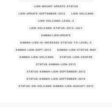
IJEN-MOUNT-UPDATE-STATUS
IJEN-UPDATE-SEPTEMBER-2012
IJEN-VOLCANO
IJEN-VOLCANO-LEVEL-3
IJEN-VOLCANO-STATUS-2013-JULY
KAWAH IJEN UPDATE
KAWAH-IJEN-IS-INCREASE-STATUS-TO-LEVEL-3
KAWAH-IJEN-SEPT-2012
KAWAH-IJEN-STATUS-MAY
KAWAH-IJEN-VOLCANO
STATUS-IJEN-CRATER
STATUS-KAWAH-IJEN-2013
STATUS-KAWAH-IJEN-SEPTEMBER-2012
STATUS-KAWAH-IJEN-SEPTEMBER-2014
STATUS-ON-VOLCANO-KAWAH-IJEN-AUGUST-2012