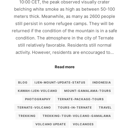
10:00 CET, the peak observed visually crater
belching white smoke as high as between 50-100
meters thick. Meanwhile, as many as 2600 people
still persist in some refugee camps. They will be
returned if the condition of the mountain is in a safe
condition. The atmosphere in the city of Ternate
still relatively favorable. Residents still normal
activity. However, residents are encouraged to…
Read more
BLOG
IJEN-MOUNT-UPDATE-STATUS
INDONESIA
KAWAH-IJEN-VOLCANO
MOUNT-GAMALAMA-TOURS
PHOTOGRAPHY
TERNATE-PACKAGE-TOURS
TERNATE-VOLCANO
TOURS-IN-TERNATE
TRAVEL
TREKKING
TREKKING-TOUR-VOLCANO-GAMALAMA
VOLCANO UPDATE
VOLCANOES