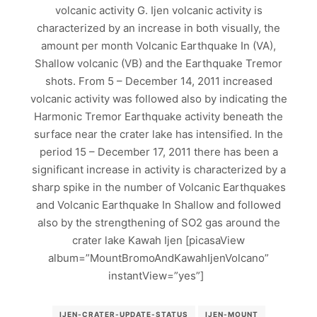
volcanic activity G. Ijen volcanic activity is
characterized by an increase in both visually, the
amount per month Volcanic Earthquake In (VA),
Shallow volcanic (VB) and the Earthquake Tremor
shots. From 5 – December 14, 2011 increased
volcanic activity was followed also by indicating the
Harmonic Tremor Earthquake activity beneath the
surface near the crater lake has intensified. In the
period 15 – December 17, 2011 there has been a
significant increase in activity is characterized by a
sharp spike in the number of Volcanic Earthquakes
and Volcanic Earthquake In Shallow and followed
also by the strengthening of SO2 gas around the
crater lake Kawah Ijen [picasaView
album=”MountBromoAndKawahIjenVolcano”
instantView=”yes”]
IJEN-CRATER-UPDATE-STATUS
IJEN-MOUNT