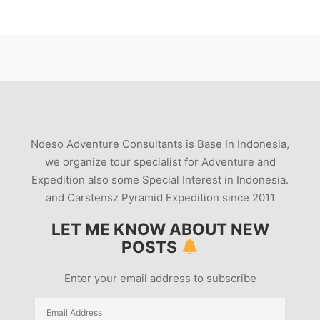
Ndeso Adventure Consultants is Base In Indonesia,
we organize tour specialist for Adventure and
Expedition also some Special Interest in Indonesia.
and Carstensz Pyramid Expedition since 2011
LET ME KNOW ABOUT NEW
POSTS
Enter your email address to subscribe
Email