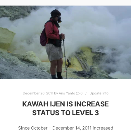
December 20, 2011
by
Aris Yanto
0
Update Info
KAWAH IJEN IS INCREASE
STATUS TO LEVEL 3
Since October – December 14, 2011 increased