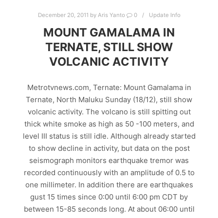
December 20, 2011
by
Aris Yanto
0
Update Info
MOUNT GAMALAMA IN
TERNATE, STILL SHOW
VOLCANIC ACTIVITY
Metrotvnews.com, Ternate: Mount Gamalama in
Ternate, North Maluku Sunday (18/12), still show
volcanic activity. The volcano is still spitting out
thick white smoke as high as 50 -100 meters, and
level III status is still idle. Although already started
to show decline in activity, but data on the post
seismograph monitors earthquake tremor was
recorded continuously with an amplitude of 0.5 to
one millimeter. In addition there are earthquakes
gust 15 times since 0:00 until 6:00 pm CDT by
between 15-85 seconds long. At about 06:00 until