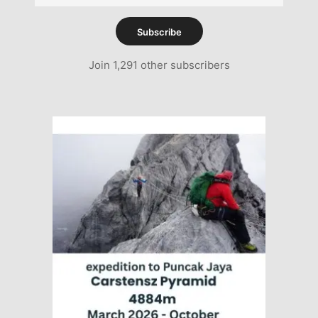
Address
Subscribe
Join 1,291 other subscribers