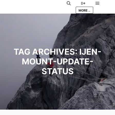
Main me
Search
More info
MORE ..
TAG ARCHIVES:
IJEN-
MOUNT-UPDATE-
STATUS