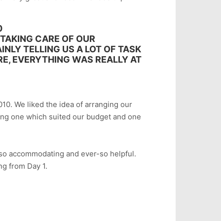
0
 TAKING CARE OF OUR
NLY TELLING US A LOT OF TASK
RE, EVERYTHING WAS REALLY AT
010. We liked the idea of arranging our
ting one which suited our budget and one
also accommodating and ever-so helpful.
ng from Day 1.