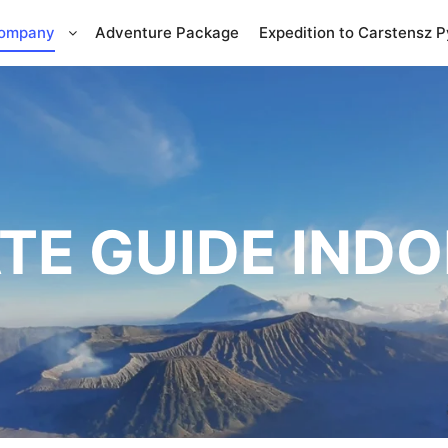
Company
Adventure Package
Expedition to Carstensz 
TE GUIDE IND