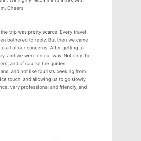
ddler. We highly recommend a trek with
him. Cheers
he trip was pretty scarce. Every travel
even bothered to reply. But then we came
to all of our concerns. After getting to
ay, and we were on our way. Not only the
ters, and of course the guides
ans, and not like tourists peeking from
ce touch, and allowing us to go slowly
ce, very professional and friendly, and