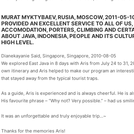
MURAT MYKTYBAEV, RUSIA, MOSCOW, 2011-05-1
PROVIDED AN EXCELLENT SERVICE TO ALL OF US,
ACCOMODATION, PORTERS, CLIMBING AND CERTAI
ABOUT JAVA, INDONESIA, PEOPLE AND ITS CULTU
HIGH LEVEL.
Dianekayanie Said, Singapore, Singapore, 2010-08-05
We explored East Java in 8 days with Aris from July 24 to 31, 2
own itinerary and Aris helped to make our program an interes
that stayed away from the typical tourist traps.
As a guide, Aris is experienced and is always cheerful. He is 
His favourite phrase – “Why not? Very possible.” – had us smili
It was an unforgettable and truly enjoyable trip…~
Thanks for the memories Aris!