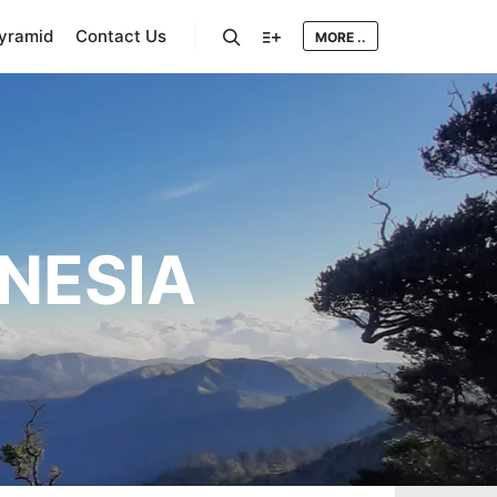
Pyramid
Contact Us
MORE ..
Search
More info
ONESIA