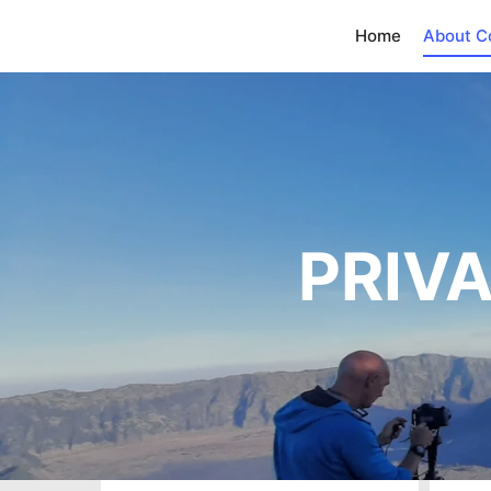
Home
About 
PRIVA