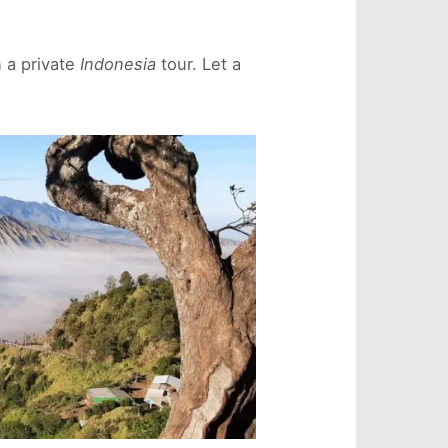
n a private
Indonesia
tour. Let a