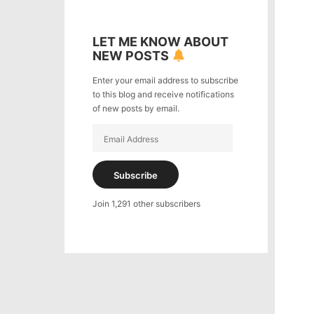
LET ME KNOW ABOUT
NEW POSTS
Enter your email address to subscribe
to this blog and receive notifications
of new posts by email.
Email
Address
Subscribe
Join 1,291 other subscribers