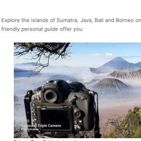
Explore the islands of Sumatra, Java, Bali and Borneo o
friendly
personal guide
offer you