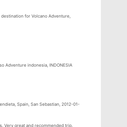
 destination for Volcano Adventure,
 Adventure indonesia, INDONESIA
ndieta, Spain, San Sebastian, 2012-01-
es. Very great and recommended trip.