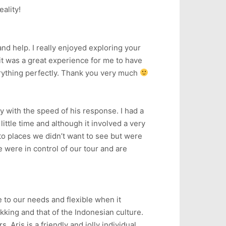
eality!
and help. I really enjoyed exploring your
it was a great experience for me to have
erything perfectly. Thank you very much
y with the speed of his response. I had a
little time and although it involved a very
to places we didn’t want to see but were
e were in control of our tour and are
e to our needs and flexible when it
king and that of the Indonesian culture.
 Aris is a friendly and jolly individual