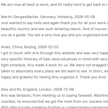
We are now all back to work, and it’s really hard to get back to r
Martin GengenBacher, Germany, Hohberg, 2009-05-09
Just wanted to say hello and again thank you for all your work 
beautiful country and see such amazing nature. And of course 
you as a guide. You are a very nice guy and you organized ev
Anais, China, Beijing, 2009-02-02
I got in touch with Aris through this website and was very happ
very specific itinerary of East Java volcanoes in mind with very 
tight schedule, Aris made it work for us. We were not dragged 
taken to absolutely every place we did want to see. In short, w
happy and grateful for having Aris organize it. Thank you Aris!
Alex and Ro, England, London, 2008-12-06
Aris was fantastic; from meeting us to saying farewell. Attentiv
counted, he ensured that we got the most from our volcano trek
With little trouble speaking English or understanding westerners,