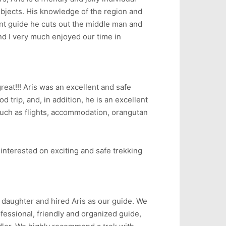
bjects. His knowledge of the region and
nt guide he cuts out the middle man and
d I very much enjoyed our time in
reat!!! Aris was an excellent and safe
d trip, and, in addition, he is an excellent
 such as flights, accommodation, orangutan
interested on exciting and safe trekking
daughter and hired Aris as our guide. We
fessional, friendly and organized guide,