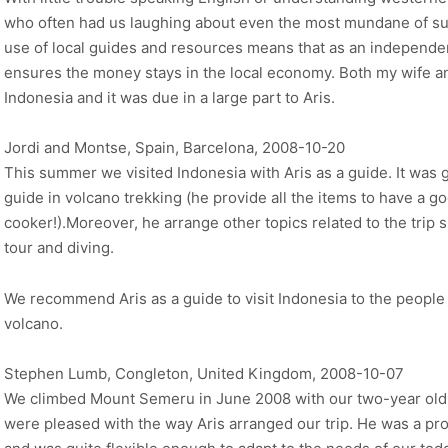
who often had us laughing about even the most mundane of su
use of local guides and resources means that as an independe
ensures the money stays in the local economy. Both my wife an
Indonesia and it was due in a large part to Aris.
Jordi and Montse, Spain, Barcelona, 2008-10-20
This summer we visited Indonesia with Aris as a guide. It was g
guide in volcano trekking (he provide all the items to have a goo
cooker!).Moreover, he arrange other topics related to the trip
tour and diving.
We recommend Aris as a guide to visit Indonesia to the people 
volcano.
Stephen Lumb, Congleton, United Kingdom, 2008-10-07
We climbed Mount Semeru in June 2008 with our two-year old 
were pleased with the way Aris arranged our trip. He was a pro