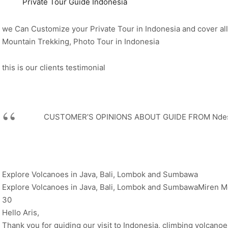
Private Tour Guide Indonesia
we Can Customize your Private Tour in Indonesia and cover all
Mountain Trekking, Photo Tour in Indonesia
this is our clients testimonial
CUSTOMER’S OPINIONS ABOUT GUIDE FROM Ndeso
Explore Volcanoes in Java, Bali, Lombok and Sumbawa
Explore Volcanoes in Java, Bali, Lombok and SumbawaMiren Me
30
Hello Aris,
Thank you for guiding our visit to Indonesia, climbing volcano