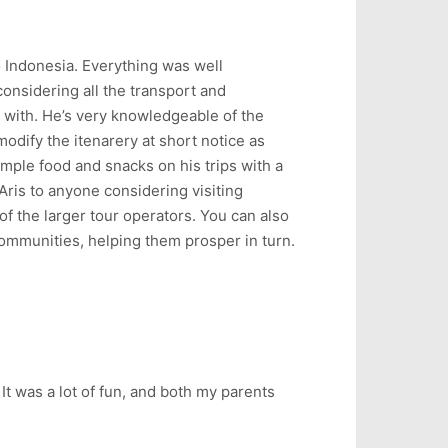
o Indonesia. Everything was well
considering all the transport and
 with. He’s very knowledgeable of the
modify the itenarery at short notice as
mple food and snacks on his trips with a
Aris to anyone considering visiting
f the larger tour operators. You can also
communities, helping them prosper in turn.
 It was a lot of fun, and both my parents