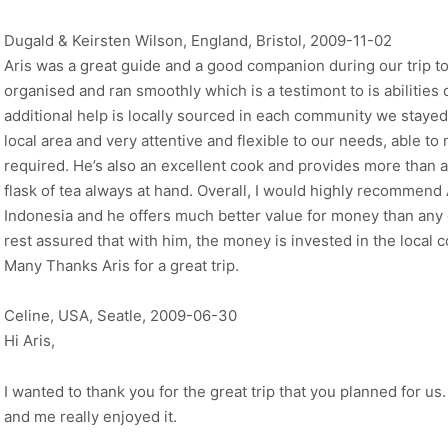
Dugald & Keirsten Wilson, England, Bristol, 2009-11-02
Aris was a great guide and a good companion during our trip t
organised and ran smoothly which is a testimont to is abilities 
additional help is locally sourced in each community we stayed
local area and very attentive and flexible to our needs, able to 
required. He’s also an excellent cook and provides more than a
flask of tea always at hand. Overall, I would highly recommend 
Indonesia and he offers much better value for money than any o
rest assured that with him, the money is invested in the local 
Many Thanks Aris for a great trip.
Celine, USA, Seatle, 2009-06-30
Hi Aris,
I wanted to thank you for the great trip that you planned for us.
and me really enjoyed it.