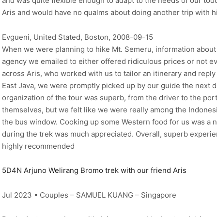
and was quite flexible enough to adapt to the needs of our to
Aris and would have no qualms about doing another trip with 
Evgueni, United Stated, Boston, 2008-09-15
When we were planning to hike Mt. Semeru, information about t
agency we emailed to either offered ridiculous prices or not 
across Aris, who worked with us to tailor an itinerary and reply 
East Java, we were promptly picked up by our guide the next d
organization of the tour was superb, from the driver to the por
themselves, but we felt like we were really among the Indonesi
the bus window. Cooking up some Western food for us was a ni
during the trek was much appreciated. Overall, superb experien
highly recommended
5D4N Arjuno Welirang Bromo trek with our friend Aris
Jul 2023 • Couples – SAMUEL KUANG – Singapore