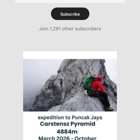
Address
Subscribe
Join 1,291 other subscribers