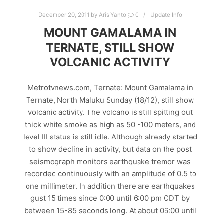
December 20, 2011
by
Aris Yanto
0
Update Info
MOUNT GAMALAMA IN
TERNATE, STILL SHOW
VOLCANIC ACTIVITY
Metrotvnews.com, Ternate: Mount Gamalama in
Ternate, North Maluku Sunday (18/12), still show
volcanic activity. The volcano is still spitting out
thick white smoke as high as 50 -100 meters, and
level III status is still idle. Although already started
to show decline in activity, but data on the post
seismograph monitors earthquake tremor was
recorded continuously with an amplitude of 0.5 to
one millimeter. In addition there are earthquakes
gust 15 times since 0:00 until 6:00 pm CDT by
between 15-85 seconds long. At about 06:00 until