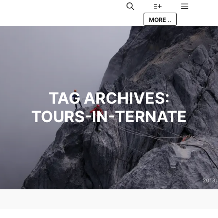
Main me
Search
More info
MORE ..
TAG ARCHIVES:
TOURS-IN-TERNATE