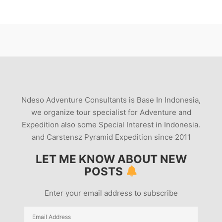
Ndeso Adventure Consultants is Base In Indonesia,
we organize tour specialist for Adventure and
Expedition also some Special Interest in Indonesia.
and Carstensz Pyramid Expedition since 2011
LET ME KNOW ABOUT NEW
POSTS
Enter your email address to subscribe
Email