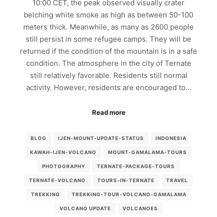
10:00 CET, the peak observed visually crater
belching white smoke as high as between 50-100
meters thick. Meanwhile, as many as 2600 people
still persist in some refugee camps. They will be
returned if the condition of the mountain is in a safe
condition. The atmosphere in the city of Ternate
still relatively favorable. Residents still normal
activity. However, residents are encouraged to…
Read more
BLOG
IJEN-MOUNT-UPDATE-STATUS
INDONESIA
KAWAH-IJEN-VOLCANO
MOUNT-GAMALAMA-TOURS
PHOTOGRAPHY
TERNATE-PACKAGE-TOURS
TERNATE-VOLCANO
TOURS-IN-TERNATE
TRAVEL
TREKKING
TREKKING-TOUR-VOLCANO-GAMALAMA
VOLCANO UPDATE
VOLCANOES