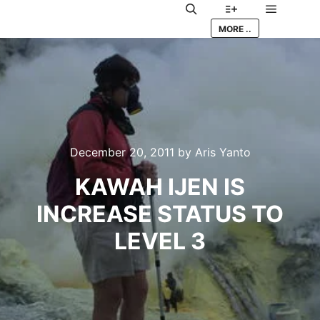
Main me
Search
More info
MORE ..
December 20, 2011
by
Aris Yanto
KAWAH IJEN IS
INCREASE STATUS TO
LEVEL 3