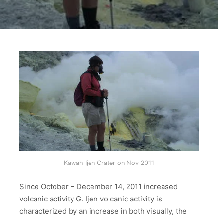
Kawah Ijen Crater on Nov 2011
Since October – December 14, 2011 increased
volcanic activity G. Ijen volcanic activity is
characterized by an increase in both visually, the