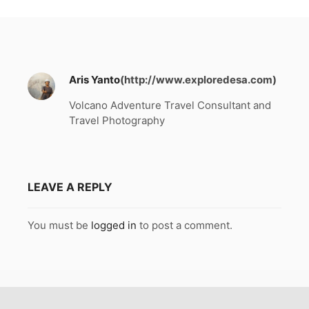
Aris Yanto
(http://www.exploredesa.com)
Volcano Adventure Travel Consultant and
Travel Photography
LEAVE A REPLY
You must be
logged in
to post a comment.