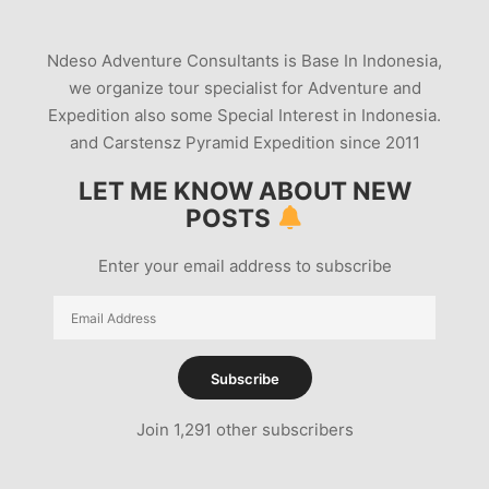
Ndeso Adventure Consultants is Base In Indonesia,
we organize tour specialist for Adventure and
Expedition also some Special Interest in Indonesia.
and Carstensz Pyramid Expedition since 2011
LET ME KNOW ABOUT NEW
POSTS
Enter your email address to subscribe
Email
Address
Subscribe
Join 1,291 other subscribers