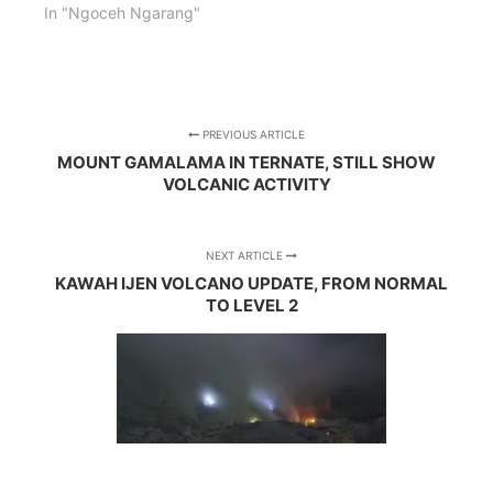
In "Ngoceh Ngarang"
PREVIOUS ARTICLE
MOUNT GAMALAMA IN TERNATE, STILL SHOW
VOLCANIC ACTIVITY
NEXT ARTICLE
KAWAH IJEN VOLCANO UPDATE, FROM NORMAL
TO LEVEL 2