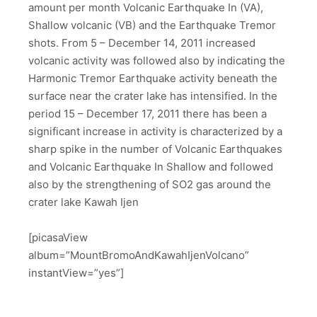
amount per month Volcanic Earthquake In (VA),
Shallow volcanic (VB) and the Earthquake Tremor
shots. From 5 – December 14, 2011 increased
volcanic activity was followed also by indicating the
Harmonic Tremor Earthquake activity beneath the
surface near the crater lake has intensified. In the
period 15 – December 17, 2011 there has been a
significant increase in activity is characterized by a
sharp spike in the number of Volcanic Earthquakes
and Volcanic Earthquake In Shallow and followed
also by the strengthening of SO2 gas around the
crater lake Kawah Ijen
[picasaView
album=”MountBromoAndKawahIjenVolcano”
instantView=”yes”]