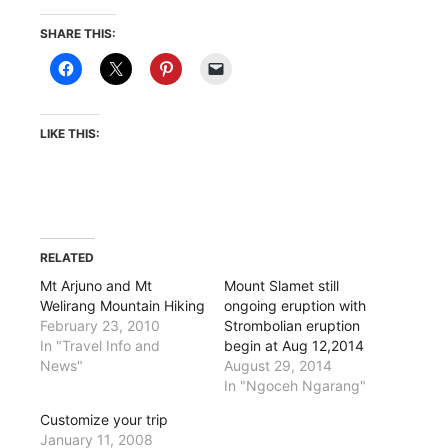
SHARE THIS:
LIKE THIS:
RELATED
Mt Arjuno and Mt
Mount Slamet still
Welirang Mountain Hiking
ongoing eruption with
February 23, 2010
Strombolian eruption
In "Travel Info and
begin at Aug 12,2014
News"
August 29, 2014
In "Ngoceh Ngarang"
Customize your trip
January 11, 2008