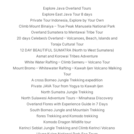
Explore Java Overland Tours
Explore East Java Tour 8 days
Private Tour Indonesia, Explore by Your Own
Climb Mount Binaiya – True Peak Manusela National Park
Overland Sumatera to Mentawai Tribe Tour
20 days Celebes’s Overland – Volcanoes, Beach, Islands and
Toraja Cultural Tour
12 DAY BEAUTIFUL SUMATRA (North to West Sumatera)
Asmat and Korowai Tribes Adventure
White Water Rafting – Climb Semeru – Volcano Tour
Mount Bromo – Whitewater Rafting – Kawah Ijen Volcano Walking
Tour
A cross Borneo Jungle Trekking expedition
Pivate JAVA Tour from Yogya to Kawah Ijen
North Sumatra Jungle Trekking
North Sulawesi Adventure Tours – Minahasa Discovery
Overland Flores with Experience Guide in 7 Days
South Borneo Jungle and Mountain Trekking
flores Trekking and Komodo trekking
Komodo Dragon Wildlife tour
Kerinci Seblat Jungle Trekking and Climb Kerinci Volcano
Ujung Kulon National Park Eco Tours