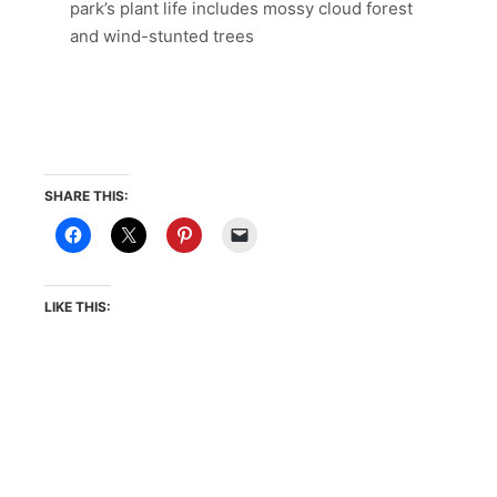
park’s plant life includes mossy cloud forest
and wind-stunted trees
SHARE THIS:
LIKE THIS: