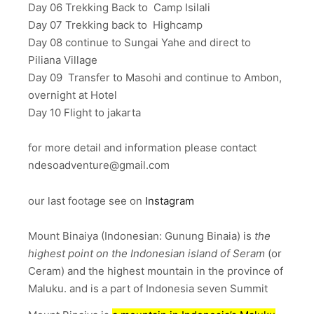
Day 06 Trekking Back to Camp Isilali
Day 07 Trekking back to Highcamp
Day 08 continue to Sungai Yahe and direct to
Piliana Village
Day 09 Transfer to Masohi and continue to Ambon,
overnight at Hotel
Day 10 Flight to jakarta
for more detail and information please contact
ndesoadventure@gmail.com
our last footage see on
Instagram
Mount Binaiya (Indonesian: Gunung Binaia) is
the
highest point on the Indonesian island of Seram
(or
Ceram) and the highest mountain in the province of
Maluku. and is a part of Indonesia seven Summit