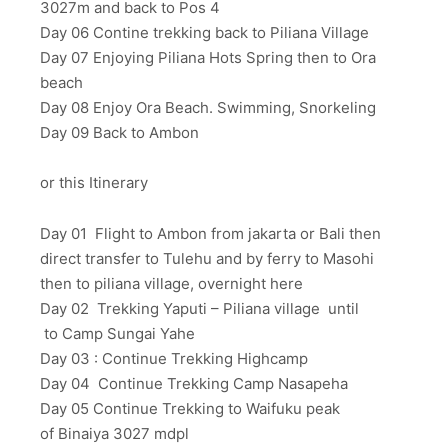
3027m and back to Pos 4
Day 06 Contine trekking back to Piliana Village
Day 07 Enjoying Piliana Hots Spring then to Ora
beach
Day 08 Enjoy Ora Beach. Swimming, Snorkeling
Day 09 Back to Ambon
or this Itinerary
Day 01 Flight to Ambon from jakarta or Bali then
direct transfer to Tulehu and by ferry to Masohi
then to piliana village, overnight here
Day 02 Trekking Yaputi – Piliana village until
to Camp Sungai Yahe
Day 03 : Continue Trekking Highcamp
Day 04 Continue Trekking Camp Nasapeha
Day 05 Continue Trekking to Waifuku peak
of Binaiya 3027 mdpl