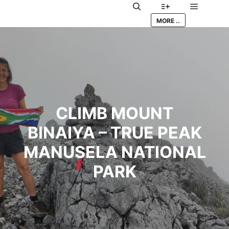
Main me
Search
More info
MORE ..
CLIMB MOUNT
BINAIYA – TRUE PEAK
MANUSELA NATIONAL
PARK