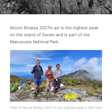
Mount Binaiya 3027m asl is the highest peak
on the island of Seram and is part of the
Manusuela National Park.
Peak of Mount Binaiya 3027 m but orginate peak is Not here