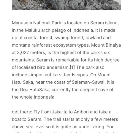
Manusela National Park is located on Seram island,
in the Maluku archipelago of Indonesia. It is made
up of coastal forest, swamp forest, lowland and
montane rainforest ecosystem types. Mount Binaiya
at 3,027 meters, is the highest of the park’s six
mountains. Seram is remarkable for its high degree
of localised bird endemism.[1] The park also
includes important karst landscapes. On Mount
Hatu Saka, near the coast of Saleman-Sawai, it is
the Goa HatuSaka, currently the deepest cave of
the whole Indonesia
get there: Fly from Jakarta to Ambon and take a
boat to Seram. The trail starts at only a few meters
above sea level so it is quite an undertaking. You