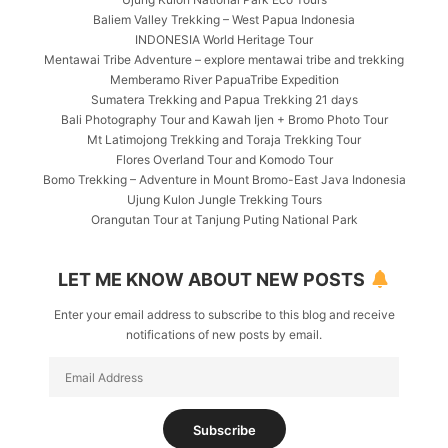
Baliem Valley Trekking – West Papua Indonesia
INDONESIA World Heritage Tour
Mentawai Tribe Adventure – explore mentawai tribe and trekking
Memberamo River PapuaTribe Expedition
Sumatera Trekking and Papua Trekking 21 days
Bali Photography Tour and Kawah Ijen + Bromo Photo Tour
Mt Latimojong Trekking and Toraja Trekking Tour
Flores Overland Tour and Komodo Tour
Bomo Trekking – Adventure in Mount Bromo-East Java Indonesia
Ujung Kulon Jungle Trekking Tours
Orangutan Tour at Tanjung Puting National Park
LET ME KNOW ABOUT NEW POSTS
Enter your email address to subscribe to this blog and receive
notifications of new posts by email.
Email
Address
Subscribe