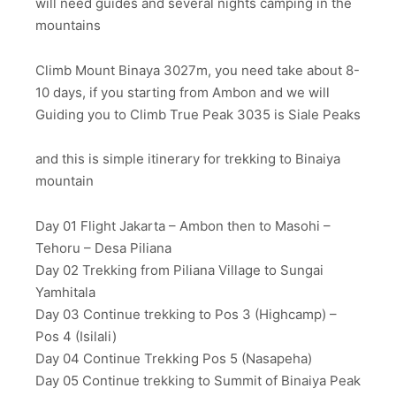
will need guides and several nights camping in the
mountains
Climb Mount Binaya 3027m, you need take about 8-
10 days, if you starting from Ambon and we will
Guiding you to Climb True Peak 3035 is Siale Peaks
and this is simple itinerary for trekking to Binaiya
mountain
Day 01 Flight Jakarta – Ambon then to Masohi –
Tehoru – Desa Piliana
Day 02 Trekking from Piliana Village to Sungai
Yamhitala
Day 03 Continue trekking to Pos 3 (Highcamp) –
Pos 4 (Isilali)
Day 04 Continue Trekking Pos 5 (Nasapeha)
Day 05 Continue trekking to Summit of Binaiya Peak