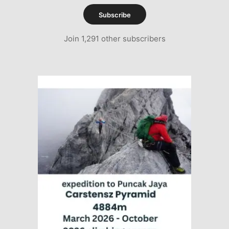
Subscribe
Join 1,291 other subscribers