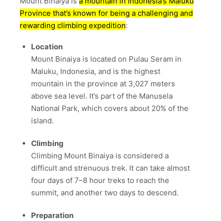
Mount Binaiya is
a mountain in Indonesia’s Maluku
Province that’s known for being a challenging and
rewarding climbing expedition
:
Location
Mount Binaiya is located on Pulau Seram in
Maluku, Indonesia, and is the highest
mountain in the province at 3,027 meters
above sea level.
It’s part of the Manusela
National Park, which covers about 20% of the
island.
Climbing
Climbing Mount Binaiya is considered a
difficult and strenuous trek.
It can take almost
four days of 7–8 hour treks to reach the
summit, and another two days to descend.
Preparation