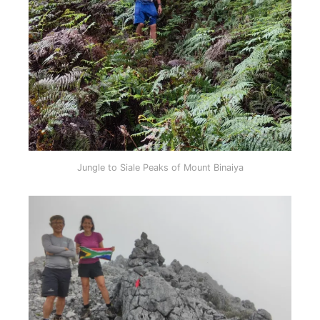
Jungle to Siale Peaks of Mount Binaiya