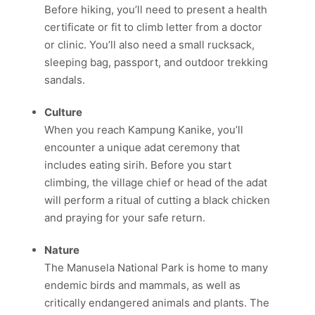
Before hiking, you’ll need to present a health
certificate or fit to climb letter from a doctor
or clinic.
You’ll also need a small rucksack,
sleeping bag, passport, and outdoor trekking
sandals.
Culture
When you reach Kampung Kanike, you’ll
encounter a unique adat ceremony that
includes eating sirih.
Before you start
climbing, the village chief or head of the adat
will perform a ritual of cutting a black chicken
and praying for your safe return.
Nature
The Manusela National Park is home to many
endemic birds and mammals, as well as
critically endangered animals and plants.
The