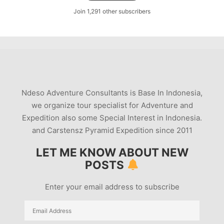
Join 1,291 other subscribers
Ndeso Adventure Consultants is Base In Indonesia,
we organize tour specialist for Adventure and
Expedition also some Special Interest in Indonesia.
and Carstensz Pyramid Expedition since 2011
LET ME KNOW ABOUT NEW
POSTS
Enter your email address to subscribe
Email
Address