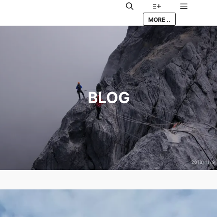
Main me
Search
More info
MORE ..
BLOG