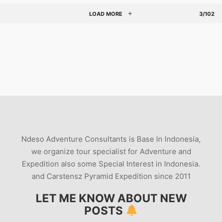
LOAD MORE
3/102
Ndeso Adventure Consultants is Base In Indonesia,
we organize tour specialist for Adventure and
Expedition also some Special Interest in Indonesia.
and Carstensz Pyramid Expedition since 2011
LET ME KNOW ABOUT NEW
POSTS