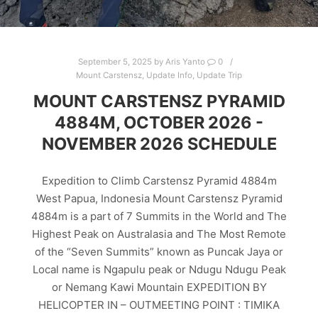
September 5, 2025
by
Aris Yanto
0
Mount Carstensz
,
Update Info
,
Update Trip
MOUNT CARSTENSZ PYRAMID
4884M, OCTOBER 2026 -
NOVEMBER 2026 SCHEDULE
Expedition to Climb Carstensz Pyramid 4884m
West Papua, Indonesia Mount Carstensz Pyramid
4884m is a part of 7 Summits in the World and The
Highest Peak on Australasia and The Most Remote
of the “Seven Summits” known as Puncak Jaya or
Local name is Ngapulu peak or Ndugu Ndugu Peak
or Nemang Kawi Mountain EXPEDITION BY
HELICOPTER IN – OUTMEETING POINT : TIMIKA