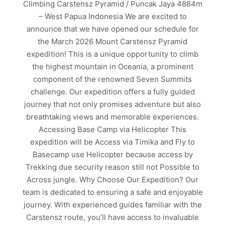
Climbing Carstensz Pyramid / Puncak Jaya 4884m
– West Papua Indonesia We are excited to
announce that we have opened our schedule for
the March 2026 Mount Carstensz Pyramid
expedition! This is a unique opportunity to climb
the highest mountain in Oceania, a prominent
component of the renowned Seven Summits
challenge. Our expedition offers a fully guided
journey that not only promises adventure but also
breathtaking views and memorable experiences.
Accessing Base Camp via Helicopter This
expedition will be Access via Timika and Fly to
Basecamp use Helicopter because access by
Trekking due security reason still not Possible to
Across jungle. Why Choose Our Expedition? Our
team is dedicated to ensuring a safe and enjoyable
journey. With experienced guides familiar with the
Carstensz route, you’ll have access to invaluable