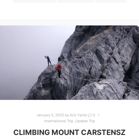
January 5, 2025
by
Aris Yanto
0
International Trip
,
Update Trip
CLIMBING MOUNT CARSTENSZ