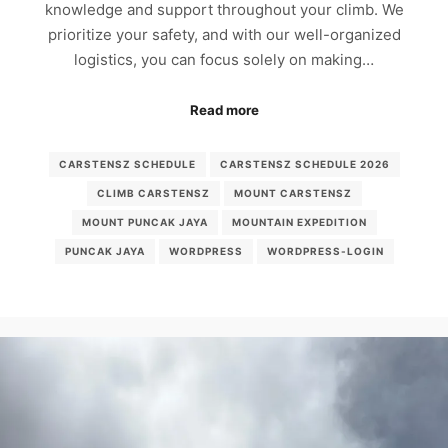
knowledge and support throughout your climb. We
prioritize your safety, and with our well-organized
logistics, you can focus solely on making…
Read more
CARSTENSZ SCHEDULE
CARSTENSZ SCHEDULE 2026
CLIMB CARSTENSZ
MOUNT CARSTENSZ
MOUNT PUNCAK JAYA
MOUNTAIN EXPEDITION
PUNCAK JAYA
WORDPRESS
WORDPRESS-LOGIN