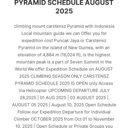
PYRAMID SCHEDULE AUGUST
2025
climbing mount carstensz Pyramid with Indonesia
Local mountain guide we can Offer you for
expedition cost Puncak Jaya or Carstensz
Pyramid on the island of New Guinea, with an
elevation of 4,884 m (16,024 ft), is the highest
mountain peak is a part of Seven Summit in the
World We offer Expedition Schedule on AUGUST
2025 CLIMBING SEASON ONLY CARSTENSZ
PYRAMID SCHEDULE 2025 IS OPEN only Access
Via Helicopter UPCOMING DEPARTURE JULY
28,2025 | 01 AUG 2025 | 03 AUGUST 2025 |
AUGUST 05 2025 | August 10, 2025 Open Schedule
Follow our Expedition Departure for individual
Climber OCTOBER 2025 from Oct 01 to November
10, 2025 | Open Schedule or Private Groups you