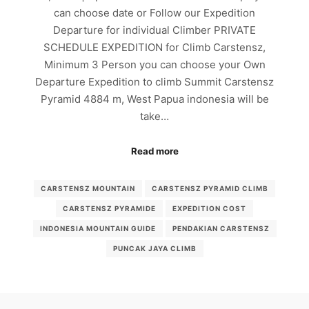
can choose date or Follow our Expedition
Departure for individual Climber PRIVATE
SCHEDULE EXPEDITION for Climb Carstensz,
Minimum 3 Person you can choose your Own
Departure Expedition to climb Summit Carstensz
Pyramid 4884 m, West Papua indonesia will be
take…
Read more
CARSTENSZ MOUNTAIN
CARSTENSZ PYRAMID CLIMB
CARSTENSZ PYRAMIDE
EXPEDITION COST
INDONESIA MOUNTAIN GUIDE
PENDAKIAN CARSTENSZ
PUNCAK JAYA CLIMB