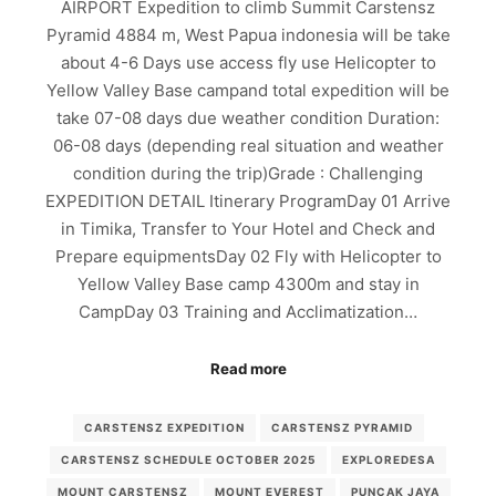
AIRPORT Expedition to climb Summit Carstensz
Pyramid 4884 m, West Papua indonesia will be take
about 4-6 Days use access fly use Helicopter to
Yellow Valley Base campand total expedition will be
take 07-08 days due weather condition Duration:
06-08 days (depending real situation and weather
condition during the trip)Grade : Challenging
EXPEDITION DETAIL Itinerary ProgramDay 01 Arrive
in Timika, Transfer to Your Hotel and Check and
Prepare equipmentsDay 02 Fly with Helicopter to
Yellow Valley Base camp 4300m and stay in
CampDay 03 Training and Acclimatization…
Read more
CARSTENSZ EXPEDITION
CARSTENSZ PYRAMID
CARSTENSZ SCHEDULE OCTOBER 2025
EXPLOREDESA
MOUNT CARSTENSZ
MOUNT EVEREST
PUNCAK JAYA