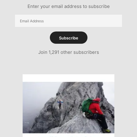
Enter your email address to subscribe
Email
Address
Subscribe
Join 1,291 other subscribers