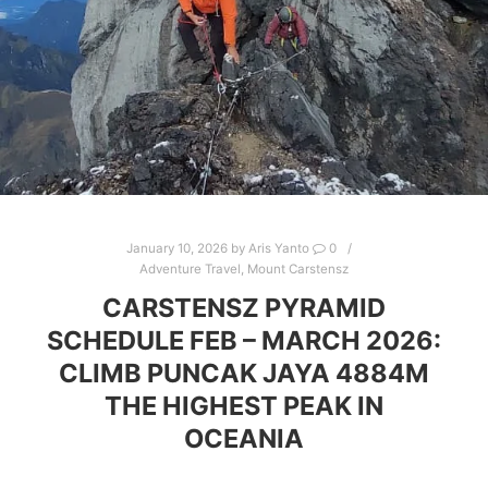
January 10, 2026
by
Aris Yanto
0
Adventure Travel
,
Mount Carstensz
CARSTENSZ PYRAMID
SCHEDULE FEB – MARCH 2026:
CLIMB PUNCAK JAYA 4884M
THE HIGHEST PEAK IN
OCEANIA