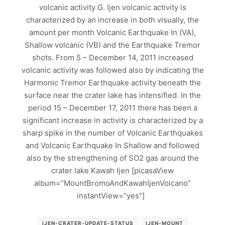
volcanic activity G. Ijen volcanic activity is
characterized by an increase in both visually, the
amount per month Volcanic Earthquake In (VA),
Shallow volcanic (VB) and the Earthquake Tremor
shots. From 5 – December 14, 2011 increased
volcanic activity was followed also by indicating the
Harmonic Tremor Earthquake activity beneath the
surface near the crater lake has intensified. In the
period 15 – December 17, 2011 there has been a
significant increase in activity is characterized by a
sharp spike in the number of Volcanic Earthquakes
and Volcanic Earthquake In Shallow and followed
also by the strengthening of SO2 gas around the
crater lake Kawah Ijen [picasaView
album=”MountBromoAndKawahIjenVolcano”
instantView=”yes”]
IJEN-CRATER-UPDATE-STATUS
IJEN-MOUNT