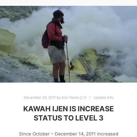
December 20, 2011
by
Aris Yanto
0
Update Info
KAWAH IJEN IS INCREASE
STATUS TO LEVEL 3
Since October – December 14, 2011 increased