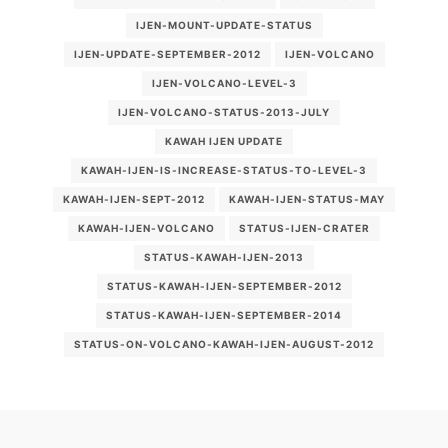
IJEN-MOUNT-UPDATE-STATUS
IJEN-UPDATE-SEPTEMBER-2012
IJEN-VOLCANO
IJEN-VOLCANO-LEVEL-3
IJEN-VOLCANO-STATUS-2013-JULY
KAWAH IJEN UPDATE
KAWAH-IJEN-IS-INCREASE-STATUS-TO-LEVEL-3
KAWAH-IJEN-SEPT-2012
KAWAH-IJEN-STATUS-MAY
KAWAH-IJEN-VOLCANO
STATUS-IJEN-CRATER
STATUS-KAWAH-IJEN-2013
STATUS-KAWAH-IJEN-SEPTEMBER-2012
STATUS-KAWAH-IJEN-SEPTEMBER-2014
STATUS-ON-VOLCANO-KAWAH-IJEN-AUGUST-2012