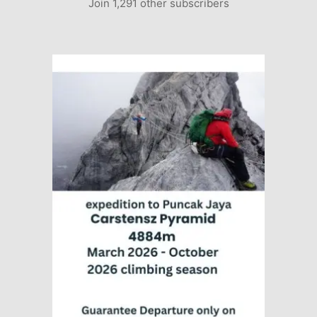
Join 1,291 other subscribers