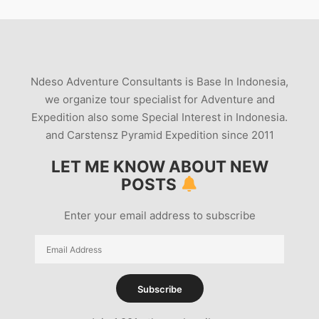
Ndeso Adventure Consultants is Base In Indonesia,
we organize tour specialist for Adventure and
Expedition also some Special Interest in Indonesia.
and Carstensz Pyramid Expedition since 2011
LET ME KNOW ABOUT NEW
POSTS
Enter your email address to subscribe
Email
Address
Subscribe