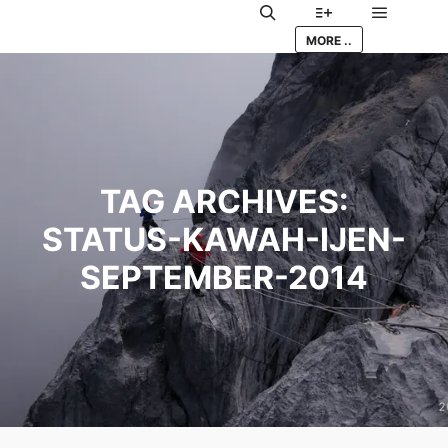
Main me
Search
More info
MORE ..
TAG ARCHIVES:
STATUS-KAWAH-IJEN-
SEPTEMBER-2014