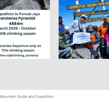
Mountain Guide and Expedition