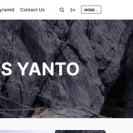
Pyramid
Contact Us
MORE ..
Search
More info
IS YANTO