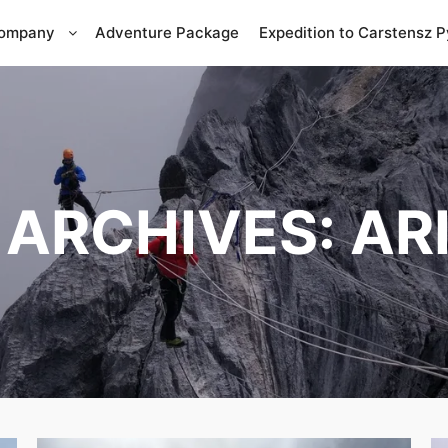
Company
Adventure Package
Expedition to Carstensz 
 ARCHIVES:
AR