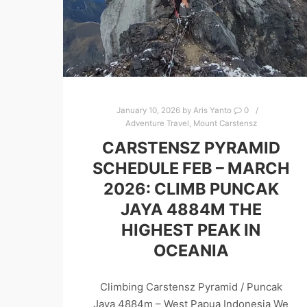
January 10, 2026
by
Aris Yanto
0
Adventure Travel
,
Mount Carstensz
CARSTENSZ PYRAMID
SCHEDULE FEB – MARCH
2026: CLIMB PUNCAK
JAYA 4884M THE
HIGHEST PEAK IN
OCEANIA
Climbing Carstensz Pyramid / Puncak
Jaya 4884m – West Papua Indonesia We