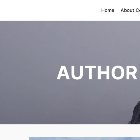
Home
About 
AUTHOR