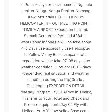
as Puncak Jaya or Local name is Ngapulu
peak or Ndugu Ndugu Peak or Nemang
Kawi Mountain EXPEDITION BY
HELICOPTER IN – OUTMEETING POINT :
TIMIKA AIRPORT Expedition to climb
Summit Carstensz Pyramid 4884 m,
West Papua indonesia will be take about
4-6 Days use access fly use Helicopter
to Yellow Valley Base campand total
expedition will be take 07-08 days due
weather condition Duration: 06-08 days
(depending real situation and weather
condition during the trip)Grade :
Challenging EXPEDITION DETAIL
Itinerary ProgramDay 01 Arrive in Timika,
Transfer to Your Hotel and Check and
Prepare equipmentsDay 02 Fly with
Helicopter to Yellow Valley Base camp