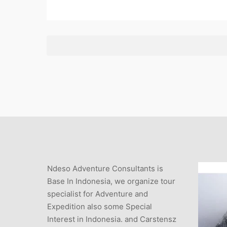
Ndeso Adventure Consultants is
Base In Indonesia, we organize tour
specialist for Adventure and
Expedition also some Special
Interest in Indonesia. and Carstensz