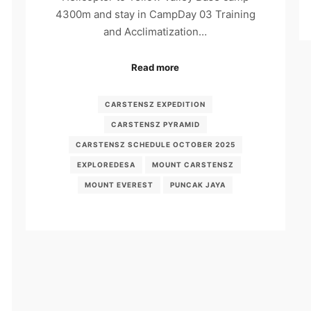
4300m and stay in CampDay 03 Training
and Acclimatization…
Read more
CARSTENSZ EXPEDITION
CARSTENSZ PYRAMID
CARSTENSZ SCHEDULE OCTOBER 2025
EXPLOREDESA
MOUNT CARSTENSZ
MOUNT EVEREST
PUNCAK JAYA