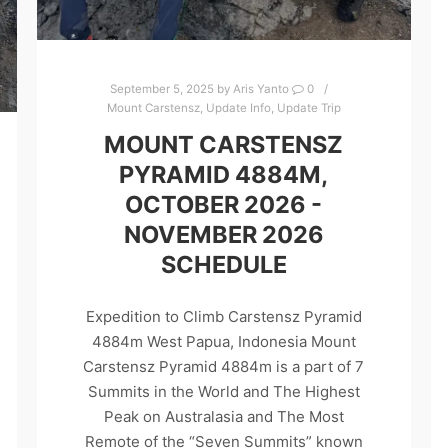
September 5, 2025
by
Aris Yanto
0
Mount Carstensz
,
Update Info
,
Update Trip
MOUNT CARSTENSZ
PYRAMID 4884M,
OCTOBER 2026 -
NOVEMBER 2026
SCHEDULE
Expedition to Climb Carstensz Pyramid
4884m West Papua, Indonesia Mount
Carstensz Pyramid 4884m is a part of 7
Summits in the World and The Highest
Peak on Australasia and The Most
Remote of the “Seven Summits” known