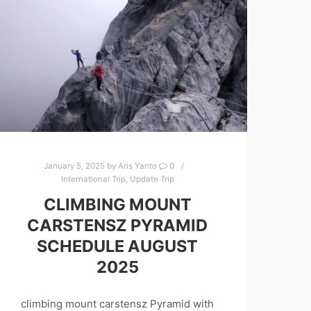
January 5, 2025
by
Aris Yanto
0
International Trip
,
Update Trip
CLIMBING MOUNT
CARSTENSZ PYRAMID
SCHEDULE AUGUST
2025
climbing mount carstensz Pyramid with