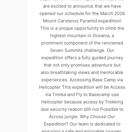
are excited to announce that we have
opened our schedule for the March 2026
Mount Carstensz Pyramid expedition!
This is a unique opportunity to climb the
highest mountain in Oceania, a
prominent component of the renowned
Seven Summits challenge. Our
expedition offers a fully guided journey
that not only promises adventure but
also breathtaking views and memorable
experiences. Accessing Base Camp via
Helicopter This expedition will be Access
via Timika and Fly to Basecamp use
Helicopter because access by Trekking
due security reason still not Possible to
Across jungle. Why Choose Our
Expedition? Our team is dedicated to
ensuring a safe and enjoyable journey.