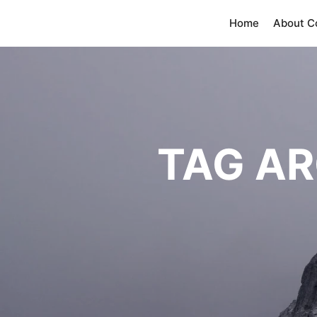
Home
About 
TAG AR