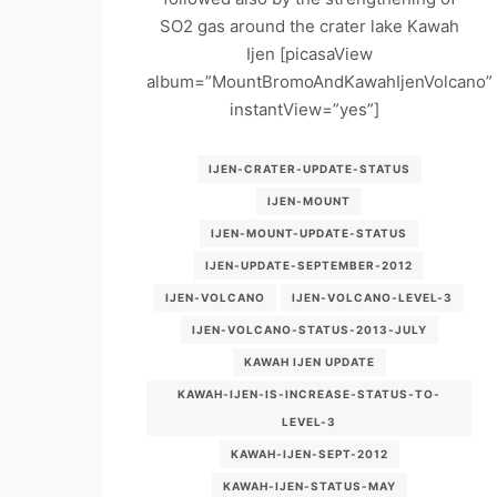
SO2 gas around the crater lake Kawah
Ijen [picasaView
album=”MountBromoAndKawahIjenVolcano”
instantView=”yes”]
IJEN-CRATER-UPDATE-STATUS
IJEN-MOUNT
IJEN-MOUNT-UPDATE-STATUS
IJEN-UPDATE-SEPTEMBER-2012
IJEN-VOLCANO
IJEN-VOLCANO-LEVEL-3
IJEN-VOLCANO-STATUS-2013-JULY
KAWAH IJEN UPDATE
KAWAH-IJEN-IS-INCREASE-STATUS-TO-
LEVEL-3
KAWAH-IJEN-SEPT-2012
KAWAH-IJEN-STATUS-MAY