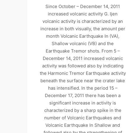
Since October – December 14, 2011
increased volcanic activity G. Ijen
volcanic activity is characterized by an
increase in both visually, the amount per
month Volcanic Earthquake In (VA),
Shallow volcanic (VB) and the
Earthquake Tremor shots. From 5 –
December 14, 2011 increased volcanic
activity was followed also by indicating
the Harmonic Tremor Earthquake activity
beneath the surface near the crater lake
has intensified. In the period 15 –
December 17, 2011 there has been a
significant increase in activity is
characterized by a sharp spike in the
number of Volcanic Earthquakes and
Volcanic Earthquake In Shallow and
followed also by the strengthening of