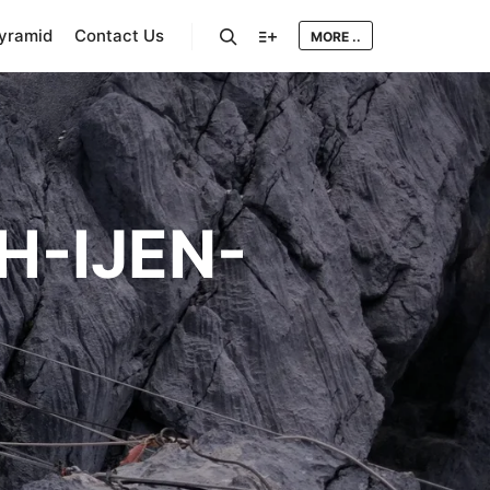
Pyramid
Contact Us
MORE ..
Search
More info
-IJEN-