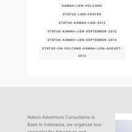
KAWAH-IJEN-VOLCANO
STATUS-IJEN-CRATER
STATUS-KAWAH-IJEN-2013
STATUS-KAWAH-IJEN-SEPTEMBER-2012
STATUS-KAWAH-IJEN-SEPTEMBER-2014
STATUS-ON-VOLCANO-KAWAH-IJEN-AUGUST-
2012
Ndeso Adventure Consultants is
Base In Indonesia, we organize tour
specialist for Adventure and