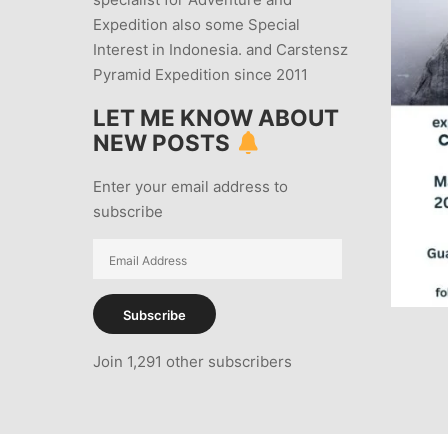
Expedition also some Special
Interest in Indonesia. and Carstensz
Pyramid Expedition since 2011
LET ME KNOW ABOUT
NEW POSTS
Enter your email address to
subscribe
Email
Address
Subscribe
Join 1,291 other subscribers