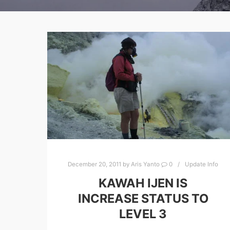
December 20, 2011
by
Aris Yanto
0
Update Info
KAWAH IJEN IS
INCREASE STATUS TO
LEVEL 3