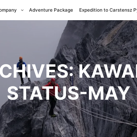
Company
Adventure Package
Expedition to Carstensz 
CHIVES:
KAWAH
STATUS-MAY