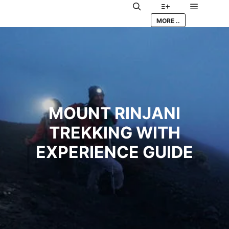
Main me
Search
More info
MORE ..
MOUNT RINJANI
TREKKING WITH
EXPERIENCE GUIDE