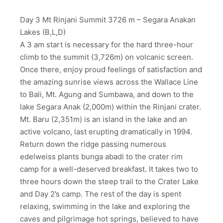
Day 3 Mt Rinjani Summit 3726 m – Segara Anakan
Lakes (B,L,D)
A 3 am start is necessary for the hard three-hour
climb to the summit (3,726m) on volcanic screen.
Once there, enjoy proud feelings of satisfaction and
the amazing sunrise views across the Wallace Line
to Bali, Mt. Agung and Sumbawa, and down to the
lake Segara Anak (2,000m) within the Rinjani crater.
Mt. Baru (2,351m) is an island in the lake and an
active volcano, last erupting dramatically in 1994.
Return down the ridge passing numerous
edelweiss plants bunga abadi to the crater rim
camp for a well-deserved breakfast. It takes two to
three hours down the steep trail to the Crater Lake
and Day 2’s camp. The rest of the day is spent
relaxing, swimming in the lake and exploring the
caves and pilgrimage hot springs, believed to have