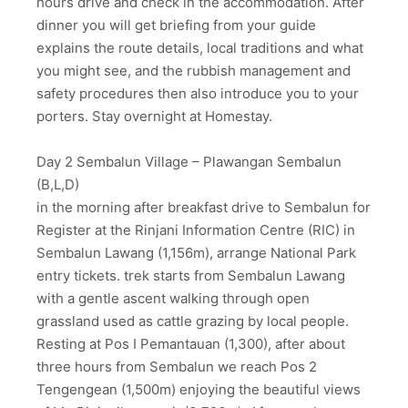
hours drive and check in the accommodation. After
dinner you will get briefing from your guide
explains the route details, local traditions and what
you might see, and the rubbish management and
safety procedures then also introduce you to your
porters. Stay overnight at Homestay.
Day 2 Sembalun Village – Plawangan Sembalun
(B,L,D)
in the morning after breakfast drive to Sembalun for
Register at the Rinjani Information Centre (RIC) in
Sembalun Lawang (1,156m), arrange National Park
entry tickets. trek starts from Sembalun Lawang
with a gentle ascent walking through open
grassland used as cattle grazing by local people.
Resting at Pos I Pemantauan (1,300), after about
three hours from Sembalun we reach Pos 2
Tengengean (1,500m) enjoying the beautiful views