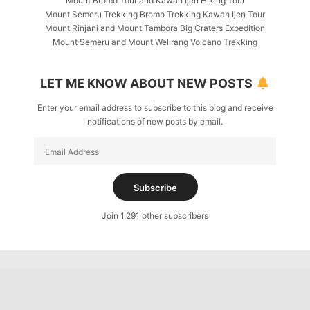
Mount Bromo Tour and Kawah Ijen Hiking Tour
Mount Semeru Trekking Bromo Trekking Kawah Ijen Tour
Mount Rinjani and Mount Tambora Big Craters Expedition
Mount Semeru and Mount Welirang Volcano Trekking
LET ME KNOW ABOUT NEW POSTS
Enter your email address to subscribe to this blog and receive
notifications of new posts by email.
Email
Address
Subscribe
Join 1,291 other subscribers