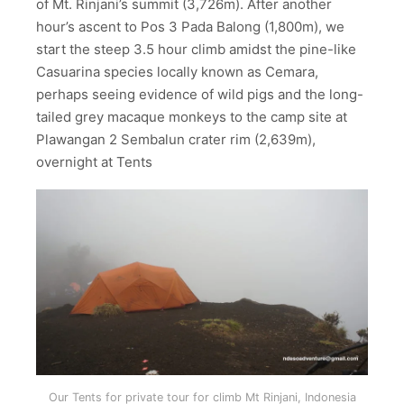
of Mt. Rinjani’s summit (3,726m). After another
hour’s ascent to Pos 3 Pada Balong (1,800m), we
start the steep 3.5 hour climb amidst the pine-like
Casuarina species locally known as Cemara,
perhaps seeing evidence of wild pigs and the long-
tailed grey macaque monkeys to the camp site at
Plawangan 2 Sembalun crater rim (2,639m),
overnight at Tents
Our Tents for private tour for climb Mt Rinjani, Indonesia