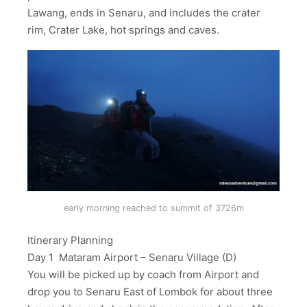
Lawang, ends in Senaru, and includes the crater
rim, Crater Lake, hot springs and caves.
early morning reached to summit of 3726m
Itinerary Planning
Day 1 Mataram Airport – Senaru Village (D)
You will be picked up by coach from Airport and
drop you to Senaru East of Lombok for about three