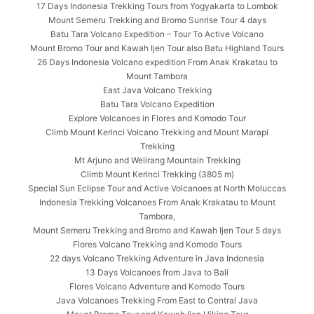
17 Days Indonesia Trekking Tours from Yogyakarta to Lombok
Mount Semeru Trekking and Bromo Sunrise Tour 4 days
Batu Tara Volcano Expedition – Tour To Active Volcano
Mount Bromo Tour and Kawah Ijen Tour also Batu Highland Tours
26 Days Indonesia Volcano expedition From Anak Krakatau to
Mount Tambora
East Java Volcano Trekking
Batu Tara Volcano Expedition
Explore Volcanoes in Flores and Komodo Tour
Climb Mount Kerinci Volcano Trekking and Mount Marapi
Trekking
Mt Arjuno and Welirang Mountain Trekking
Climb Mount Kerinci Trekking (3805 m)
Special Sun Eclipse Tour and Active Volcanoes at North Moluccas
Indonesia Trekking Volcanoes From Anak Krakatau to Mount
Tambora,
Mount Semeru Trekking and Bromo and Kawah Ijen Tour 5 days
Flores Volcano Trekking and Komodo Tours
22 days Volcano Trekking Adventure in Java Indonesia
13 Days Volcanoes from Java to Bali
Flores Volcano Adventure and Komodo Tours
Java Volcanoes Trekking From East to Central Java