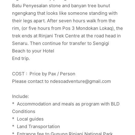
Batu Penyesalan stone and banyan tree bunut
ngengkang that looks like someone standing with
their legs apart. After seven hours walk from the
rim, (or five hours from Pos 3 Mondokan Lokaq), the
trek ends at Rinjani Trek Centre at the road head in
Senaru. Then continue for transfer to Sengigi
Beach to your Hotel
End trip.
COST : Price by Pax / Person
Please contact to ndesoadventure@gmail.com
Include:
* Accommodation and meals as program with BLD
Conditions
* Local guides
* Land Transportation
* Entrance fee to Gunung Rinjani National Park