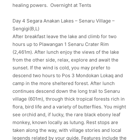
healing powers. Overnight at Tents
Day 4 Segara Anakan Lakes – Senaru Village –
Sengigi(B,L)
After breakfast leave the lake and climb for two
hours up to Plawangan 1 Senaru Crater Rim
(2,461m). After lunch enjoy the views of the lake
from the other side, relax, explore and await the
sunset. If the wind is cold, you may prefer to
descend two hours to Pos 3 Mondokan Lokaq and
camp in the more sheltered forest. After lunch
continues descend down the long trail to Senaru
village (601m), through thick tropical forests rich in
flora, bird life and a variety of butterflies. You might
see orchid and, if lucky, the rare black ebony leaf
monkey, known locally as lutung. Rest stops are
taken along the way, with village stories and local
legends related by your guide. Features include the