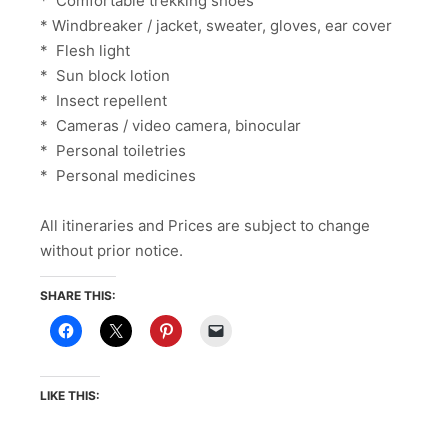
* Comfortable trekking shoes
* Windbreaker / jacket, sweater, gloves, ear cover
* Flesh light
* Sun block lotion
* Insect repellent
* Cameras / video camera, binocular
* Personal toiletries
* Personal medicines
All itineraries and Prices are subject to change
without prior notice.
SHARE THIS:
LIKE THIS: