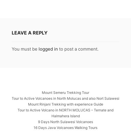
LEAVE A REPLY
You must be
logged in
to post a comment.
Mount Semeru Trekking Tour
Tour to Active Volcanoes in North Molucas and also Nort Sulawesi
Mount Rinjani Trekking with experience Guide
Tour to Active Volcano in NORTH MOLUCAS – Ternate and
Halmahera Island
9 Days North Sulawesi Volcanoes
16 Days Java Volcanoes Walking Tours