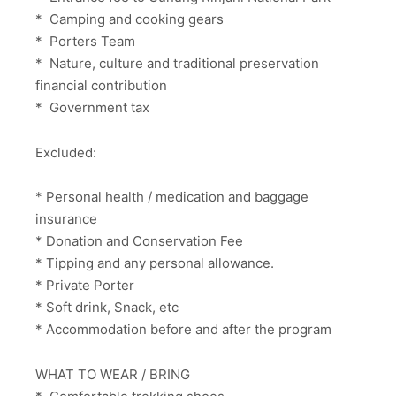
* Camping and cooking gears
* Porters Team
* Nature, culture and traditional preservation
financial contribution
* Government tax
Excluded:
* Personal health / medication and baggage
insurance
* Donation and Conservation Fee
* Tipping and any personal allowance.
* Private Porter
* Soft drink, Snack, etc
* Accommodation before and after the program
WHAT TO WEAR / BRING