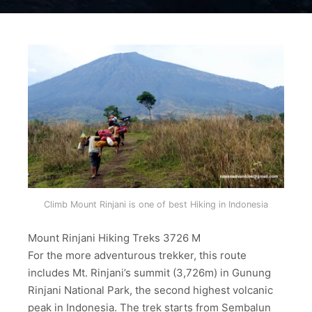
Climb Mount Rinjani is one of best Hiking in Indonesia
Mount Rinjani Hiking Treks 3726 M
For the more adventurous trekker, this route
includes Mt. Rinjani’s summit (3,726m) in Gunung
Rinjani National Park, the second highest volcanic
peak in Indonesia. The trek starts from Sembalun