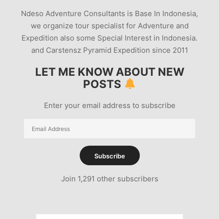
Ndeso Adventure Consultants is Base In Indonesia,
we organize tour specialist for Adventure and
Expedition also some Special Interest in Indonesia.
and Carstensz Pyramid Expedition since 2011
LET ME KNOW ABOUT NEW
POSTS
Enter your email address to subscribe
Email
Address
Subscribe
Join 1,291 other subscribers