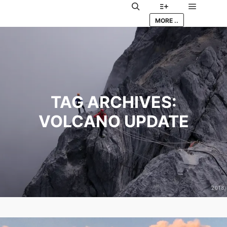
Main me
Search
More info
MORE ..
TAG ARCHIVES:
VOLCANO UPDATE