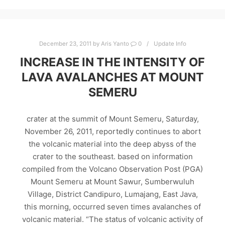
December 23, 2011
by
Aris Yanto
0
Update Info
INCREASE IN THE INTENSITY OF
LAVA AVALANCHES AT MOUNT
SEMERU
crater at the summit of Mount Semeru, Saturday,
November 26, 2011, reportedly continues to abort
the volcanic material into the deep abyss of the
crater to the southeast. based on information
compiled from the Volcano Observation Post (PGA)
Mount Semeru at Mount Sawur, Sumberwuluh
Village, District Candipuro, Lumajang, East Java,
this morning, occurred seven times avalanches of
volcanic material. “The status of volcanic activity of