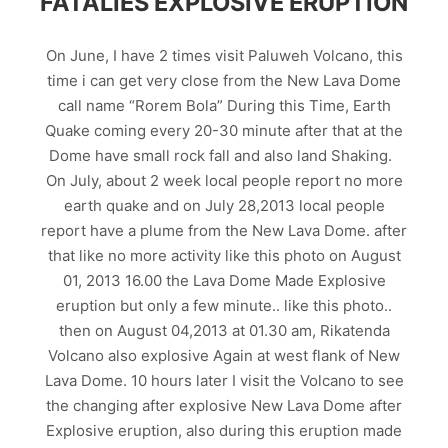
FATALIES EXPLOSIVE ERUPTION
On June, I have 2 times visit Paluweh Volcano, this
time i can get very close from the New Lava Dome
call name “Rorem Bola” During this Time, Earth
Quake coming every 20-30 minute after that at the
Dome have small rock fall and also land Shaking.
On July, about 2 week local people report no more
earth quake and on July 28,2013 local people
report have a plume from the New Lava Dome. after
that like no more activity like this photo on August
01, 2013 16.00 the Lava Dome Made Explosive
eruption but only a few minute.. like this photo..
then on August 04,2013 at 01.30 am, Rikatenda
Volcano also explosive Again at west flank of New
Lava Dome. 10 hours later I visit the Volcano to see
the changing after explosive New Lava Dome after
Explosive eruption, also during this eruption made