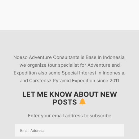
Ndeso Adventure Consultants is Base In Indonesia,
we organize tour specialist for Adventure and
Expedition also some Special Interest in Indonesia.
and Carstensz Pyramid Expedition since 2011
LET ME KNOW ABOUT NEW
POSTS
Enter your email address to subscribe
Email
Address