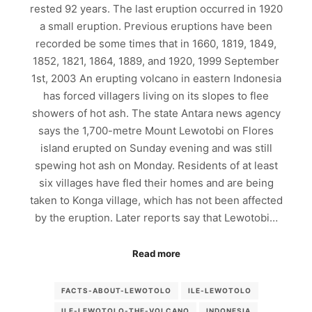
rested 92 years. The last eruption occurred in 1920
a small eruption. Previous eruptions have been
recorded be some times that in 1660, 1819, 1849,
1852, 1821, 1864, 1889, and 1920, 1999 September
1st, 2003 An erupting volcano in eastern Indonesia
has forced villagers living on its slopes to flee
showers of hot ash. The state Antara news agency
says the 1,700-metre Mount Lewotobi on Flores
island erupted on Sunday evening and was still
spewing hot ash on Monday. Residents of at least
six villages have fled their homes and are being
taken to Konga village, which has not been affected
by the eruption. Later reports say that Lewotobi…
Read more
FACTS-ABOUT-LEWOTOLO
ILE-LEWOTOLO
ILE-LEWOTOLO-THE-VOLCANO
INDONESIA