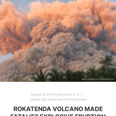
August 13, 2013
by
Aris Yanto
0
Update Trip
,
Volcanoes Info and Update
ROKATENDA VOLCANO MADE