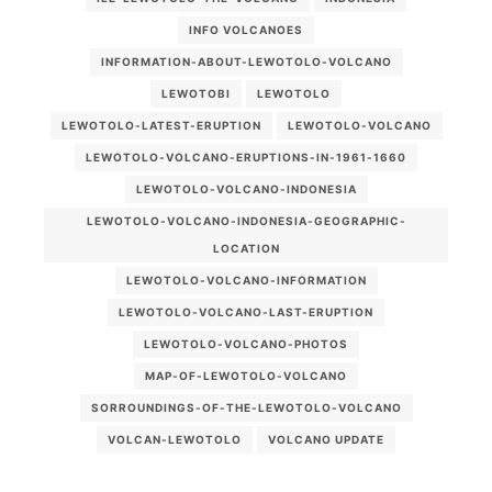
INFO VOLCANOES
INFORMATION-ABOUT-LEWOTOLO-VOLCANO
LEWOTOBI
LEWOTOLO
LEWOTOLO-LATEST-ERUPTION
LEWOTOLO-VOLCANO
LEWOTOLO-VOLCANO-ERUPTIONS-IN-1961-1660
LEWOTOLO-VOLCANO-INDONESIA
LEWOTOLO-VOLCANO-INDONESIA-GEOGRAPHIC-
LOCATION
LEWOTOLO-VOLCANO-INFORMATION
LEWOTOLO-VOLCANO-LAST-ERUPTION
LEWOTOLO-VOLCANO-PHOTOS
MAP-OF-LEWOTOLO-VOLCANO
SORROUNDINGS-OF-THE-LEWOTOLO-VOLCANO
VOLCAN-LEWOTOLO
VOLCANO UPDATE