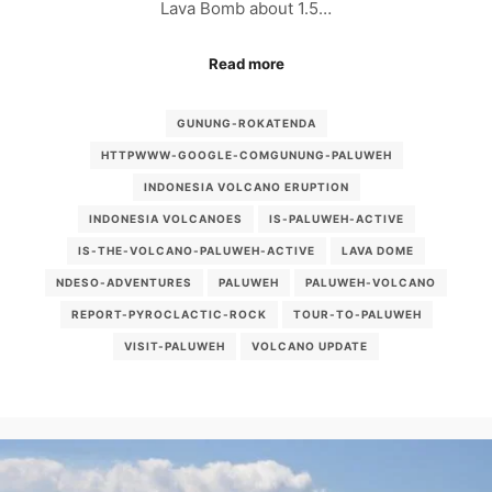
Lava Bomb about 1.5…
Read more
GUNUNG-ROKATENDA
HTTPWWW-GOOGLE-COMGUNUNG-PALUWEH
INDONESIA VOLCANO ERUPTION
INDONESIA VOLCANOES
IS-PALUWEH-ACTIVE
IS-THE-VOLCANO-PALUWEH-ACTIVE
LAVA DOME
NDESO-ADVENTURES
PALUWEH
PALUWEH-VOLCANO
REPORT-PYROCLACTIC-ROCK
TOUR-TO-PALUWEH
VISIT-PALUWEH
VOLCANO UPDATE