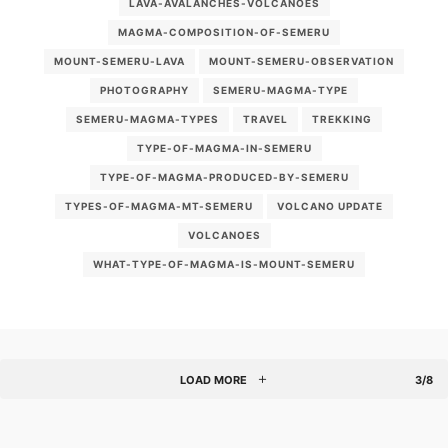
LAVA-AVALANCHES-VOLCANOES
MAGMA-COMPOSITION-OF-SEMERU
MOUNT-SEMERU-LAVA
MOUNT-SEMERU-OBSERVATION
PHOTOGRAPHY
SEMERU-MAGMA-TYPE
SEMERU-MAGMA-TYPES
TRAVEL
TREKKING
TYPE-OF-MAGMA-IN-SEMERU
TYPE-OF-MAGMA-PRODUCED-BY-SEMERU
TYPES-OF-MAGMA-MT-SEMERU
VOLCANO UPDATE
VOLCANOES
WHAT-TYPE-OF-MAGMA-IS-MOUNT-SEMERU
LOAD MORE
3/8