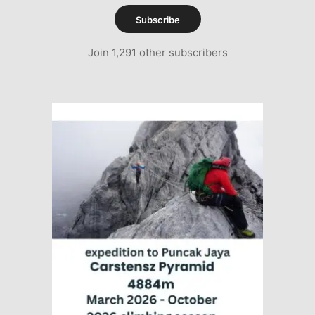
Subscribe
Join 1,291 other subscribers