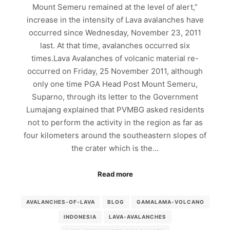
Mount Semeru remained at the level of alert,”
increase in the intensity of Lava avalanches have
occurred since Wednesday, November 23, 2011
last. At that time, avalanches occurred six
times.Lava Avalanches of volcanic material re-
occurred on Friday, 25 November 2011, although
only one time PGA Head Post Mount Semeru,
Suparno, through its letter to the Government
Lumajang explained that PVMBG asked residents
not to perform the activity in the region as far as
four kilometers around the southeastern slopes of
the crater which is the…
Read more
AVALANCHES-OF-LAVA
BLOG
GAMALAMA-VOLCANO
INDONESIA
LAVA-AVALANCHES