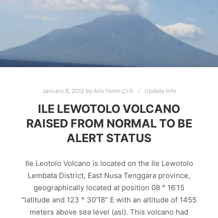
January 8, 2012
by
Aris Yanto
0
Update Info
ILE LEWOTOLO VOLCANO
RAISED FROM NORMAL TO BE
ALERT STATUS
Ile Leotolo Volcano is located on the Ile Lewotolo
Lembata District, East Nusa Tenggara province,
geographically located at position 08 ° 16’15
“latitude and 123 ° 30’18” E with an altitude of 1455
meters above sea level (asl). This volcano had