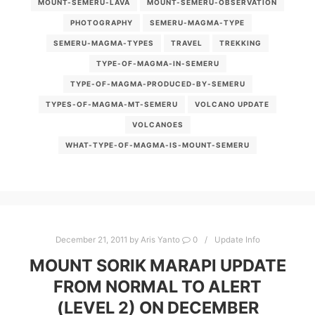
MOUNT-SEMERU-LAVA
MOUNT-SEMERU-OBSERVATION
PHOTOGRAPHY
SEMERU-MAGMA-TYPE
SEMERU-MAGMA-TYPES
TRAVEL
TREKKING
TYPE-OF-MAGMA-IN-SEMERU
TYPE-OF-MAGMA-PRODUCED-BY-SEMERU
TYPES-OF-MAGMA-MT-SEMERU
VOLCANO UPDATE
VOLCANOES
WHAT-TYPE-OF-MAGMA-IS-MOUNT-SEMERU
December 21, 2011
by
Aris Yanto
0
Update Info
MOUNT SORIK MARAPI UPDATE
FROM NORMAL TO ALERT
(LEVEL 2) ON DECEMBER