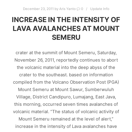
December 23, 2011
by
Aris Yanto
0
Update Info
INCREASE IN THE INTENSITY OF
LAVA AVALANCHES AT MOUNT
SEMERU
crater at the summit of Mount Semeru, Saturday,
November 26, 2011, reportedly continues to abort
the volcanic material into the deep abyss of the
crater to the southeast. based on information
compiled from the Volcano Observation Post (PGA)
Mount Semeru at Mount Sawur, Sumberwuluh
Village, District Candipuro, Lumajang, East Java,
this morning, occurred seven times avalanches of
volcanic material. “The status of volcanic activity of
Mount Semeru remained at the level of alert,”
increase in the intensity of Lava avalanches have