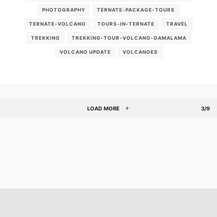
PHOTOGRAPHY
TERNATE-PACKAGE-TOURS
TERNATE-VOLCANO
TOURS-IN-TERNATE
TRAVEL
TREKKING
TREKKING-TOUR-VOLCANO-GAMALAMA
VOLCANO UPDATE
VOLCANOES
LOAD MORE
3/9