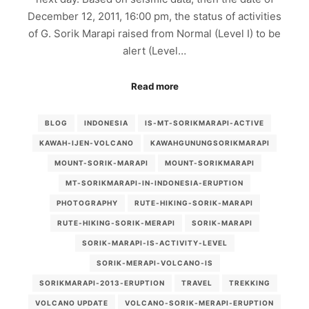
December 12, 2011, 16:00 pm, the status of activities
of G. Sorik Marapi raised from Normal (Level I) to be
alert (Level…
Read more
BLOG
INDONESIA
IS-MT-SORIKMARAPI-ACTIVE
KAWAH-IJEN-VOLCANO
KAWAHGUNUNGSORIKMARAPI
MOUNT-SORIK-MARAPI
MOUNT-SORIKMARAPI
MT-SORIKMARAPI-IN-INDONESIA-ERUPTION
PHOTOGRAPHY
RUTE-HIKING-SORIK-MARAPI
RUTE-HIKING-SORIK-MERAPI
SORIK-MARAPI
SORIK-MARAPI-IS-ACTIVITY-LEVEL
SORIK-MERAPI-VOLCANO-IS
SORIKMARAPI-2013-ERUPTION
TRAVEL
TREKKING
VOLCANO UPDATE
VOLCANO-SORIK-MERAPI-ERUPTION