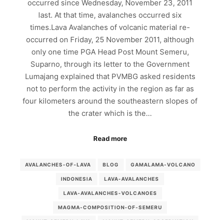
occurred since Wednesday, November 23, 2011
last. At that time, avalanches occurred six
times.Lava Avalanches of volcanic material re-
occurred on Friday, 25 November 2011, although
only one time PGA Head Post Mount Semeru,
Suparno, through its letter to the Government
Lumajang explained that PVMBG asked residents
not to perform the activity in the region as far as
four kilometers around the southeastern slopes of
the crater which is the…
Read more
AVALANCHES-OF-LAVA
BLOG
GAMALAMA-VOLCANO
INDONESIA
LAVA-AVALANCHES
LAVA-AVALANCHES-VOLCANOES
MAGMA-COMPOSITION-OF-SEMERU