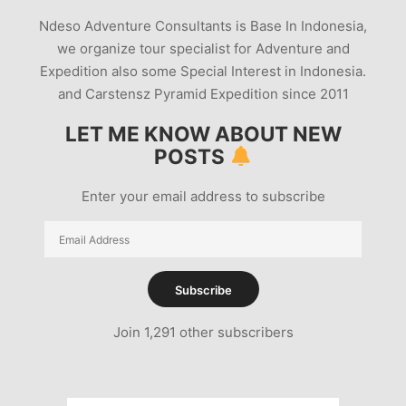
Ndeso Adventure Consultants is Base In Indonesia,
we organize tour specialist for Adventure and
Expedition also some Special Interest in Indonesia.
and Carstensz Pyramid Expedition since 2011
LET ME KNOW ABOUT NEW
POSTS
Enter your email address to subscribe
Email
Address
Subscribe
Join 1,291 other subscribers