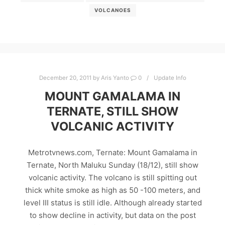
VOLCANOES
December 20, 2011
by
Aris Yanto
0
Update Info
MOUNT GAMALAMA IN
TERNATE, STILL SHOW
VOLCANIC ACTIVITY
Metrotvnews.com, Ternate: Mount Gamalama in
Ternate, North Maluku Sunday (18/12), still show
volcanic activity. The volcano is still spitting out
thick white smoke as high as 50 -100 meters, and
level III status is still idle. Although already started
to show decline in activity, but data on the post