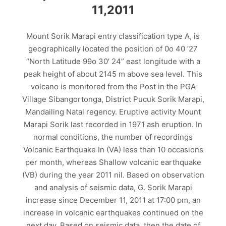
11,2011
Mount Sorik Marapi entry classification type A, is
geographically located the position of 0o 40 ’27
“North Latitude 99o 30′ 24” east longitude with a
peak height of about 2145 m above sea level. This
volcano is monitored from the Post in the PGA
Village Sibangortonga, District Pucuk Sorik Marapi,
Mandailing Natal regency. Eruptive activity Mount
Marapi Sorik last recorded in 1971 ash eruption. In
normal conditions, the number of recordings
Volcanic Earthquake In (VA) less than 10 occasions
per month, whereas Shallow volcanic earthquake
(VB) during the year 2011 nil. Based on observation
and analysis of seismic data, G. Sorik Marapi
increase since December 11, 2011 at 17:00 pm, an
increase in volcanic earthquakes continued on the
next day. Based on seismic data, then the date of