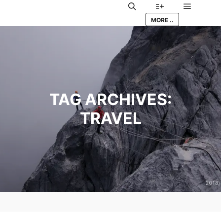
Main me
Search
More info
MORE ..
TAG ARCHIVES:
TRAVEL