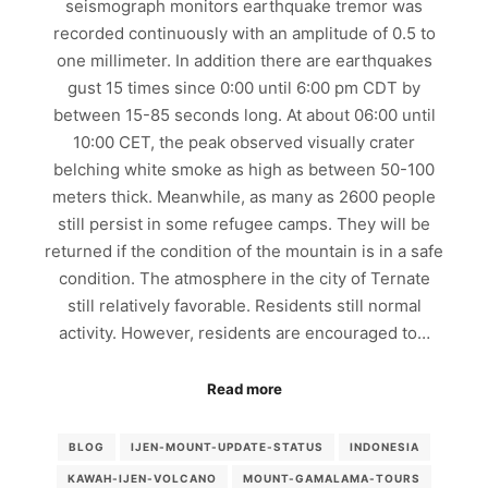
seismograph monitors earthquake tremor was
recorded continuously with an amplitude of 0.5 to
one millimeter. In addition there are earthquakes
gust 15 times since 0:00 until 6:00 pm CDT by
between 15-85 seconds long. At about 06:00 until
10:00 CET, the peak observed visually crater
belching white smoke as high as between 50-100
meters thick. Meanwhile, as many as 2600 people
still persist in some refugee camps. They will be
returned if the condition of the mountain is in a safe
condition. The atmosphere in the city of Ternate
still relatively favorable. Residents still normal
activity. However, residents are encouraged to…
Read more
BLOG
IJEN-MOUNT-UPDATE-STATUS
INDONESIA
KAWAH-IJEN-VOLCANO
MOUNT-GAMALAMA-TOURS