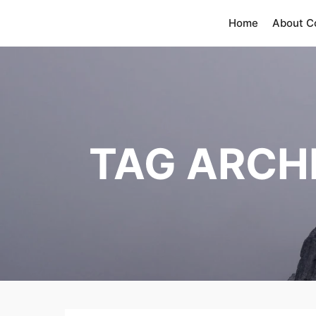
Home
About 
TAG ARCH