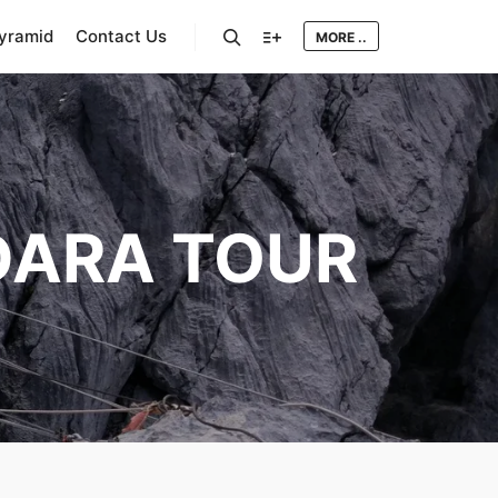
Pyramid
Contact Us
MORE ..
Search
More info
ARA TOUR