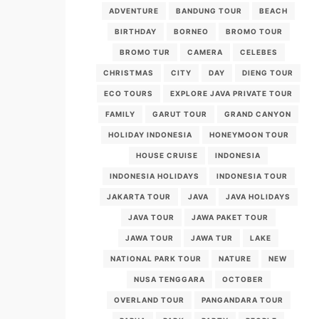
ADVENTURE
BANDUNG TOUR
BEACH
BIRTHDAY
BORNEO
BROMO TOUR
BROMO TUR
CAMERA
CELEBES
CHRISTMAS
CITY
DAY
DIENG TOUR
ECO TOURS
EXPLORE JAVA PRIVATE TOUR
FAMILY
GARUT TOUR
GRAND CANYON
HOLIDAY INDONESIA
HONEYMOON TOUR
HOUSE CRUISE
INDONESIA
INDONESIA HOLIDAYS
INDONESIA TOUR
JAKARTA TOUR
JAVA
JAVA HOLIDAYS
JAVA TOUR
JAWA PAKET TOUR
JAWA TOUR
JAWA TUR
LAKE
NATIONAL PARK TOUR
NATURE
NEW
NUSA TENGGARA
OCTOBER
OVERLAND TOUR
PANGANDARA TOUR