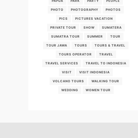
PAPUA
PARK
PARTY
PEOPLE
PHOTO
PHOTOGRAPHY
PHOTOS
PICS
PICTURES VACATION
PRIVATE TOUR
SHOW
SUMATERA
SUMATRA TOUR
SUMMER
TOUR
TOUR JAWA
TOURS
TOURS & TRAVEL
TOURS OPERATOR
TRAVEL
TRAVEL SERVICES
TRAVEL TO INDONESIA
VISIT
VISIT INDONESIA
VOLCANO TOURS
WALKING TOUR
WEDDING
WOMEN TOUR