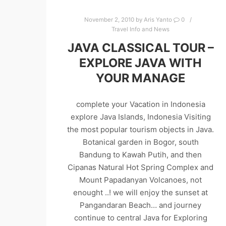
November 2, 2010
by
Aris Yanto
0
Travel Info and News
JAVA CLASSICAL TOUR –
EXPLORE JAVA WITH
YOUR MANAGE
complete your Vacation in Indonesia
explore Java Islands, Indonesia Visiting
the most popular tourism objects in Java.
Botanical garden in Bogor, south
Bandung to Kawah Putih, and then
Cipanas Natural Hot Spring Complex and
Mount Papadanyan Volcanoes, not
enought ..! we will enjoy the sunset at
Pangandaran Beach… and journey
continue to central Java for Exploring