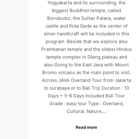
Yogyakarta and its surrounding; the
biggest Buddhist temple, called
Borobudur, the Sultan Palace, water
castle and Kota Gede as the center of
silver handicraft will be included in this
program. Beside that we explore also
Prambanan temple and the oldest Hindus
temple complex in Dieng plateau and
also Going to the East Java with Mount
Bromo volcano as the main point to visit.
Across JAVA Overland Tour from Jakarta
to surabaya or to Bali Trip Duration : 10
Days + 5-6 Days Included Bali Tour
Grade : easy tour Type : Overland,
Cultural, Nature,…
Read more