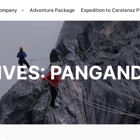
Company
Adventure Package
Expedition to Carstensz 
IVES:
PANGAND