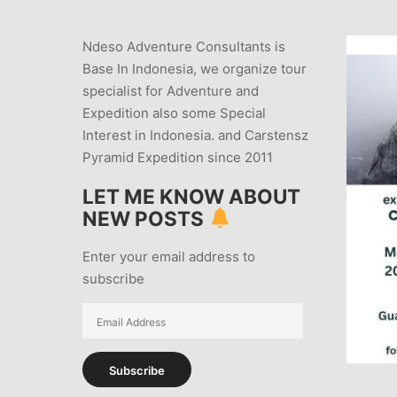
Ndeso Adventure Consultants is
Base In Indonesia, we organize tour
specialist for Adventure and
Expedition also some Special
Interest in Indonesia. and Carstensz
Pyramid Expedition since 2011
LET ME KNOW ABOUT
NEW POSTS
Enter your email address to
subscribe
Email
Address
Subscribe