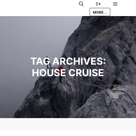
Main me
Search
More info
MORE ..
TAG ARCHIVES:
HOUSE CRUISE