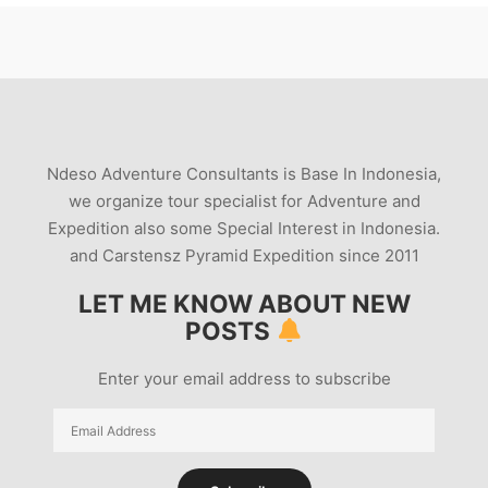
Ndeso Adventure Consultants is Base In Indonesia,
we organize tour specialist for Adventure and
Expedition also some Special Interest in Indonesia.
and Carstensz Pyramid Expedition since 2011
LET ME KNOW ABOUT NEW
POSTS
Enter your email address to subscribe
Email
Address