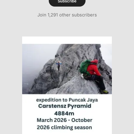
Subscribe
Join 1,291 other subscribers