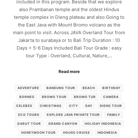
included in this program. Beside that we explore
also Prambanan temple and the oldest Hindus
temple complex in Dieng plateau and also Going to
the East Java with Mount Bromo volcano as the
main point to visit. Across JAVA Overland Tour from
Jakarta to surabaya or to Bali Trip Duration : 10
Days + 5-6 Days Included Bali Tour Grade : easy
tour Type : Overland, Cultural, Nature,…
Read more
ADVENTURE
BANDUNG TOUR
BEACH
BIRTHDAY
BORNEO
BROMO TOUR
BROMO TUR
CAMERA
CELEBES
CHRISTMAS
CITY
DAY
DIENG TOUR
ECO TOURS
EXPLORE JAVA PRIVATE TOUR
FAMILY
GARUT TOUR
GRAND CANYON
HOLIDAY INDONESIA
HONEYMOON TOUR
HOUSE CRUISE
INDONESIA