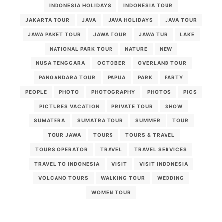
INDONESIA HOLIDAYS
INDONESIA TOUR
JAKARTA TOUR
JAVA
JAVA HOLIDAYS
JAVA TOUR
JAWA PAKET TOUR
JAWA TOUR
JAWA TUR
LAKE
NATIONAL PARK TOUR
NATURE
NEW
NUSA TENGGARA
OCTOBER
OVERLAND TOUR
PANGANDARA TOUR
PAPUA
PARK
PARTY
PEOPLE
PHOTO
PHOTOGRAPHY
PHOTOS
PICS
PICTURES VACATION
PRIVATE TOUR
SHOW
SUMATERA
SUMATRA TOUR
SUMMER
TOUR
TOUR JAWA
TOURS
TOURS & TRAVEL
TOURS OPERATOR
TRAVEL
TRAVEL SERVICES
TRAVEL TO INDONESIA
VISIT
VISIT INDONESIA
VOLCANO TOURS
WALKING TOUR
WEDDING
WOMEN TOUR