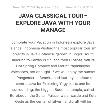
November 2, 2010
by
Aris Yanto
0
Travel Info and News
JAVA CLASSICAL TOUR –
EXPLORE JAVA WITH YOUR
MANAGE
complete your Vacation in Indonesia explore Java
Islands, Indonesia Visiting the most popular tourism
objects in Java. Botanical garden in Bogor, south
Bandung to Kawah Putih, and then Cipanas Natural
Hot Spring Complex and Mount Papadanyan
Volcanoes, not enought ..! we will enjoy the sunset
at Pangandaran Beach… and journey continue to
central Java for Exploring Yogyakarta and its
surrounding; the biggest Buddhist temple, called
Borobudur, the Sultan Palace, water castle and Kota
Gede as the center of silver handicraft will be