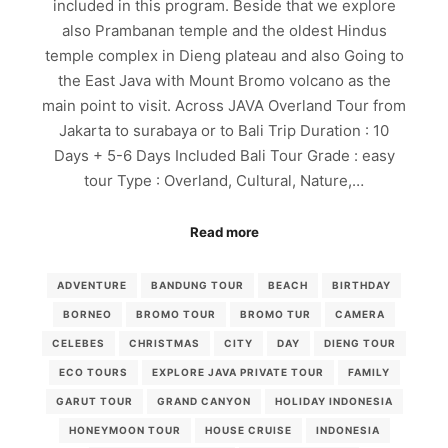
included in this program. Beside that we explore
also Prambanan temple and the oldest Hindus
temple complex in Dieng plateau and also Going to
the East Java with Mount Bromo volcano as the
main point to visit. Across JAVA Overland Tour from
Jakarta to surabaya or to Bali Trip Duration : 10
Days + 5-6 Days Included Bali Tour Grade : easy
tour Type : Overland, Cultural, Nature,…
Read more
ADVENTURE
BANDUNG TOUR
BEACH
BIRTHDAY
BORNEO
BROMO TOUR
BROMO TUR
CAMERA
CELEBES
CHRISTMAS
CITY
DAY
DIENG TOUR
ECO TOURS
EXPLORE JAVA PRIVATE TOUR
FAMILY
GARUT TOUR
GRAND CANYON
HOLIDAY INDONESIA
HONEYMOON TOUR
HOUSE CRUISE
INDONESIA