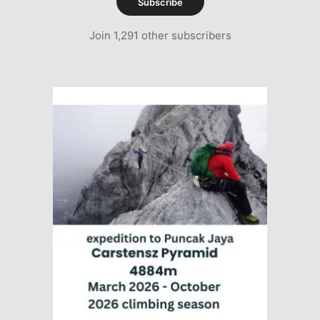
Subscribe
Join 1,291 other subscribers