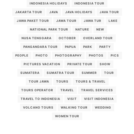
INDONESIA HOLIDAYS
INDONESIA TOUR
JAKARTA TOUR
JAVA
JAVA HOLIDAYS
JAVA TOUR
JAWA PAKET TOUR
JAWA TOUR
JAWA TUR
LAKE
NATIONAL PARK TOUR
NATURE
NEW
NUSA TENGGARA
OCTOBER
OVERLAND TOUR
PANGANDARA TOUR
PAPUA
PARK
PARTY
PEOPLE
PHOTO
PHOTOGRAPHY
PHOTOS
PICS
PICTURES VACATION
PRIVATE TOUR
SHOW
SUMATERA
SUMATRA TOUR
SUMMER
TOUR
TOUR JAWA
TOURS
TOURS & TRAVEL
TOURS OPERATOR
TRAVEL
TRAVEL SERVICES
TRAVEL TO INDONESIA
VISIT
VISIT INDONESIA
VOLCANO TOURS
WALKING TOUR
WEDDING
WOMEN TOUR