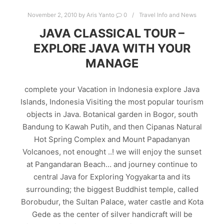
November 2, 2010
by
Aris Yanto
0
Travel Info and News
JAVA CLASSICAL TOUR –
EXPLORE JAVA WITH YOUR
MANAGE
complete your Vacation in Indonesia explore Java
Islands, Indonesia Visiting the most popular tourism
objects in Java. Botanical garden in Bogor, south
Bandung to Kawah Putih, and then Cipanas Natural
Hot Spring Complex and Mount Papadanyan
Volcanoes, not enought ..! we will enjoy the sunset
at Pangandaran Beach… and journey continue to
central Java for Exploring Yogyakarta and its
surrounding; the biggest Buddhist temple, called
Borobudur, the Sultan Palace, water castle and Kota
Gede as the center of silver handicraft will be