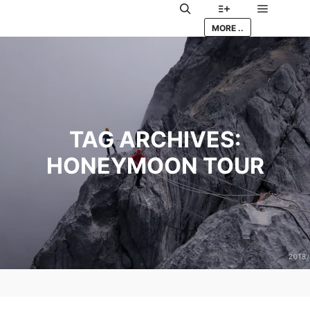
Main me
Search
More info
MORE ..
TAG ARCHIVES:
HONEYMOON TOUR