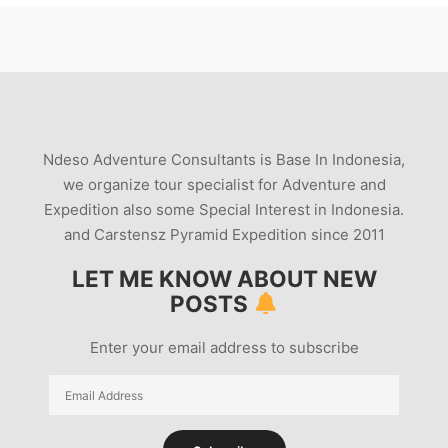
Ndeso Adventure Consultants is Base In Indonesia,
we organize tour specialist for Adventure and
Expedition also some Special Interest in Indonesia.
and Carstensz Pyramid Expedition since 2011
LET ME KNOW ABOUT NEW
POSTS
Enter your email address to subscribe
Email
Address