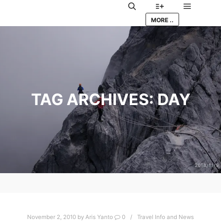
Main me
Search
More info
MORE ..
TAG ARCHIVES:
DAY
November 2, 2010
by
Aris Yanto
0
Travel Info and News