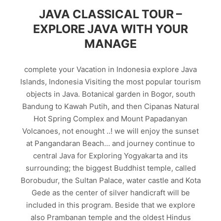
JAVA CLASSICAL TOUR –
EXPLORE JAVA WITH YOUR
MANAGE
complete your Vacation in Indonesia explore Java
Islands, Indonesia Visiting the most popular tourism
objects in Java. Botanical garden in Bogor, south
Bandung to Kawah Putih, and then Cipanas Natural
Hot Spring Complex and Mount Papadanyan
Volcanoes, not enought ..! we will enjoy the sunset
at Pangandaran Beach… and journey continue to
central Java for Exploring Yogyakarta and its
surrounding; the biggest Buddhist temple, called
Borobudur, the Sultan Palace, water castle and Kota
Gede as the center of silver handicraft will be
included in this program. Beside that we explore
also Prambanan temple and the oldest Hindus