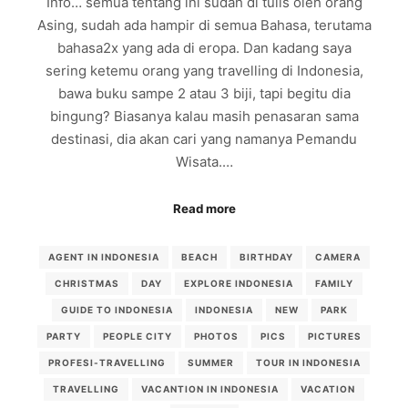
Info… semua tentang ini sudah di tulis oleh orang
Asing, sudah ada hampir di semua Bahasa, terutama
bahasa2x yang ada di eropa. Dan kadang saya
sering ketemu orang yang travelling di Indonesia,
bawa buku sampe 2 atau 3 biji, tapi begitu dia
bingung? Biasanya kalau masih penasaran sama
destinasi, dia akan cari yang namanya Pemandu
Wisata.…
Read more
AGENT IN INDONESIA
BEACH
BIRTHDAY
CAMERA
CHRISTMAS
DAY
EXPLORE INDONESIA
FAMILY
GUIDE TO INDONESIA
INDONESIA
NEW
PARK
PARTY
PEOPLE CITY
PHOTOS
PICS
PICTURES
PROFESI-TRAVELLING
SUMMER
TOUR IN INDONESIA
TRAVELLING
VACANTION IN INDONESIA
VACATION