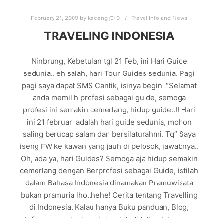
February 21, 2009
by
kacang
0
Travel Info and News
TRAVELING INDONESIA
Ninbrung, Kebetulan tgl 21 Feb, ini Hari Guide
sedunia.. eh salah, hari Tour Guides sedunia. Pagi
pagi saya dapat SMS Cantik, isinya begini “Selamat
anda memilih profesi sebagai guide, semoga
profesi ini semakin cemerlang, hidup guide..!! Hari
ini 21 februari adalah hari guide sedunia, mohon
saling berucap salam dan bersilaturahmi. Tq” Saya
iseng FW ke kawan yang jauh di pelosok, jawabnya..
Oh, ada ya, hari Guides? Semoga aja hidup semakin
cemerlang dengan Berprofesi sebagai Guide, istilah
dalam Bahasa Indonesia dinamakan Pramuwisata
bukan pramuria lho..hehe! Cerita tentang Travelling
di Indonesia. Kalau hanya Buku panduan, Blog,