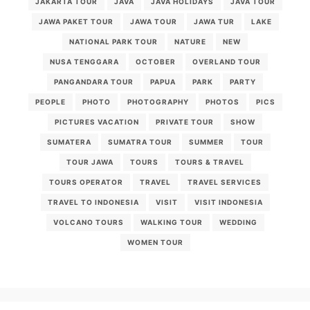
JAKARTA TOUR
JAVA
JAVA HOLIDAYS
JAVA TOUR
JAWA PAKET TOUR
JAWA TOUR
JAWA TUR
LAKE
NATIONAL PARK TOUR
NATURE
NEW
NUSA TENGGARA
OCTOBER
OVERLAND TOUR
PANGANDARA TOUR
PAPUA
PARK
PARTY
PEOPLE
PHOTO
PHOTOGRAPHY
PHOTOS
PICS
PICTURES VACATION
PRIVATE TOUR
SHOW
SUMATERA
SUMATRA TOUR
SUMMER
TOUR
TOUR JAWA
TOURS
TOURS & TRAVEL
TOURS OPERATOR
TRAVEL
TRAVEL SERVICES
TRAVEL TO INDONESIA
VISIT
VISIT INDONESIA
VOLCANO TOURS
WALKING TOUR
WEDDING
WOMEN TOUR