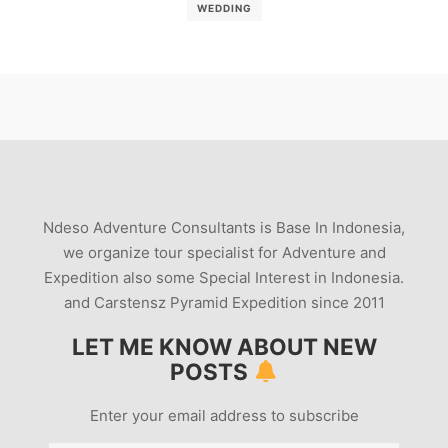
WEDDING
Ndeso Adventure Consultants is Base In Indonesia,
we organize tour specialist for Adventure and
Expedition also some Special Interest in Indonesia.
and Carstensz Pyramid Expedition since 2011
LET ME KNOW ABOUT NEW
POSTS
Enter your email address to subscribe