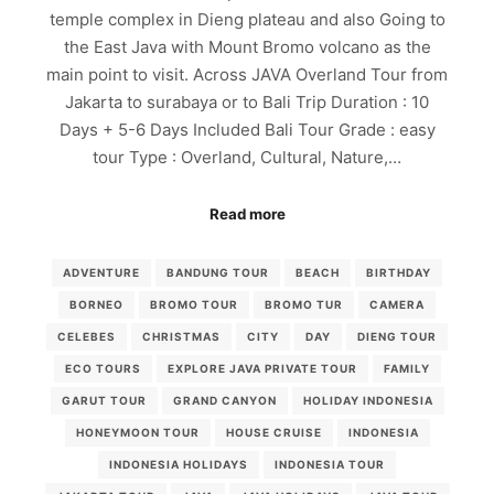
temple complex in Dieng plateau and also Going to
the East Java with Mount Bromo volcano as the
main point to visit. Across JAVA Overland Tour from
Jakarta to surabaya or to Bali Trip Duration : 10
Days + 5-6 Days Included Bali Tour Grade : easy
tour Type : Overland, Cultural, Nature,…
Read more
ADVENTURE
BANDUNG TOUR
BEACH
BIRTHDAY
BORNEO
BROMO TOUR
BROMO TUR
CAMERA
CELEBES
CHRISTMAS
CITY
DAY
DIENG TOUR
ECO TOURS
EXPLORE JAVA PRIVATE TOUR
FAMILY
GARUT TOUR
GRAND CANYON
HOLIDAY INDONESIA
HONEYMOON TOUR
HOUSE CRUISE
INDONESIA
INDONESIA HOLIDAYS
INDONESIA TOUR