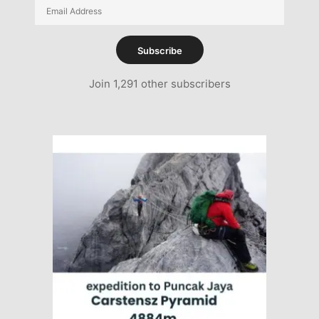
Email
Address
Subscribe
Join 1,291 other subscribers