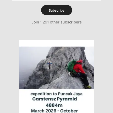
Address
Subscribe
Join 1,291 other subscribers