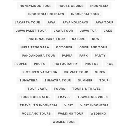
HONEYMOON TOUR
HOUSE CRUISE
INDONESIA
INDONESIA HOLIDAYS
INDONESIA TOUR
JAKARTA TOUR
JAVA
JAVA HOLIDAYS
JAVA TOUR
JAWA PAKET TOUR
JAWA TOUR
JAWA TUR
LAKE
NATIONAL PARK TOUR
NATURE
NEW
NUSA TENGGARA
OCTOBER
OVERLAND TOUR
PANGANDARA TOUR
PAPUA
PARK
PARTY
PEOPLE
PHOTO
PHOTOGRAPHY
PHOTOS
PICS
PICTURES VACATION
PRIVATE TOUR
SHOW
SUMATERA
SUMATRA TOUR
SUMMER
TOUR
TOUR JAWA
TOURS
TOURS & TRAVEL
TOURS OPERATOR
TRAVEL
TRAVEL SERVICES
TRAVEL TO INDONESIA
VISIT
VISIT INDONESIA
VOLCANO TOURS
WALKING TOUR
WEDDING
WOMEN TOUR