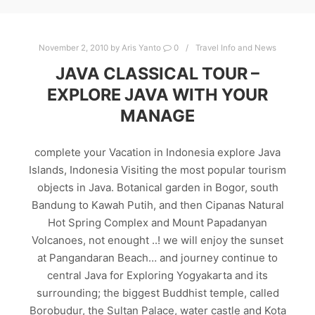
November 2, 2010
by
Aris Yanto
0
Travel Info and News
JAVA CLASSICAL TOUR –
EXPLORE JAVA WITH YOUR
MANAGE
complete your Vacation in Indonesia explore Java
Islands, Indonesia Visiting the most popular tourism
objects in Java. Botanical garden in Bogor, south
Bandung to Kawah Putih, and then Cipanas Natural
Hot Spring Complex and Mount Papadanyan
Volcanoes, not enought ..! we will enjoy the sunset
at Pangandaran Beach… and journey continue to
central Java for Exploring Yogyakarta and its
surrounding; the biggest Buddhist temple, called
Borobudur, the Sultan Palace, water castle and Kota