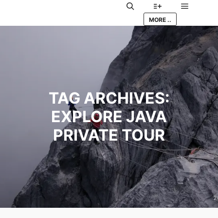
Main me
Search
More info
MORE ..
TAG ARCHIVES:
EXPLORE JAVA
PRIVATE TOUR