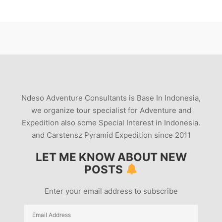
Ndeso Adventure Consultants is Base In Indonesia,
we organize tour specialist for Adventure and
Expedition also some Special Interest in Indonesia.
and Carstensz Pyramid Expedition since 2011
LET ME KNOW ABOUT NEW
POSTS
Enter your email address to subscribe
Email