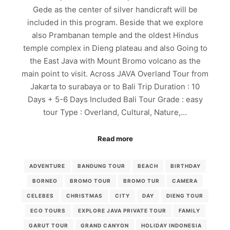
Gede as the center of silver handicraft will be
included in this program. Beside that we explore
also Prambanan temple and the oldest Hindus
temple complex in Dieng plateau and also Going to
the East Java with Mount Bromo volcano as the
main point to visit. Across JAVA Overland Tour from
Jakarta to surabaya or to Bali Trip Duration : 10
Days + 5-6 Days Included Bali Tour Grade : easy
tour Type : Overland, Cultural, Nature,…
Read more
ADVENTURE
BANDUNG TOUR
BEACH
BIRTHDAY
BORNEO
BROMO TOUR
BROMO TUR
CAMERA
CELEBES
CHRISTMAS
CITY
DAY
DIENG TOUR
ECO TOURS
EXPLORE JAVA PRIVATE TOUR
FAMILY
GARUT TOUR
GRAND CANYON
HOLIDAY INDONESIA