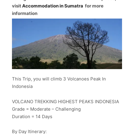
visit
Accommodation in Sumatra
for more
information
This Trip, you will climb 3 Volcanoes Peak In
Indonesia
VOLCANO TREKKING HIGHEST PEAKS INDONESIA
Grade = Moderate – Challenging
Duration = 14 Days
By Day Itinerary: