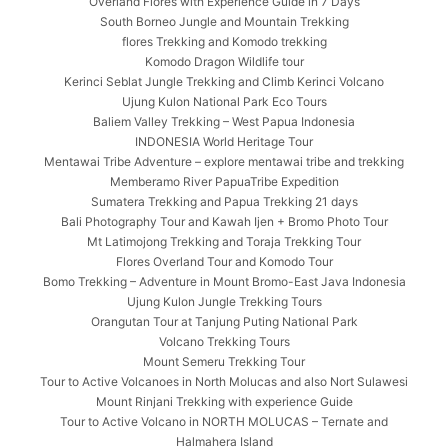
Overland Flores with Experience Guide in 7 Days
South Borneo Jungle and Mountain Trekking
flores Trekking and Komodo trekking
Komodo Dragon Wildlife tour
Kerinci Seblat Jungle Trekking and Climb Kerinci Volcano
Ujung Kulon National Park Eco Tours
Baliem Valley Trekking – West Papua Indonesia
INDONESIA World Heritage Tour
Mentawai Tribe Adventure – explore mentawai tribe and trekking
Memberamo River PapuaTribe Expedition
Sumatera Trekking and Papua Trekking 21 days
Bali Photography Tour and Kawah Ijen + Bromo Photo Tour
Mt Latimojong Trekking and Toraja Trekking Tour
Flores Overland Tour and Komodo Tour
Bomo Trekking – Adventure in Mount Bromo-East Java Indonesia
Ujung Kulon Jungle Trekking Tours
Orangutan Tour at Tanjung Puting National Park
Volcano Trekking Tours
Mount Semeru Trekking Tour
Tour to Active Volcanoes in North Molucas and also Nort Sulawesi
Mount Rinjani Trekking with experience Guide
Tour to Active Volcano in NORTH MOLUCAS – Ternate and
Halmahera Island