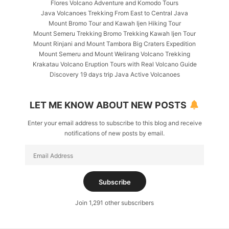
Flores Volcano Adventure and Komodo Tours
Java Volcanoes Trekking From East to Central Java
Mount Bromo Tour and Kawah Ijen Hiking Tour
Mount Semeru Trekking Bromo Trekking Kawah Ijen Tour
Mount Rinjani and Mount Tambora Big Craters Expedition
Mount Semeru and Mount Welirang Volcano Trekking
Krakatau Volcano Eruption Tours with Real Volcano Guide
Discovery 19 days trip Java Active Volcanoes
LET ME KNOW ABOUT NEW POSTS
Enter your email address to subscribe to this blog and receive
notifications of new posts by email.
Email
Address
Subscribe
Join 1,291 other subscribers