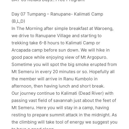
Day 07 Tumpang – Ranupane- Kalimati Camp
(B,L,D)
In The Morning after simple breakfast at Waroeng,
we drive to Ranupane Village and starting to
trekking take 6-8 hours to Kalimati Camp or
Arcapada camp before sun down. We will hike in
good pace while enjoying view of Mt Argopuro.
Sometime you will spot the big smoke erupted from
Mt Semeru in every 20 minutes or so. Hopefully all
the member will arrive in Ranu Kumbolo in
afternoon, then having lunch and short break.
Our journey continue to Kalimati (Dead River) with
passing vast field of savannah just about the feet of
Mt Semeru. Here you will stay in a camp, having
resting to prepare summit attack in the midnight. As
the climbing will take tool of energy we suggest you