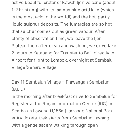
active beautiful crater of Kawah Ijen volcano (about
1-2 hr hiking) with its famous blue acid lake (which
is the most acid in the world!) and the hot, partly
liquid sulphur deposits. The fumaroles are so hot
that sulphur comes out as green vapour. After
plenty of observation time, we leave the Ijen
Plateau then after clean and washing, we drive take
2 hours to Ketapang for Transfer to Bali, directly to
Airport for flight to Lombok, overnight at Sembalu
Village/Senaru Village
Day 11 Sembalun Village – Plawangan Sembalun
(B,L,D)
in the morning after breakfast drive to Sembalun for
Register at the Rinjani Information Centre (RIC) in
Sembalun Lawang (1,156m), arrange National Park
entry tickets. trek starts from Sembalun Lawang
with a gentle ascent walking through open