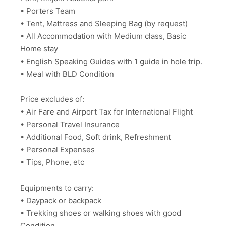
• Porters Team
• Tent, Mattress and Sleeping Bag (by request)
• All Accommodation with Medium class, Basic
Home stay
• English Speaking Guides with 1 guide in hole trip.
• Meal with BLD Condition
Price excludes of:
• Air Fare and Airport Tax for International Flight
• Personal Travel Insurance
• Additional Food, Soft drink, Refreshment
• Personal Expenses
• Tips, Phone, etc
Equipments to carry:
• Daypack or backpack
• Trekking shoes or walking shoes with good
Condition