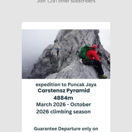
Join 1,291 other subscribers