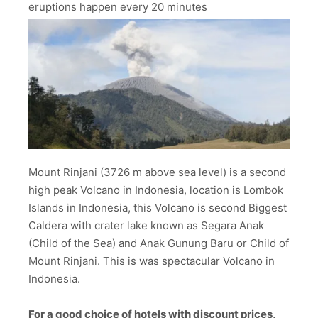
eruptions happen every 20 minutes
Mount Rinjani (3726 m above sea level) is a second
high peak Volcano in Indonesia, location is Lombok
Islands in Indonesia, this Volcano is second Biggest
Caldera with crater lake known as Segara Anak
(Child of the Sea) and Anak Gunung Baru or Child of
Mount Rinjani. This is was spectacular Volcano in
Indonesia.
For a good choice of hotels with discount prices,