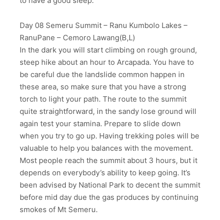
to have a good sleep.
Day 08 Semeru Summit – Ranu Kumbolo Lakes –
RanuPane – Cemoro Lawang(B,L)
In the dark you will start climbing on rough ground,
steep hike about an hour to Arcapada. You have to
be careful due the landslide common happen in
these area, so make sure that you have a strong
torch to light your path. The route to the summit
quite straightforward, in the sandy lose ground will
again test your stamina. Prepare to slide down
when you try to go up. Having trekking poles will be
valuable to help you balances with the movement.
Most people reach the summit about 3 hours, but it
depends on everybody’s ability to keep going. It’s
been advised by National Park to decent the summit
before mid day due the gas produces by continuing
smokes of Mt Semeru.