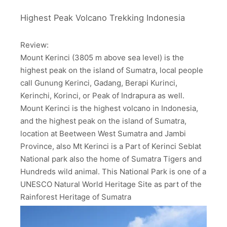
Highest Peak Volcano Trekking Indonesia
Review:
Mount Kerinci (3805 m above sea level) is the
highest peak on the island of Sumatra, local people
call Gunung Kerinci, Gadang, Berapi Kurinci,
Kerinchi, Korinci, or Peak of Indrapura as well.
Mount Kerinci is the highest volcano in Indonesia,
and the highest peak on the island of Sumatra,
location at Beetween West Sumatra and Jambi
Province, also Mt Kerinci is a Part of Kerinci Seblat
National park also the home of Sumatra Tigers and
Hundreds wild animal. This National Park is one of a
UNESCO Natural World Heritage Site as part of the
Rainforest Heritage of Sumatra