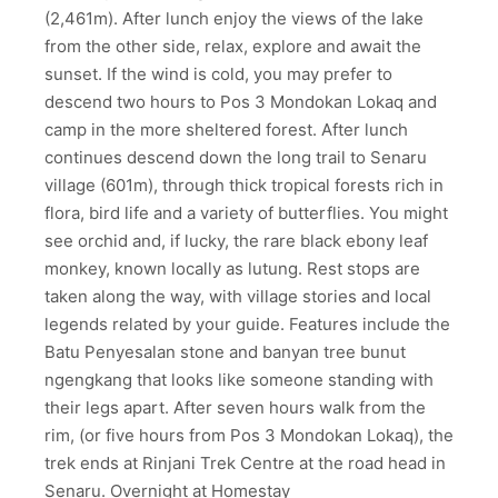
(2,461m). After lunch enjoy the views of the lake
from the other side, relax, explore and await the
sunset. If the wind is cold, you may prefer to
descend two hours to Pos 3 Mondokan Lokaq and
camp in the more sheltered forest. After lunch
continues descend down the long trail to Senaru
village (601m), through thick tropical forests rich in
flora, bird life and a variety of butterflies. You might
see orchid and, if lucky, the rare black ebony leaf
monkey, known locally as lutung. Rest stops are
taken along the way, with village stories and local
legends related by your guide. Features include the
Batu Penyesalan stone and banyan tree bunut
ngengkang that looks like someone standing with
their legs apart. After seven hours walk from the
rim, (or five hours from Pos 3 Mondokan Lokaq), the
trek ends at Rinjani Trek Centre at the road head in
Senaru. Overnight at Homestay