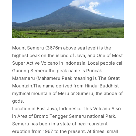
Mount Semeru (3676m above sea level) is the
highest peak on the island of Java, and One of Most
Super Active Volcano In Indonesia. Local people call
Gunung Semeru the peak name is Puncak
Mahameru (Mahameru Peak meaning is The Great
Mountain.The name derived from Hindu-Buddhist
mythical mountain of Meru or Sumeru, the abode of
gods.
Location in East Java, Indonesia. This Volcano Also
in Area of Bromo Tengger Semeru national Park.
Semeru has been in a state of near-constant
eruption from 1967 to the present. At times, small