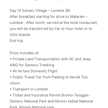
Day 14 Senaru Village – Lombok (B)
After breakfast starting for drive to Mataram –
Lombok . After lunch, served at the local restaurant,
you will be transferred by Car to Your hotel or to
Gilis Islands
End trip.
Price includes of:
• Private Land Transportation with AC and Jeep
4WD for Semeru Trekking
• All Airfare Domestic Flight
• Public Travel Car from Padang to Kersik Tuo
return
• Transport in Lombok
• Ticket and Insurance Permit Bromo-Tengger-
Semeru National Park and Kerinci seblat National
Park, Rinjani National park