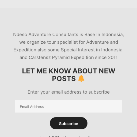
Ndeso Adventure Consultants is Base In Indonesia,
we organize tour specialist for Adventure and
Expedition also some Special Interest in Indonesia.
and Carstensz Pyramid Expedition since 2011
LET ME KNOW ABOUT NEW
POSTS
Enter your email address to subscribe
Email
Address
Subscribe