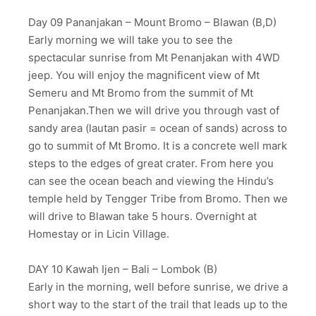
Day 09 Pananjakan – Mount Bromo – Blawan (B,D)
Early morning we will take you to see the
spectacular sunrise from Mt Penanjakan with 4WD
jeep. You will enjoy the magnificent view of Mt
Semeru and Mt Bromo from the summit of Mt
Penanjakan.Then we will drive you through vast of
sandy area (lautan pasir = ocean of sands) across to
go to summit of Mt Bromo. It is a concrete well mark
steps to the edges of great crater. From here you
can see the ocean beach and viewing the Hindu’s
temple held by Tengger Tribe from Bromo. Then we
will drive to Blawan take 5 hours. Overnight at
Homestay or in Licin Village.
DAY 10 Kawah Ijen – Bali – Lombok (B)
Early in the morning, well before sunrise, we drive a
short way to the start of the trail that leads up to the