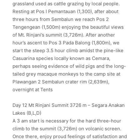
grassland used as cattle grazing by local people.
Resting at Pos I Pemantauan (1,300), after about
three hours from Sembalun we reach Pos 2
Tengengean (1,500m) enjoying the beautiful views
of Mt. Rinjani’s summit (3,726m). After another
hour’s ascent to Pos 3 Pada Balong (1,800m), we
start the steep 3.5 hour climb amidst the pine-like
Casuarina species locally known as Cemara,
perhaps seeing evidence of wild pigs and the long-
tailed grey macaque monkeys to the camp site at
Plawangan 2 Sembalun crater rim (2,639m),
overnight at Tents
Day 12 Mt Rinjani Summit 3726 m – Segara Anakan
Lakes (B,L,D)
A 3 am start is necessary for the hard three-hour
climb to the summit (3,726m) on volcanic screen.
Once there, enjoy proud feelings of satisfaction and