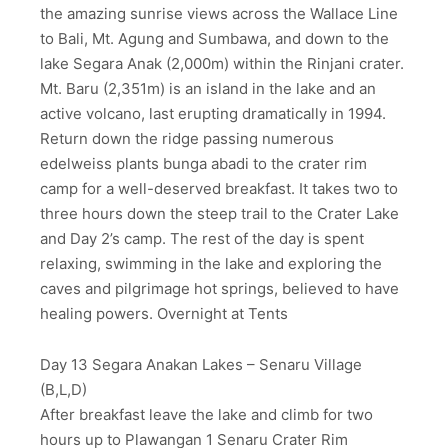
the amazing sunrise views across the Wallace Line
to Bali, Mt. Agung and Sumbawa, and down to the
lake Segara Anak (2,000m) within the Rinjani crater.
Mt. Baru (2,351m) is an island in the lake and an
active volcano, last erupting dramatically in 1994.
Return down the ridge passing numerous
edelweiss plants bunga abadi to the crater rim
camp for a well-deserved breakfast. It takes two to
three hours down the steep trail to the Crater Lake
and Day 2’s camp. The rest of the day is spent
relaxing, swimming in the lake and exploring the
caves and pilgrimage hot springs, believed to have
healing powers. Overnight at Tents
Day 13 Segara Anakan Lakes – Senaru Village
(B,L,D)
After breakfast leave the lake and climb for two
hours up to Plawangan 1 Senaru Crater Rim