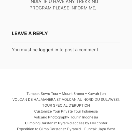
INDIA .IF U HAVE ANY TREKKING
PROGRAM PLEASE INFORM ME,
LEAVE A REPLY
You must be
logged in
to post a comment.
Tumpak Sewu Tour – Mount Bromo – Kawah Ijen
VOLCAN DE HALMAHERA ET VOLCAN AU NORD DU SULAWESI,
TOUR SPÉCIAL D’ERUPTION
Customize Your Private Tour Indonesia
Volcano Photography Tour in Indonesia
Climbing Carstensz Pyramid access by Helicopter
Expedition to Climb Carstensz Pyramid – Puncak Jaya West