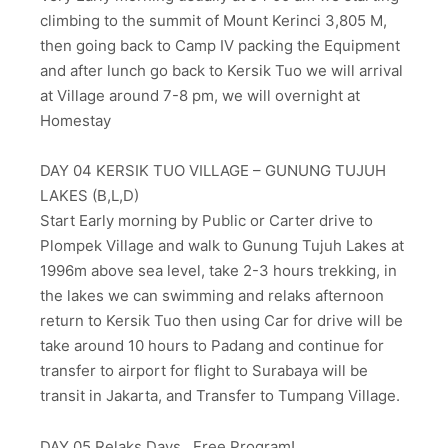
climbing to the summit of Mount Kerinci 3,805 M,
then going back to Camp IV packing the Equipment
and after lunch go back to Kersik Tuo we will arrival
at Village around 7-8 pm, we will overnight at
Homestay
DAY 04 KERSIK TUO VILLAGE – GUNUNG TUJUH
LAKES (B,L,D)
Start Early morning by Public or Carter drive to
Plompek Village and walk to Gunung Tujuh Lakes at
1996m above sea level, take 2-3 hours trekking, in
the lakes we can swimming and relaks afternoon
return to Kersik Tuo then using Car for drive will be
take around 10 hours to Padang and continue for
transfer to airport for flight to Surabaya will be
transit in Jakarta, and Transfer to Tumpang Village.
DAY 05 Relaks Days.. Free Program!