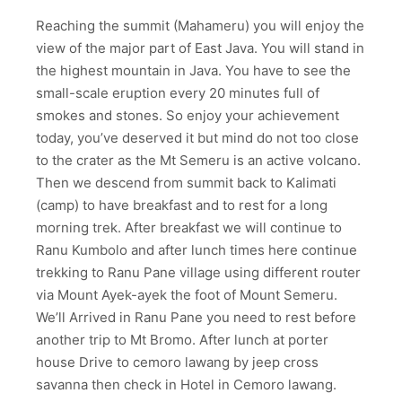
Reaching the summit (Mahameru) you will enjoy the
view of the major part of East Java. You will stand in
the highest mountain in Java. You have to see the
small-scale eruption every 20 minutes full of
smokes and stones. So enjoy your achievement
today, you’ve deserved it but mind do not too close
to the crater as the Mt Semeru is an active volcano.
Then we descend from summit back to Kalimati
(camp) to have breakfast and to rest for a long
morning trek. After breakfast we will continue to
Ranu Kumbolo and after lunch times here continue
trekking to Ranu Pane village using different router
via Mount Ayek-ayek the foot of Mount Semeru.
We’ll Arrived in Ranu Pane you need to rest before
another trip to Mt Bromo. After lunch at porter
house Drive to cemoro lawang by jeep cross
savanna then check in Hotel in Cemoro lawang.