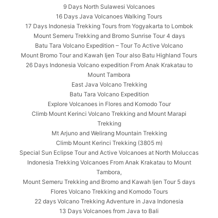
9 Days North Sulawesi Volcanoes
16 Days Java Volcanoes Walking Tours
17 Days Indonesia Trekking Tours from Yogyakarta to Lombok
Mount Semeru Trekking and Bromo Sunrise Tour 4 days
Batu Tara Volcano Expedition – Tour To Active Volcano
Mount Bromo Tour and Kawah Ijen Tour also Batu Highland Tours
26 Days Indonesia Volcano expedition From Anak Krakatau to
Mount Tambora
East Java Volcano Trekking
Batu Tara Volcano Expedition
Explore Volcanoes in Flores and Komodo Tour
Climb Mount Kerinci Volcano Trekking and Mount Marapi
Trekking
Mt Arjuno and Welirang Mountain Trekking
Climb Mount Kerinci Trekking (3805 m)
Special Sun Eclipse Tour and Active Volcanoes at North Moluccas
Indonesia Trekking Volcanoes From Anak Krakatau to Mount
Tambora,
Mount Semeru Trekking and Bromo and Kawah Ijen Tour 5 days
Flores Volcano Trekking and Komodo Tours
22 days Volcano Trekking Adventure in Java Indonesia
13 Days Volcanoes from Java to Bali