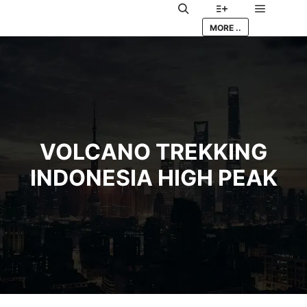
Main me
Search
More info
MORE ..
VOLCANO TREKKING
INDONESIA HIGH PEAK