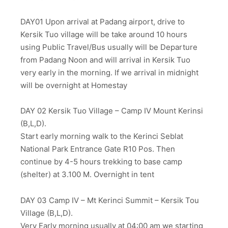
DAY01 Upon arrival at Padang airport, drive to
Kersik Tuo village will be take around 10 hours
using Public Travel/Bus usually will be Departure
from Padang Noon and will arrival in Kersik Tuo
very early in the morning. If we arrival in midnight
will be overnight at Homestay
DAY 02 Kersik Tuo Village – Camp IV Mount Kerinsi
(B,L,D).
Start early morning walk to the Kerinci Seblat
National Park Entrance Gate R10 Pos. Then
continue by 4-5 hours trekking to base camp
(shelter) at 3.100 M. Overnight in tent
DAY 03 Camp IV – Mt Kerinci Summit – Kersik Tou
Village (B,L,D).
Very Early morning usually at 04:00 am we starting