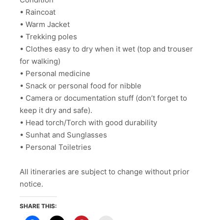
• Raincoat
• Warm Jacket
• Trekking poles
• Clothes easy to dry when it wet (top and trouser
for walking)
• Personal medicine
• Snack or personal food for nibble
• Camera or documentation stuff (don’t forget to
keep it dry and safe).
• Head torch/Torch with good durability
• Sunhat and Sunglasses
• Personal Toiletries
All itineraries are subject to change without prior
notice.
SHARE THIS: