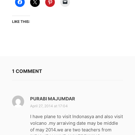
LIKE THIS:
1 COMMENT
PURABI MAJUMDAR
s
a
April 27, 2014 at 17:04
y
I have plane to visit Indonasya and also visit
s
volcano .my arraiving date may be middle
:
of may 2014.we are two teachers from