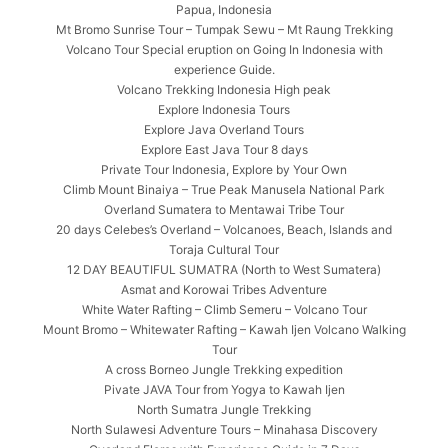
Papua, Indonesia
Mt Bromo Sunrise Tour – Tumpak Sewu – Mt Raung Trekking
Volcano Tour Special eruption on Going In Indonesia with
experience Guide.
Volcano Trekking Indonesia High peak
Explore Indonesia Tours
Explore Java Overland Tours
Explore East Java Tour 8 days
Private Tour Indonesia, Explore by Your Own
Climb Mount Binaiya – True Peak Manusela National Park
Overland Sumatera to Mentawai Tribe Tour
20 days Celebes’s Overland – Volcanoes, Beach, Islands and
Toraja Cultural Tour
12 DAY BEAUTIFUL SUMATRA (North to West Sumatera)
Asmat and Korowai Tribes Adventure
White Water Rafting – Climb Semeru – Volcano Tour
Mount Bromo – Whitewater Rafting – Kawah Ijen Volcano Walking
Tour
A cross Borneo Jungle Trekking expedition
Pivate JAVA Tour from Yogya to Kawah Ijen
North Sumatra Jungle Trekking
North Sulawesi Adventure Tours – Minahasa Discovery