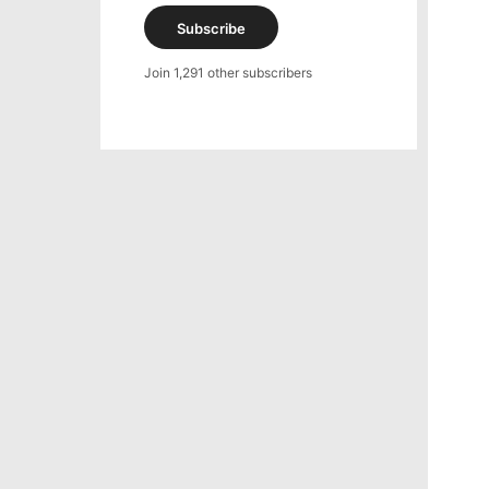
Subscribe
Join 1,291 other subscribers