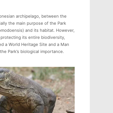
donesian archipelago, between the
ially the main purpose of the Park
modoensis) and its habitat. However,
rotecting its entire biodiversity,
red a World Heritage Site and a Man
he Park’s biological importance.