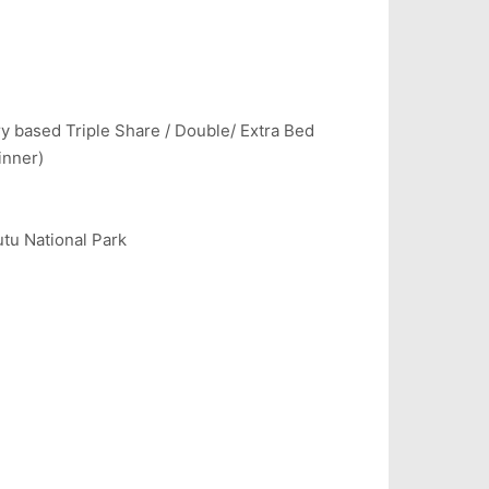
y based Triple Share / Double/ Extra Bed
inner)
tu National Park