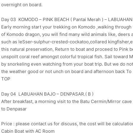
overnight on board.
Day 03 KOMODO – PINK BEACH ( Pantai Merah ) – LABUAHAN B
Early morning start your trekking on Komodo ,walking through th
of Komodo dragon, you will find many wild animals like, deers 
such as leSser-sulphur-crested-cockatoo,collared kingfisher,et
this natural preservation, Return to boat and proceed to Pink 
unspoilt coral reef amongst colorful tropical fish. Sail towa
by snorkeling even watching from your boat trip. But we do no
the weather good or not unch on board and afternoon back To
TOP
Day 04 LABUAHAN BAJO – DENPASAR.( B )
After breakfast, a morning visit to the Batu Cermin/Mirror cave b
to Denpasar
Price : please contact us for discuss, the cost will be calculati
Cabin Boat with AC Room