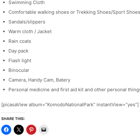
Swimming Cloth
Comfortable walking shoes or Trekking Shoes/Sport Shoe
Sandals/slippers
Warm cloth / Jacket
Rain coats
Day pack
Flash light
Binocular
Camera, Handy Cam, Batery
Personal medicine and first aid kit and other personal thing
[picasaView album=”KomodoNationalPark” instantView=”yes”]
SHARE THIS: