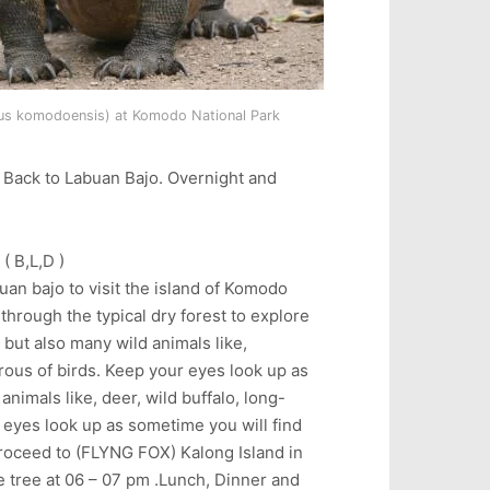
s komodoensis) at Komodo National Park
d Back to Labuan Bajo. Overnight and
 B,L,D )
buan bajo to visit the island of Komodo
through the typical dry forest to explore
 but also many wild animals like,
rous of birds. Keep your eyes look up as
nimals like, deer, wild buffalo, long-
 eyes look up as sometime you will find
roceed to (FLYNG FOX) Kalong Island in
e tree at 06 – 07 pm .Lunch, Dinner and