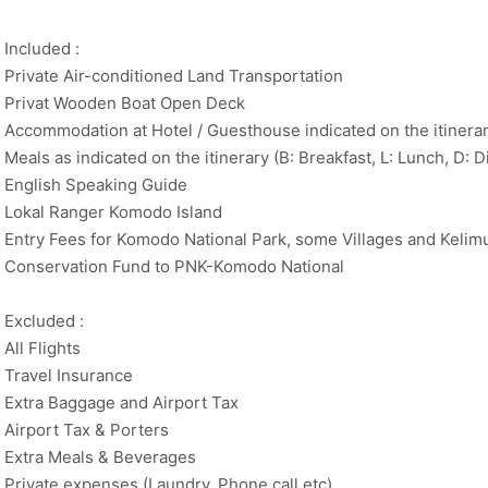
Included :
Private Air-conditioned Land Transportation
Privat Wooden Boat Open Deck
Accommodation at Hotel / Guesthouse indicated on the itinerar
Meals as indicated on the itinerary (B: Breakfast, L: Lunch, D: D
English Speaking Guide
Lokal Ranger Komodo Island
Entry Fees for Komodo National Park, some Villages and Kelimu
Conservation Fund to PNK-Komodo National
Excluded :
All Flights
Travel Insurance
Extra Baggage and Airport Tax
Airport Tax & Porters
Extra Meals & Beverages
Private expenses (Laundry, Phone call etc)