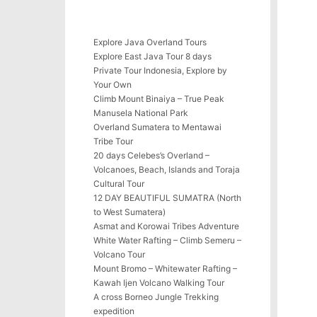
Explore Java Overland Tours
Explore East Java Tour 8 days
Private Tour Indonesia, Explore by
Your Own
Climb Mount Binaiya – True Peak
Manusela National Park
Overland Sumatera to Mentawai
Tribe Tour
20 days Celebes’s Overland –
Volcanoes, Beach, Islands and Toraja
Cultural Tour
12 DAY BEAUTIFUL SUMATRA (North
to West Sumatera)
Asmat and Korowai Tribes Adventure
White Water Rafting – Climb Semeru –
Volcano Tour
Mount Bromo – Whitewater Rafting –
Kawah Ijen Volcano Walking Tour
A cross Borneo Jungle Trekking
expedition