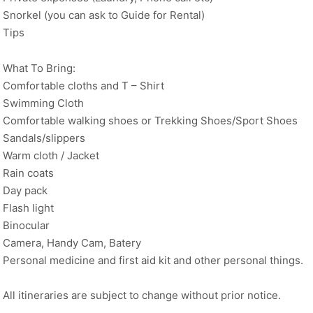
Snorkel (you can ask to Guide for Rental)
Tips
What To Bring:
Comfortable cloths and T – Shirt
Swimming Cloth
Comfortable walking shoes or Trekking Shoes/Sport Shoes
Sandals/slippers
Warm cloth / Jacket
Rain coats
Day pack
Flash light
Binocular
Camera, Handy Cam, Batery
Personal medicine and first aid kit and other personal things.
All itineraries are subject to change without prior notice.