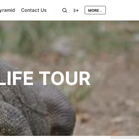
Pyramid
Contact Us
MORE ..
Search
More info
IFE TOUR