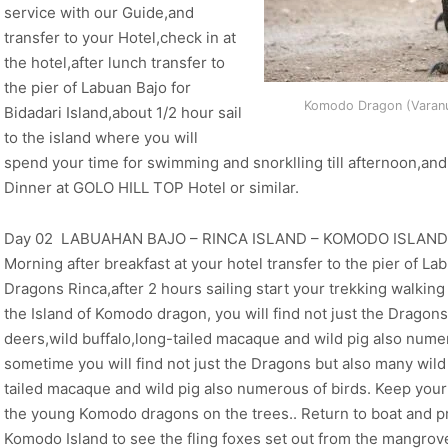
service with our Guide,and
transfer to your Hotel,check in at
the hotel,after lunch transfer to
the pier of Labuan Bajo for
Komodo Dragon (Varanu
Bidadari Island,about 1/2 hour sail
to the island where you will
spend your time for swimming and snorklling till afternoon,an
Dinner at GOLO HILL TOP Hotel or similar.
Day 02 LABUAHAN BAJO – RINCA ISLAND – KOMODO ISLAND (
Morning after breakfast at your hotel transfer to the pier of La
Dragons Rinca,after 2 hours sailing start your trekking walking 
the Island of Komodo dragon, you will find not just the Dragons
deers,wild buffalo,long-tailed macaque and wild pig also nume
sometime you will find not just the Dragons but also many wild a
tailed macaque and wild pig also numerous of birds. Keep your
the young Komodo dragons on the trees.. Return to boat and p
Komodo Island to see the fling foxes set out from the mangrov