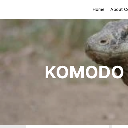
Home
About 
KOMODO 