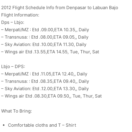
2012 Flight Schedule Info from Denpasar to Labuan Bajo
Flight Information:
Dps – Lbjo:
– Merpati/MZ : Etd .09.00,ETA 10.35,, Daily
– Transnusa: : Etd .08.00,ETA 09.05,, Daily
– Sky Aviation: Etd .10.00,ETA 11.30, Daily
– Wings air Etd .13.55,ETA 14.55, Tue, Thur, Sat
Lbjo – DPS:
– Merpati/MZ : Etd .11.05,ETA 12.40,, Daily
– Transnusa: : Etd .08.35,ETA 09.40,, Daily
– Sky Aviation: Etd .12.00,ETA 13.30,, Daily
– Wings air Etd .08.30,ETA 09.50,, Tue, Thur, Sat
What To Bring:
Comfortable cloths and T – Shirt