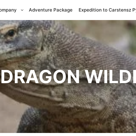
Company
Adventure Package
Expedition to Carstensz 
DRAGON WILDL