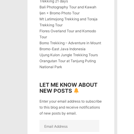
Trekking 21 days
Bali Photography Tour and Kawah
Ijen + Bromo Photo Tour
Mt Latimojong Trekking and Toraja
Trekking Tour
Flores Overland Tour and Komodo
Tour
Bomo Trekking – Adventure in Mount
Bromo-East Java Indonesia
Ujung Kulon Jungle Trekking Tours
Orangutan Tour at Tanjung Puting
National Park
LET ME KNOW ABOUT
NEW POSTS
Enter your email address to subscribe
to this blog and receive notifications
of new posts by email.
Email
Address