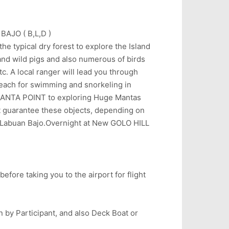
AJO ( B,L,D )
e typical dry forest to explore the Island
and wild pigs and also numerous of birds
c. A local ranger will lead you through
beach for swimming and snorkeling in
rd MANTA POINT to exploring Huge Mantas
t guarantee these objects, depending on
 Labuan Bajo.Overnight at New GOLO HILL
efore taking you to the airport for flight
on by Participant, and also Deck Boat or