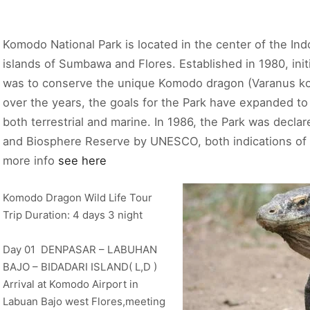
Komodo National Park is located in the center of the In
islands of Sumbawa and Flores. Established in 1980, init
was to conserve the unique Komodo dragon (Varanus ko
over the years, the goals for the Park have expanded to p
both terrestrial and marine. In 1986, the Park was decla
and Biosphere Reserve by UNESCO, both indications of t
more info
see here
Komodo Dragon Wild Life Tour
Trip Duration: 4 days 3 night
Day 01 DENPASAR – LABUHAN
BAJO – BIDADARI ISLAND( L,D )
Arrival at Komodo Airport in
Labuan Bajo west Flores,meeting