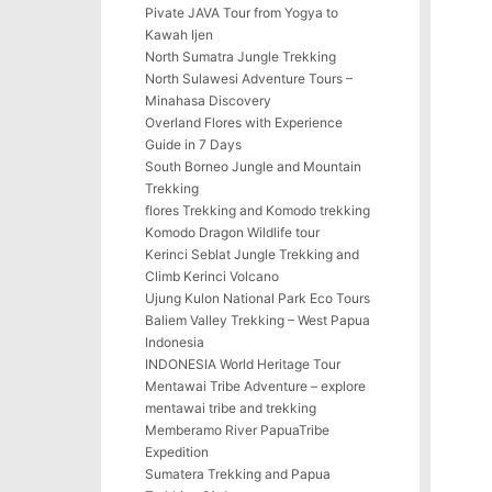
Pivate JAVA Tour from Yogya to
Kawah Ijen
North Sumatra Jungle Trekking
North Sulawesi Adventure Tours –
Minahasa Discovery
Overland Flores with Experience
Guide in 7 Days
South Borneo Jungle and Mountain
Trekking
flores Trekking and Komodo trekking
Komodo Dragon Wildlife tour
Kerinci Seblat Jungle Trekking and
Climb Kerinci Volcano
Ujung Kulon National Park Eco Tours
Baliem Valley Trekking – West Papua
Indonesia
INDONESIA World Heritage Tour
Mentawai Tribe Adventure – explore
mentawai tribe and trekking
Memberamo River PapuaTribe
Expedition
Sumatera Trekking and Papua