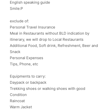
English speaking guide
Smile:P
exclude of:
Personal Travel Insurance
Meal in Restaurants without BLD indication by
itinerary, we will drop to Local Restaurants
Additional Food, Soft drink, Refreshment, Beer and
Snack
Personal Expenses
Tips, Phone, etc
Equipments to carry:
Daypack or backpack
Trekking shoes or walking shoes with good
Condition
Raincoat
Warm Jacket