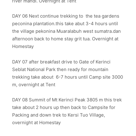
river mandi. Overnight at Tent
DAY 06 Next continue trekking to the tea gardens
peconina plantation.this take abut 3-4 hours until
the village pekonina Muaralabuh west sumatra.dan
afternoon back to home stay grit tua. Overnight at
Homestay
DAY 07 after breakfast drive to Gate of Kerinci
Seblat National Park then ready for mountain
trekking take about 6-7 hours until Camp site 3000
m, overnight at Tent
DAY 08 Summit of Mt Kerinci Peak 3805 m this trek
take about 2 hours up then back to Campsite for
Packing and down trek to Kersi Tuo Village,
overnight at Homestay