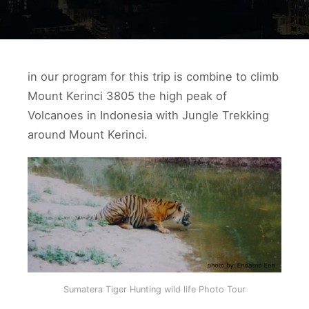
in our program for this trip is combine to climb
Mount Kerinci 3805 the high peak of
Volcanoes in Indonesia with Jungle Trekking
around Mount Kerinci.
Sumatera Tiger Hunting wild life Photo Tour