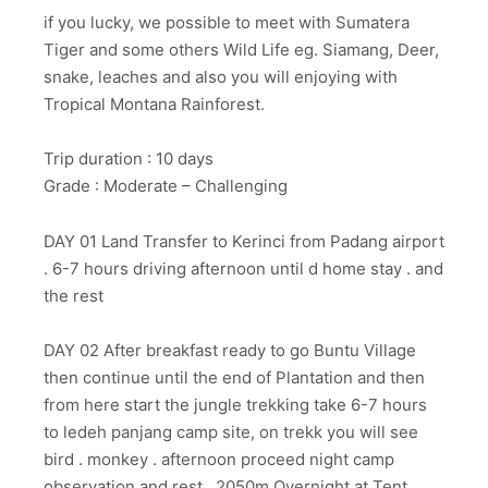
if you lucky, we possible to meet with Sumatera
Tiger and some others Wild Life eg. Siamang, Deer,
snake, leaches and also you will enjoying with
Tropical Montana Rainforest.
Trip duration : 10 days
Grade : Moderate – Challenging
DAY 01 Land Transfer to Kerinci from Padang airport
. 6-7 hours driving afternoon until d home stay . and
the rest
DAY 02 After breakfast ready to go Buntu Village
then continue until the end of Plantation and then
from here start the jungle trekking take 6-7 hours
to ledeh panjang camp site, on trekk you will see
bird . monkey . afternoon proceed night camp
observation and rest . 2050m Overnight at Tent