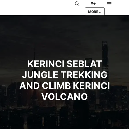
Main me
Search
More info
MORE ..
KERINCI SEBLAT
JUNGLE TREKKING
AND CLIMB KERINCI
VOLCANO