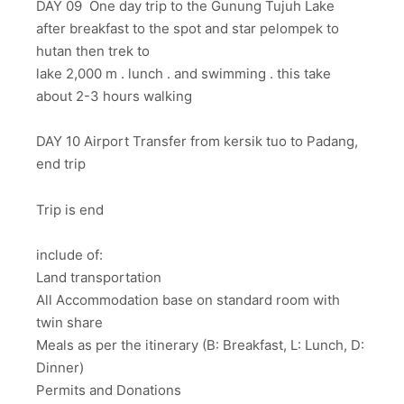
DAY 09 One day trip to the Gunung Tujuh Lake
after breakfast to the spot and star pelompek to
hutan then trek to
lake 2,000 m . lunch . and swimming . this take
about 2-3 hours walking
DAY 10 Airport Transfer from kersik tuo to Padang,
end trip
Trip is end
include of:
Land transportation
All Accommodation base on standard room with
twin share
Meals as per the itinerary (B: Breakfast, L: Lunch, D:
Dinner)
Permits and Donations