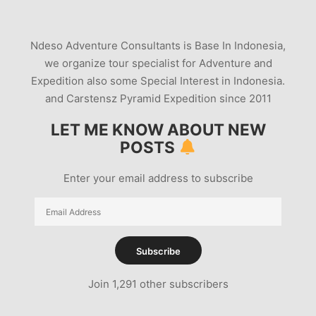
Ndeso Adventure Consultants is Base In Indonesia,
we organize tour specialist for Adventure and
Expedition also some Special Interest in Indonesia.
and Carstensz Pyramid Expedition since 2011
LET ME KNOW ABOUT NEW
POSTS
Enter your email address to subscribe
Email
Address
Subscribe
Join 1,291 other subscribers