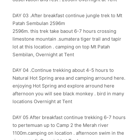
DAY 03 .After breakfast continue jungle trek to Mt
Patah Sembulan 2596m
2596m. this trek take baout 6-7 hours crossing
limestone mountain .sumatera tiger trail and tapir
lot at this location . camping on top Mt Patah
Sembilan, Overnight at Tent
DAY 04 .Continue trekking about 4-5 hours to
Natural Hot Spring area and camping arround here.
enjoying Hot Spring and explore arround here
afternoon you will see black monkey . bird in many
locations Overnight at Tent
DAY 05 After breakfast continue trekking 6-7 hours
to pertemuan up to Camp 2 the Merah river
1100m.camping on location . afternoon swim in the