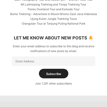
Mt Latimojong Trekking and Toraja Trekking Tour
Flores Overland Tour and Komodo Tour
Bomo Trekking – Adventure in Mount Bromo-East Java Indonesia
Ujung Kulon Jungle Trekking Tours
Orangutan Tour at Tanjung Puting National Park
LET ME KNOW ABOUT NEW POSTS
Enter your email address to subscribe to this blog and receive
notifications of new posts by email.
Email
Address
Subscribe
Join 1,291 other subscribers