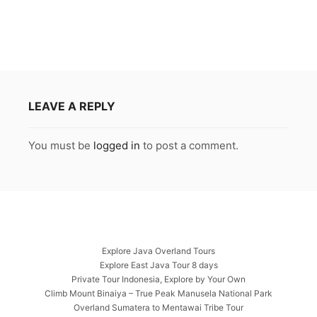
LEAVE A REPLY
You must be
logged in
to post a comment.
Explore Java Overland Tours
Explore East Java Tour 8 days
Private Tour Indonesia, Explore by Your Own
Climb Mount Binaiya – True Peak Manusela National Park
Overland Sumatera to Mentawai Tribe Tour