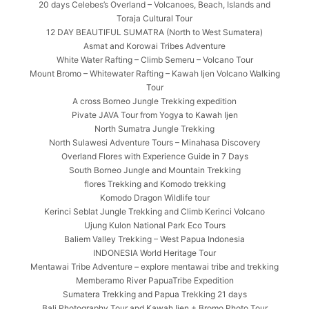
20 days Celebes’s Overland – Volcanoes, Beach, Islands and
Toraja Cultural Tour
12 DAY BEAUTIFUL SUMATRA (North to West Sumatera)
Asmat and Korowai Tribes Adventure
White Water Rafting – Climb Semeru – Volcano Tour
Mount Bromo – Whitewater Rafting – Kawah Ijen Volcano Walking
Tour
A cross Borneo Jungle Trekking expedition
Pivate JAVA Tour from Yogya to Kawah Ijen
North Sumatra Jungle Trekking
North Sulawesi Adventure Tours – Minahasa Discovery
Overland Flores with Experience Guide in 7 Days
South Borneo Jungle and Mountain Trekking
flores Trekking and Komodo trekking
Komodo Dragon Wildlife tour
Kerinci Seblat Jungle Trekking and Climb Kerinci Volcano
Ujung Kulon National Park Eco Tours
Baliem Valley Trekking – West Papua Indonesia
INDONESIA World Heritage Tour
Mentawai Tribe Adventure – explore mentawai tribe and trekking
Memberamo River PapuaTribe Expedition
Sumatera Trekking and Papua Trekking 21 days
Bali Photography Tour and Kawah Ijen + Bromo Photo Tour