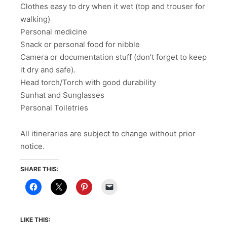
Clothes easy to dry when it wet (top and trouser for
walking)
Personal medicine
Snack or personal food for nibble
Camera or documentation stuff (don’t forget to keep
it dry and safe).
Head torch/Torch with good durability
Sunhat and Sunglasses
Personal Toiletries
All itineraries are subject to change without prior
notice.
SHARE THIS:
LIKE THIS: