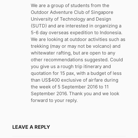
:
We are a group of students from the
Outdoor Adventure Club of Singapore
University of Technology and Design
(SUTD) and are interested in organizing a
5-6 day overseas expedition to Indonesia.
We are looking at outdoor activities such as
trekking (may or may not be volcano) and
whitewater rafting, but are open to any
other recommendations suggested. Could
you give us a rough trip itinerary and
quotation for 15 pax, with a budget of less
than US$400 exclusive of airfare during
the week of 5 September 2016 to 11
September 2016. Thank you and we look
forward to your reply.
LEAVE A REPLY