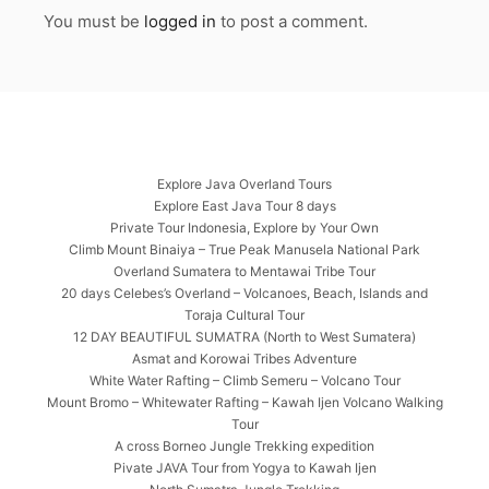
You must be
logged in
to post a comment.
Explore Java Overland Tours
Explore East Java Tour 8 days
Private Tour Indonesia, Explore by Your Own
Climb Mount Binaiya – True Peak Manusela National Park
Overland Sumatera to Mentawai Tribe Tour
20 days Celebes’s Overland – Volcanoes, Beach, Islands and
Toraja Cultural Tour
12 DAY BEAUTIFUL SUMATRA (North to West Sumatera)
Asmat and Korowai Tribes Adventure
White Water Rafting – Climb Semeru – Volcano Tour
Mount Bromo – Whitewater Rafting – Kawah Ijen Volcano Walking
Tour
A cross Borneo Jungle Trekking expedition
Pivate JAVA Tour from Yogya to Kawah Ijen