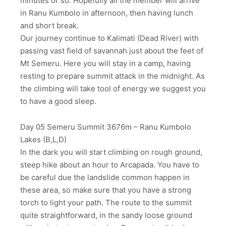
minutes or so. Hopefully all the member will arrive
in Ranu Kumbolo in afternoon, then having lunch
and short break.
Our journey continue to Kalimati (Dead River) with
passing vast field of savannah just about the feet of
Mt Semeru. Here you will stay in a camp, having
resting to prepare summit attack in the midnight. As
the climbing will take tool of energy we suggest you
to have a good sleep.
Day 05 Semeru Summit 3676m – Ranu Kumbolo
Lakes (B,L,D)
In the dark you will start climbing on rough ground,
steep hike about an hour to Arcapada. You have to
be careful due the landslide common happen in
these area, so make sure that you have a strong
torch to light your path. The route to the summit
quite straightforward, in the sandy loose ground