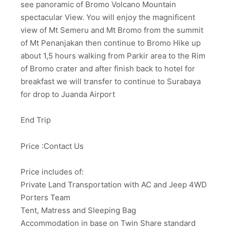
see panoramic of Bromo Volcano Mountain
spectacular View. You will enjoy the magnificent
view of Mt Semeru and Mt Bromo from the summit
of Mt Penanjakan then continue to Bromo Hike up
about 1,5 hours walking from Parkir area to the Rim
of Bromo crater and after finish back to hotel for
breakfast we will transfer to continue to Surabaya
for drop to Juanda Airport
End Trip
Price :Contact Us
Price includes of:
Private Land Transportation with AC and Jeep 4WD
Porters Team
Tent, Matress and Sleeping Bag
Accommodation in base on Twin Share standard