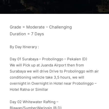
Grade = Moderate – Challenging
Duration = 7 Days
By Day Itinerary :
Day 01 Surabaya – Probolinggo – Pekalen (D)
We will Pick up at Juanda Airport then from
Surabaya we will drive Drive to Probolinggo with air
conditioning vehicle take 3,5 hours, we will
overnight in Overnight in Hotel near Probolinggo –
Hotel Ratna or Similiar
Day 02 Whitewater Rafting –
Blawan/SumberWaringin (B,D)