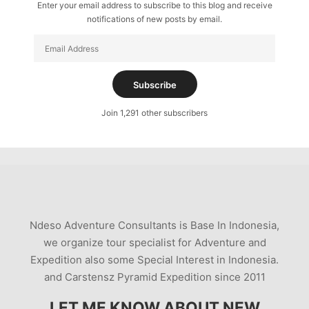
Enter your email address to subscribe to this blog and receive
notifications of new posts by email.
Email
Address
Subscribe
Join 1,291 other subscribers
Ndeso Adventure Consultants is Base In Indonesia,
we organize tour specialist for Adventure and
Expedition also some Special Interest in Indonesia.
and Carstensz Pyramid Expedition since 2011
LET ME KNOW ABOUT NEW