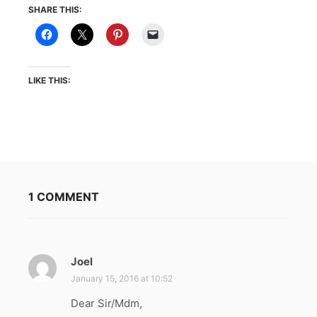
SHARE THIS:
LIKE THIS:
1 COMMENT
Joel
s
a
January 15, 2016 at 10:52
y
Dear Sir/Mdm,
s