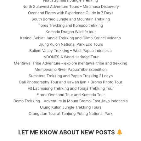
North Sumatra Jungle Trekking
North Sulawesi Adventure Tours – Minahasa Discovery
Overland Flores with Experience Guide in 7 Days
South Borneo Jungle and Mountain Trekking
flores Trekking and Komodo trekking
Komodo Dragon Wildlife tour
Kerinci Seblat Jungle Trekking and Climb Kerinci Volcano
Ujung Kulon National Park Eco Tours
Baliem Valley Trekking – West Papua Indonesia
INDONESIA World Heritage Tour
Mentawai Tribe Adventure – explore mentawai tribe and trekking
Memberamo River PapuaTribe Expedition
Sumatera Trekking and Papua Trekking 21 days
Bali Photography Tour and Kawah Ijen + Bromo Photo Tour
Mt Latimojong Trekking and Toraja Trekking Tour
Flores Overland Tour and Komodo Tour
Bomo Trekking – Adventure in Mount Bromo-East Java Indonesia
Ujung Kulon Jungle Trekking Tours
Orangutan Tour at Tanjung Puting National Park
LET ME KNOW ABOUT NEW POSTS