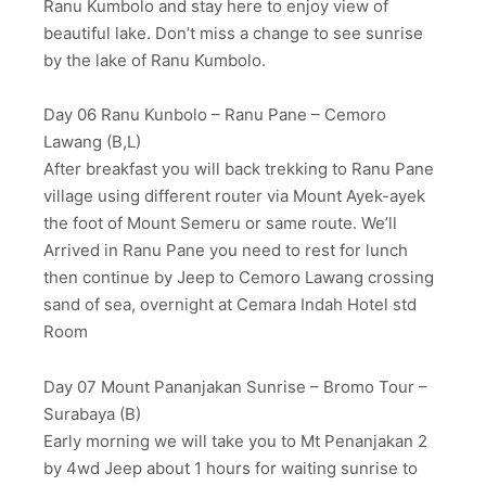
Ranu Kumbolo and stay here to enjoy view of
beautiful lake. Don’t miss a change to see sunrise
by the lake of Ranu Kumbolo.
Day 06 Ranu Kunbolo – Ranu Pane – Cemoro
Lawang (B,L)
After breakfast you will back trekking to Ranu Pane
village using different router via Mount Ayek-ayek
the foot of Mount Semeru or same route. We’ll
Arrived in Ranu Pane you need to rest for lunch
then continue by Jeep to Cemoro Lawang crossing
sand of sea, overnight at Cemara Indah Hotel std
Room
Day 07 Mount Pananjakan Sunrise – Bromo Tour –
Surabaya (B)
Early morning we will take you to Mt Penanjakan 2
by 4wd Jeep about 1 hours for waiting sunrise to