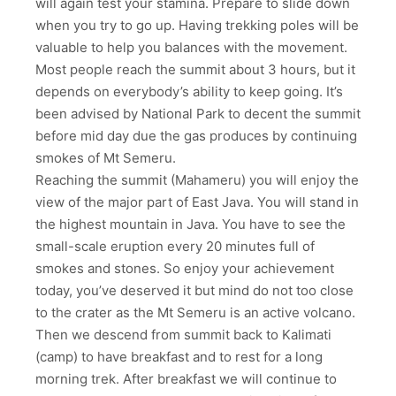
will again test your stamina. Prepare to slide down
when you try to go up. Having trekking poles will be
valuable to help you balances with the movement.
Most people reach the summit about 3 hours, but it
depends on everybody’s ability to keep going. It’s
been advised by National Park to decent the summit
before mid day due the gas produces by continuing
smokes of Mt Semeru.
Reaching the summit (Mahameru) you will enjoy the
view of the major part of East Java. You will stand in
the highest mountain in Java. You have to see the
small-scale eruption every 20 minutes full of
smokes and stones. So enjoy your achievement
today, you’ve deserved it but mind do not too close
to the crater as the Mt Semeru is an active volcano.
Then we descend from summit back to Kalimati
(camp) to have breakfast and to rest for a long
morning trek. After breakfast we will continue to