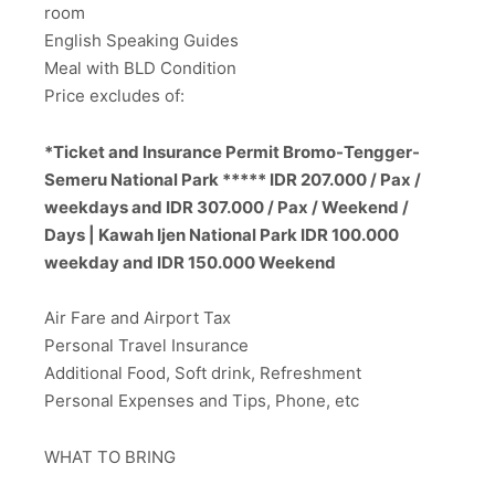
room
English Speaking Guides
Meal with BLD Condition
Price excludes of:
*Ticket and Insurance Permit Bromo-Tengger-
Semeru National Park ***** IDR 207.000 / Pax /
weekdays and IDR 307.000 / Pax / Weekend /
Days | Kawah Ijen National Park IDR 100.000
weekday and IDR 150.000 Weekend
Air Fare and Airport Tax
Personal Travel Insurance
Additional Food, Soft drink, Refreshment
Personal Expenses and Tips, Phone, etc
WHAT TO BRING