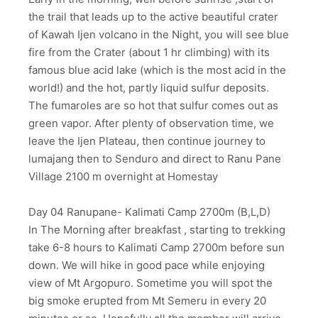
the trail that leads up to the active beautiful crater
of Kawah Ijen volcano in the Night, you will see blue
fire from the Crater (about 1 hr climbing) with its
famous blue acid lake (which is the most acid in the
world!) and the hot, partly liquid sulfur deposits.
The fumaroles are so hot that sulfur comes out as
green vapor. After plenty of observation time, we
leave the Ijen Plateau, then continue journey to
lumajang then to Senduro and direct to Ranu Pane
Village 2100 m overnight at Homestay
Day 04 Ranupane- Kalimati Camp 2700m (B,L,D)
In The Morning after breakfast , starting to trekking
take 6-8 hours to Kalimati Camp 2700m before sun
down. We will hike in good pace while enjoying
view of Mt Argopuro. Sometime you will spot the
big smoke erupted from Mt Semeru in every 20