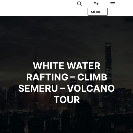
Main me
Search
More info
MORE ..
WHITE WATER
RAFTING – CLIMB
SEMERU – VOLCANO
TOUR