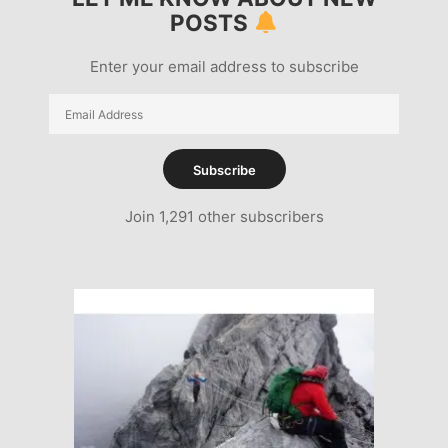
POSTS
Enter your email address to subscribe
Email
Address
Subscribe
Join 1,291 other subscribers