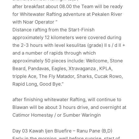
after breakfast about 08.00 the Team will be ready
for Whitewater Rafting adventure at Pekalen River
with Noar Operator “
Distance rafting from the Start-Finish
approximately 12 kilometers were covered during
the 2-3 hours with level kesulitas (grade) II s / d II +
and a number of rapids through which
approximately 50 pieces include: Wellcome, Stone
Beard, Pandavas, Eagles, Xtravaganza , KPLA,
tripple Ace, The Fly Matador, Sharks, Cucak Rowo,
Rapid Long, Good Bye.”
after finishing whitewater Rafting, will continue to
Blawan will be about 3 hours drive, and overnight at
Catimor Homestay / or Sumber Waringin
Day 03 Kawah Ijen Bluefire – Ranu Pane (B,D)
Early in the morning, well before sunrise ,start of