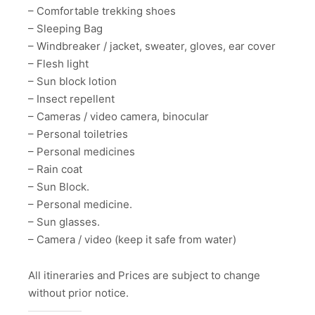
– Comfortable trekking shoes
– Sleeping Bag
– Windbreaker / jacket, sweater, gloves, ear cover
– Flesh light
– Sun block lotion
– Insect repellent
– Cameras / video camera, binocular
– Personal toiletries
– Personal medicines
– Rain coat
– Sun Block.
– Personal medicine.
– Sun glasses.
– Camera / video (keep it safe from water)
All itineraries and Prices are subject to change
without prior notice.