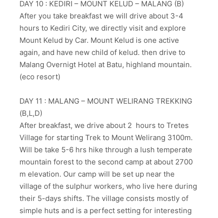
DAY 10 : KEDIRI – MOUNT KELUD – MALANG (B)
After you take breakfast we will drive about 3-4
hours to Kediri City, we directly visit and explore
Mount Kelud by Car. Mount Kelud is one active
again, and have new child of kelud. then drive to
Malang Overnigt Hotel at Batu, highland mountain.
(eco resort)
DAY 11 : MALANG – MOUNT WELIRANG TREKKING
(B,L,D)
After breakfast, we drive about 2 hours to Tretes
Village for starting Trek to Mount Welirang 3100m.
Will be take 5-6 hrs hike through a lush temperate
mountain forest to the second camp at about 2700
m elevation. Our camp will be set up near the
village of the sulphur workers, who live here during
their 5-days shifts. The village consists mostly of
simple huts and is a perfect setting for interesting