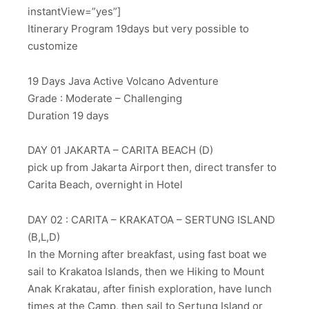
instantView=”yes”]
Itinerary Program 19days but very possible to
customize
19 Days Java Active Volcano Adventure
Grade : Moderate – Challenging
Duration 19 days
DAY 01 JAKARTA – CARITA BEACH (D)
pick up from Jakarta Airport then, direct transfer to
Carita Beach, overnight in Hotel
DAY 02 : CARITA – KRAKATOA – SERTUNG ISLAND
(B,L,D)
In the Morning after breakfast, using fast boat we
sail to Krakatoa Islands, then we Hiking to Mount
Anak Krakatau, after finish exploration, have lunch
times at the Camp, then sail to Sertung Island or