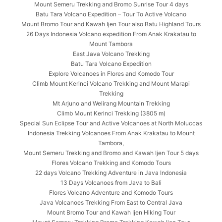
Mount Semeru Trekking and Bromo Sunrise Tour 4 days
Batu Tara Volcano Expedition – Tour To Active Volcano
Mount Bromo Tour and Kawah Ijen Tour also Batu Highland Tours
26 Days Indonesia Volcano expedition From Anak Krakatau to
Mount Tambora
East Java Volcano Trekking
Batu Tara Volcano Expedition
Explore Volcanoes in Flores and Komodo Tour
Climb Mount Kerinci Volcano Trekking and Mount Marapi
Trekking
Mt Arjuno and Welirang Mountain Trekking
Climb Mount Kerinci Trekking (3805 m)
Special Sun Eclipse Tour and Active Volcanoes at North Moluccas
Indonesia Trekking Volcanoes From Anak Krakatau to Mount
Tambora,
Mount Semeru Trekking and Bromo and Kawah Ijen Tour 5 days
Flores Volcano Trekking and Komodo Tours
22 days Volcano Trekking Adventure in Java Indonesia
13 Days Volcanoes from Java to Bali
Flores Volcano Adventure and Komodo Tours
Java Volcanoes Trekking From East to Central Java
Mount Bromo Tour and Kawah Ijen Hiking Tour