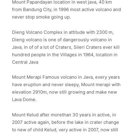
Mount Papandayan location in west java, 40 km
from Bandung City, in 1996 most active volcano and
never stop smoke going up.
Dieng Volcano Complex in attitude with 2300 m,
Dieng volcano is one of dangerously volcano in
Java, in of of a lot of Craters, Sileri Craters ever kill
hundred people in the Villages in 1964, location in
Central Java
Mount Merapi Famous volcano in Java, every years
have eruption and never sleepy, Mount merapi with
elevation 2910m, now still growing and make new
Lava Dome.
Mount Kelud after morethan 30 years in active, in
2007 active again, before the lake in crater change
to new of child Kelud, very active in 2007, now still