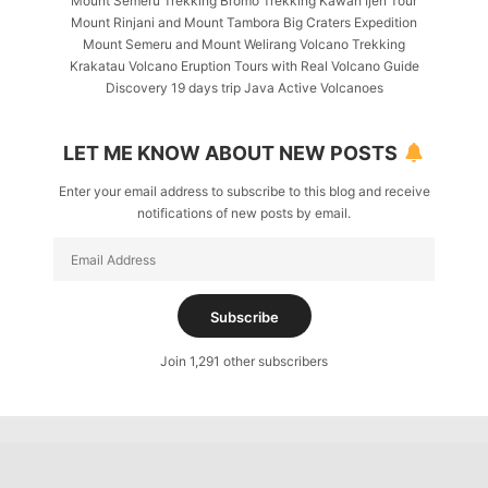
Mount Semeru Trekking Bromo Trekking Kawah Ijen Tour
Mount Rinjani and Mount Tambora Big Craters Expedition
Mount Semeru and Mount Welirang Volcano Trekking
Krakatau Volcano Eruption Tours with Real Volcano Guide
Discovery 19 days trip Java Active Volcanoes
LET ME KNOW ABOUT NEW POSTS
Enter your email address to subscribe to this blog and receive
notifications of new posts by email.
Email
Address
Subscribe
Join 1,291 other subscribers