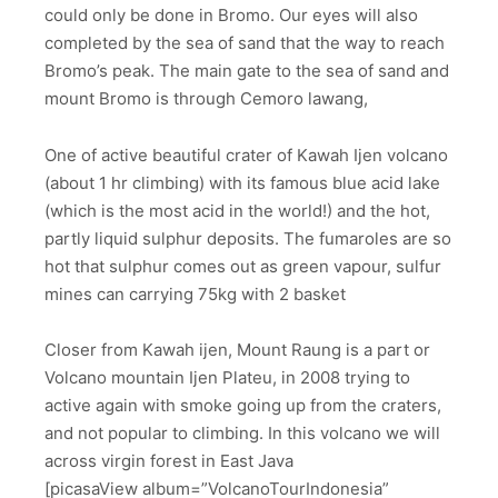
could only be done in Bromo. Our eyes will also
completed by the sea of sand that the way to reach
Bromo’s peak. The main gate to the sea of sand and
mount Bromo is through Cemoro lawang,
One of active beautiful crater of Kawah Ijen volcano
(about 1 hr climbing) with its famous blue acid lake
(which is the most acid in the world!) and the hot,
partly liquid sulphur deposits. The fumaroles are so
hot that sulphur comes out as green vapour, sulfur
mines can carrying 75kg with 2 basket
Closer from Kawah ijen, Mount Raung is a part or
Volcano mountain Ijen Plateu, in 2008 trying to
active again with smoke going up from the craters,
and not popular to climbing. In this volcano we will
across virgin forest in East Java
[picasaView album=”VolcanoTourIndonesia”