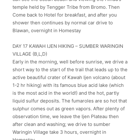
temple held by Tengger Tribe from Bromo. Then
Come back to Hotel for breakfast, and after you
shower then continues by normal car drive to
Blawan, overnight in Homestay
DAY 17 KAWAH IJEN HIKING – SUMBER WARINGIN
VILLAGE (B,L,D)
Early in the morning, well before sunrise, we drive a
short way to the start of the trail that leads up to the
active beautiful crater of Kawah Ijen volcano (about
1-2 hr hiking) with its famous blue acid lake (which
is the most acid in the world!) and the hot, partly
liquid sulfur deposits. The fumaroles are so hot that
sulphur comes out as green vapors. After plenty of
observation time, we leave the Ijen Plateau then
after clean and washing; we drive to sumber
Waringin Village take 3 hours, overnight in
Homestay