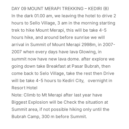
DAY 09 MOUNT MERAPI TREKKING – KEDIRI (B)
In the dark 01.00 am, we leaving the hotel to drive 2
hours to Sello Village, 3 am in the morning starting
trek to hike Mount Merapi, this will be take 4-5
hours hike, and around before sunrise we will
arrival in Summit of Mount Merapi 2998m, in 2007-
2007 when every days have lava Glowing, in
summit now have new lava dome. after explore we
going down take Breakfast at Pasar Bubrah, then
come back to Selo Village, take the rest then Drive
will be take 4-5 hours to Kediri City, overnight in
Resort Hotel
Note: Climb to Mt Merapi after last year have
Biggest Explosion will be Check the situation at
Summit area, if not possible hiking only until the
Bubrah Camp, 300 m before Summit.