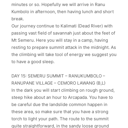
minutes or so. Hopefully we will arrive in Ranu
Kumbolo in afternoon, then having lunch and short
break.
Our journey continue to Kalimati (Dead River) with
passing vast field of savannah just about the feet of
Mt Semeru. Here you will stay in a camp, having
resting to prepare summit attack in the midnight. As
the climbing will take tool of energy we suggest you
to have a good sleep.
DAY 15: SEMERU SUMMIT – RANUKUMBOLO –
RANUPANE VILLAGE – CEMORO LAWANG (B,L)
In the dark you will start climbing on rough ground,
steep hike about an hour to Arcapada. You have to
be careful due the landslide common happen in
these area, so make sure that you have a strong
torch to light your path. The route to the summit
quite straightforward, in the sandy loose ground