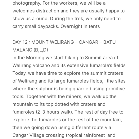
photography. For the workers, we will be a
welcomes distraction and they are usually happy to
show us around. During the trek, we only need to
carry small daypacks. Overnight in tents
DAY 12 : MOUNT WELIRANG – CANGAR – BATU,
MALANG (B,L,D)
In the Morning we start hiking to Summit area of
Welirang volcano and its extensive fumarole’s fields
Today, we have time to explore the summit craters
of Welirang and its large fumaroles fields,- the sites
where the sulphur is being quarried using primitive
tools. Together with the miners, we walk up the
mountain to its top dotted with craters and
fumaroles (2-3 hours walk). The rest of day free to
explore the fumaroles or the rest of the mountain,
then we going down using different route via
Cangar Village crossing tropical rainforest and