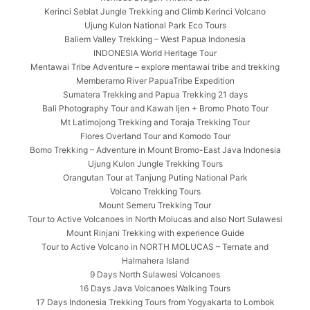
Kerinci Seblat Jungle Trekking and Climb Kerinci Volcano
Ujung Kulon National Park Eco Tours
Baliem Valley Trekking – West Papua Indonesia
INDONESIA World Heritage Tour
Mentawai Tribe Adventure – explore mentawai tribe and trekking
Memberamo River PapuaTribe Expedition
Sumatera Trekking and Papua Trekking 21 days
Bali Photography Tour and Kawah Ijen + Bromo Photo Tour
Mt Latimojong Trekking and Toraja Trekking Tour
Flores Overland Tour and Komodo Tour
Bomo Trekking – Adventure in Mount Bromo-East Java Indonesia
Ujung Kulon Jungle Trekking Tours
Orangutan Tour at Tanjung Puting National Park
Volcano Trekking Tours
Mount Semeru Trekking Tour
Tour to Active Volcanoes in North Molucas and also Nort Sulawesi
Mount Rinjani Trekking with experience Guide
Tour to Active Volcano in NORTH MOLUCAS – Ternate and
Halmahera Island
9 Days North Sulawesi Volcanoes
16 Days Java Volcanoes Walking Tours
17 Days Indonesia Trekking Tours from Yogyakarta to Lombok