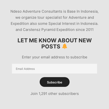
Ndeso Adventure Consultants is Base In Indonesia,
we organize tour specialist for Adventure and
Expedition also some Special Interest in Indonesia.
and Carstensz Pyramid Expedition since 2011
LET ME KNOW ABOUT NEW
POSTS
Enter your email address to subscribe
Email
Address
Subscribe
Join 1,291 other subscribers