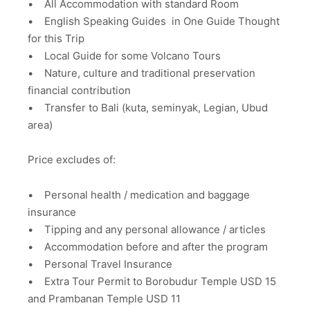
• All Accommodation with standard Room
• English Speaking Guides in One Guide Thought
for this Trip
• Local Guide for some Volcano Tours
• Nature, culture and traditional preservation
financial contribution
• Transfer to Bali (kuta, seminyak, Legian, Ubud
area)
Price excludes of:
• Personal health / medication and baggage
insurance
• Tipping and any personal allowance / articles
• Accommodation before and after the program
• Personal Travel Insurance
• Extra Tour Permit to Borobudur Temple USD 15
and Prambanan Temple USD 11