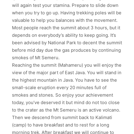
will again test your stamina. Prepare to slide down
when you try to go up. Having trekking poles will be
valuable to help you balances with the movement.
Most people reach the summit about 3 hours, but it
depends on everybody’s ability to keep going. It’s
been advised by National Park to decent the summit
before mid day due the gas produces by continuing
smokes of Mt Semeru.
Reaching the summit (Mahameru) you will enjoy the
view of the major part of East Java. You will stand in
the highest mountain in Java. You have to see the
small-scale eruption every 20 minutes full of
smokes and stones. So enjoy your achievement
today, you’ve deserved it but mind do not too close
to the crater as the Mt Semeru is an active volcano.
Then we descend from summit back to Kalimati
(camp) to have breakfast and to rest for a long
morning trek. After breakfast we will continue to