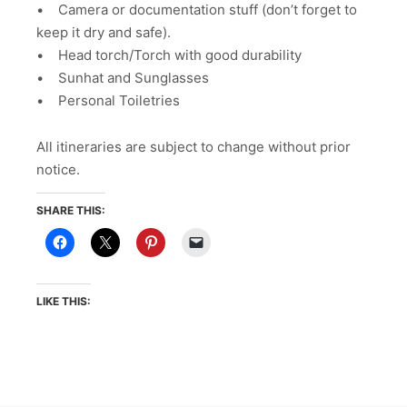
• Camera or documentation stuff (don’t forget to
keep it dry and safe).
• Head torch/Torch with good durability
• Sunhat and Sunglasses
• Personal Toiletries
All itineraries are subject to change without prior
notice.
SHARE THIS:
LIKE THIS: