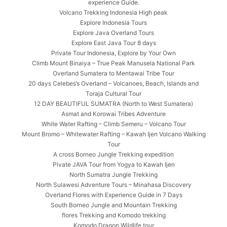
experience Guide.
Volcano Trekking Indonesia High peak
Explore Indonesia Tours
Explore Java Overland Tours
Explore East Java Tour 8 days
Private Tour Indonesia, Explore by Your Own
Climb Mount Binaiya – True Peak Manusela National Park
Overland Sumatera to Mentawai Tribe Tour
20 days Celebes’s Overland – Volcanoes, Beach, Islands and
Toraja Cultural Tour
12 DAY BEAUTIFUL SUMATRA (North to West Sumatera)
Asmat and Korowai Tribes Adventure
White Water Rafting – Climb Semeru – Volcano Tour
Mount Bromo – Whitewater Rafting – Kawah Ijen Volcano Walking
Tour
A cross Borneo Jungle Trekking expedition
Pivate JAVA Tour from Yogya to Kawah Ijen
North Sumatra Jungle Trekking
North Sulawesi Adventure Tours – Minahasa Discovery
Overland Flores with Experience Guide in 7 Days
South Borneo Jungle and Mountain Trekking
flores Trekking and Komodo trekking
Komodo Dragon Wildlife tour