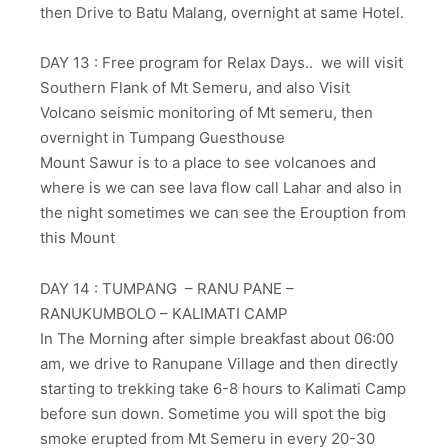
then Drive to Batu Malang, overnight at same Hotel.
DAY 13 : Free program for Relax Days.. we will visit
Southern Flank of Mt Semeru, and also Visit
Volcano seismic monitoring of Mt semeru, then
overnight in Tumpang Guesthouse
Mount Sawur is to a place to see volcanoes and
where is we can see lava flow call Lahar and also in
the night sometimes we can see the Erouption from
this Mount
DAY 14 : TUMPANG – RANU PANE –
RANUKUMBOLO – KALIMATI CAMP
In The Morning after simple breakfast about 06:00
am, we drive to Ranupane Village and then directly
starting to trekking take 6-8 hours to Kalimati Camp
before sun down. Sometime you will spot the big
smoke erupted from Mt Semeru in every 20-30