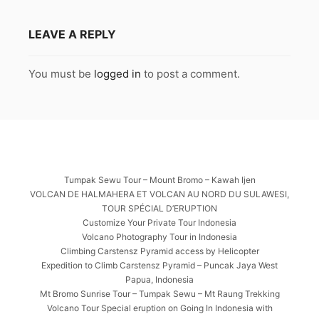
LEAVE A REPLY
You must be
logged in
to post a comment.
Tumpak Sewu Tour – Mount Bromo – Kawah Ijen
VOLCAN DE HALMAHERA ET VOLCAN AU NORD DU SULAWESI,
TOUR SPÉCIAL D’ERUPTION
Customize Your Private Tour Indonesia
Volcano Photography Tour in Indonesia
Climbing Carstensz Pyramid access by Helicopter
Expedition to Climb Carstensz Pyramid – Puncak Jaya West
Papua, Indonesia
Mt Bromo Sunrise Tour – Tumpak Sewu – Mt Raung Trekking
Volcano Tour Special eruption on Going In Indonesia with