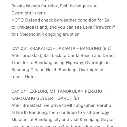
Rakata Islands for relax, Fish barbeque and
Overnight in tent
NOTE: Defend check by weather condition for Sail
to Krakatoa Island, and you can see Lava Firework if
this Volcano still ongoing eruption
DAY 03 : KRAKATOA – JAKARTA – BANDUNG (B,L)
After breakfast, Sail back to Carita Beach and Direct
Transfer to Bandung using Highway, Overnight in
Bandung City or North Bandung. Overnight at
resort Hotel
DAY 04 : EXPLORE MT TANGKUBAN PERAHU –
KAMOJANG GEYSER – GARUT (B)
After Breakfast, we drive to Mt Tangkuban Perahu
at North Bandung, then continue to visit Geology
Museum at Bandung city and visit Kamojang Geyser
also in here you can see Geothermal Energy, , then