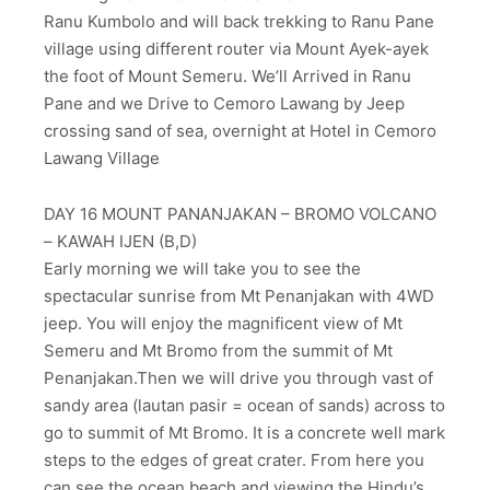
Ranu Kumbolo and will back trekking to Ranu Pane
village using different router via Mount Ayek-ayek
the foot of Mount Semeru. We’ll Arrived in Ranu
Pane and we Drive to Cemoro Lawang by Jeep
crossing sand of sea, overnight at Hotel in Cemoro
Lawang Village
DAY 16 MOUNT PANANJAKAN – BROMO VOLCANO
– KAWAH IJEN (B,D)
Early morning we will take you to see the
spectacular sunrise from Mt Penanjakan with 4WD
jeep. You will enjoy the magnificent view of Mt
Semeru and Mt Bromo from the summit of Mt
Penanjakan.Then we will drive you through vast of
sandy area (lautan pasir = ocean of sands) across to
go to summit of Mt Bromo. It is a concrete well mark
steps to the edges of great crater. From here you
can see the ocean beach and viewing the Hindu’s