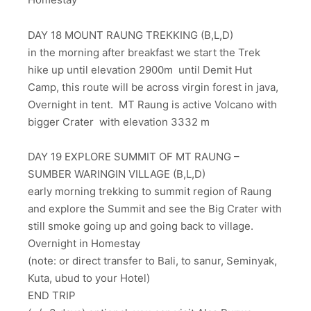
DAY 18 MOUNT RAUNG TREKKING (B,L,D)
in the morning after breakfast we start the Trek
hike up until elevation 2900m until Demit Hut
Camp, this route will be across virgin forest in java,
Overnight in tent. MT Raung is active Volcano with
bigger Crater with elevation 3332 m
DAY 19 EXPLORE SUMMIT OF MT RAUNG –
SUMBER WARINGIN VILLAGE (B,L,D)
early morning trekking to summit region of Raung
and explore the Summit and see the Big Crater with
still smoke going up and going back to village.
Overnight in Homestay
(note: or direct transfer to Bali, to sanur, Seminyak,
Kuta, ubud to your Hotel)
END TRIP