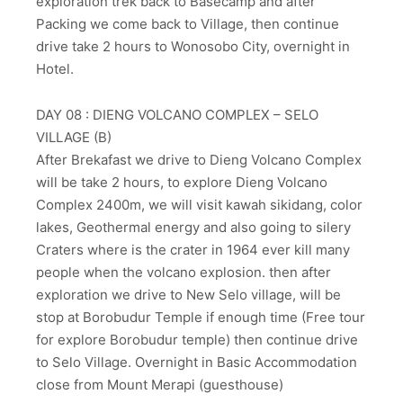
exploration trek back to Basecamp and after
Packing we come back to Village, then continue
drive take 2 hours to Wonosobo City, overnight in
Hotel.
DAY 08 : DIENG VOLCANO COMPLEX – SELO
VILLAGE (B)
After Brekafast we drive to Dieng Volcano Complex
will be take 2 hours, to explore Dieng Volcano
Complex 2400m, we will visit kawah sikidang, color
lakes, Geothermal energy and also going to silery
Craters where is the crater in 1964 ever kill many
people when the volcano explosion. then after
exploration we drive to New Selo village, will be
stop at Borobudur Temple if enough time (Free tour
for explore Borobudur temple) then continue drive
to Selo Village. Overnight in Basic Accommodation
close from Mount Merapi (guesthouse)