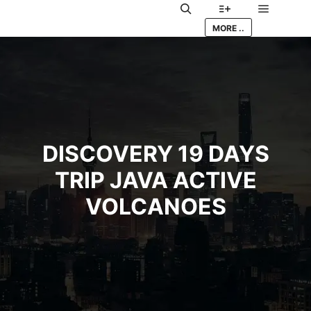
Main me
Search
More info
MORE ..
DISCOVERY 19 DAYS
TRIP JAVA ACTIVE
VOLCANOES