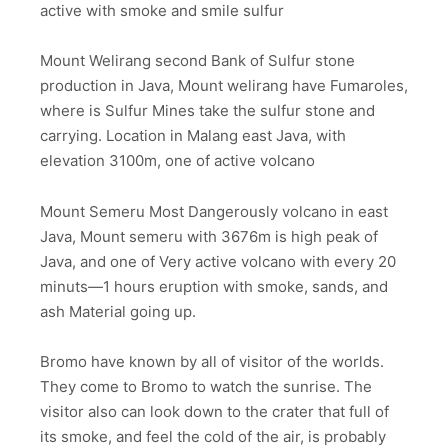
active with smoke and smile sulfur
Mount Welirang second Bank of Sulfur stone
production in Java, Mount welirang have Fumaroles,
where is Sulfur Mines take the sulfur stone and
carrying. Location in Malang east Java, with
elevation 3100m, one of active volcano
Mount Semeru Most Dangerously volcano in east
Java, Mount semeru with 3676m is high peak of
Java, and one of Very active volcano with every 20
minuts—1 hours eruption with smoke, sands, and
ash Material going up.
Bromo have known by all of visitor of the worlds.
They come to Bromo to watch the sunrise. The
visitor also can look down to the crater that full of
its smoke, and feel the cold of the air, is probably