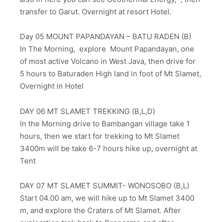
transfer to Garut. Overnight at resort Hotel.
Day 05 MOUNT PAPANDAYAN – BATU RADEN (B)
In The Morning, explore Mount Papandayan, one
of most active Volcano in West Java, then drive for
5 hours to Baturaden High land in foot of Mt Slamet,
Overnight in Hotel
DAY 06 MT SLAMET TREKKING (B,L,D)
In the Morning drive to Bambangan village take 1
hours, then we start for trekking to Mt Slamet
3400m will be take 6-7 hours hike up, overnight at
Tent
DAY 07 MT SLAMET SUMMIT- WONOSOBO (B,L)
Start 04.00 am, we will hike up to Mt Slamet 3400
m, and explore the Craters of Mt Slamet. After