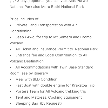
(+/- 3 days) optional you can visit Alas Purwo
National Park also Meru Betiri National Park
Price includes of:
• Private Land Transportation with Air
Conditioning
• Jeep / 4wd for trip to Mt Semeru and Bromo
Volcano
• All Ticket and Insurance Permit to National Park
• Entrance fee and Local Contribution to All
Volcano Destination
• All Accommodations with Twin Base Standard
Room, see by itinerary
• Meal with BLD Condition
• Fast Boat with double engine for Krakatoa Trip
• Porters Team for All Volcano trekking trip
• Tent and Mattress, Cooking Equipment
• Sleeping Bag (by Request)