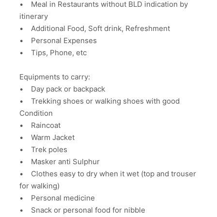
• Meal in Restaurants without BLD indication by
itinerary
• Additional Food, Soft drink, Refreshment
• Personal Expenses
• Tips, Phone, etc
Equipments to carry:
• Day pack or backpack
• Trekking shoes or walking shoes with good
Condition
• Raincoat
• Warm Jacket
• Trek poles
• Masker anti Sulphur
• Clothes easy to dry when it wet (top and trouser
for walking)
• Personal medicine
• Snack or personal food for nibble