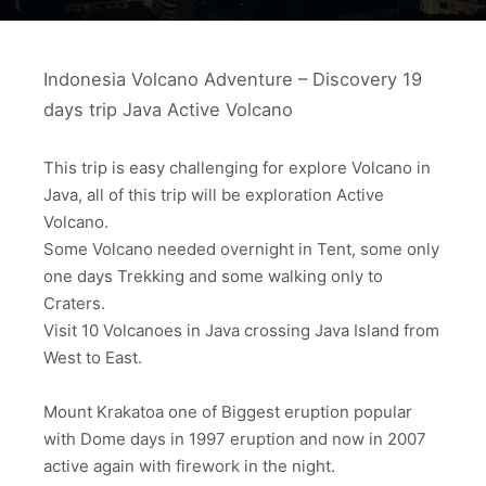
Indonesia Volcano Adventure – Discovery 19
days trip Java Active Volcano
This trip is easy challenging for explore Volcano in
Java, all of this trip will be exploration Active
Volcano.
Some Volcano needed overnight in Tent, some only
one days Trekking and some walking only to
Craters.
Visit 10 Volcanoes in Java crossing Java Island from
West to East.
Mount Krakatoa one of Biggest eruption popular
with Dome days in 1997 eruption and now in 2007
active again with firework in the night.