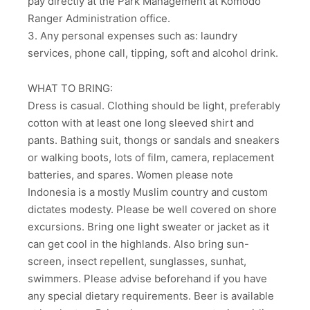
pay directly at the Park Management at Komodo
Ranger Administration office.
3. Any personal expenses such as: laundry
services, phone call, tipping, soft and alcohol drink.
WHAT TO BRING:
Dress is casual. Clothing should be light, preferably
cotton with at least one long sleeved shirt and
pants. Bathing suit, thongs or sandals and sneakers
or walking boots, lots of film, camera, replacement
batteries, and spares. Women please note
Indonesia is a mostly Muslim country and custom
dictates modesty. Please be well covered on shore
excursions. Bring one light sweater or jacket as it
can get cool in the highlands. Also bring sun-
screen, insect repellent, sunglasses, sunhat,
swimmers. Please advise beforehand if you have
any special dietary requirements. Beer is available