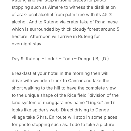
stopping such as Aimere to witness the distillation
of arak-local alcohol from palm tree with its 45 %
alcohol. And to Ruteng via crater lake of Rana mese
which is surrounded by thick cloudy forest around 5
hectare. Afternoon will arrive in Ruteng for
overnight stay.
Day 9. Ruteng – Lodok – Todo – Denge ( B,L,D )
Breakfast at your hotel in the morning then will
drive with wooden truck to Cancar and take the
short walking to the hill to have the complete view
to the unique shape of the Rice field “division of the
land system of manggaraines name “Lingko” and it
looks like spider’s web. Direct driving to Denge
village take 5 hrs. En route will stop in some places
for photo stopping such as: Todo to take a picture