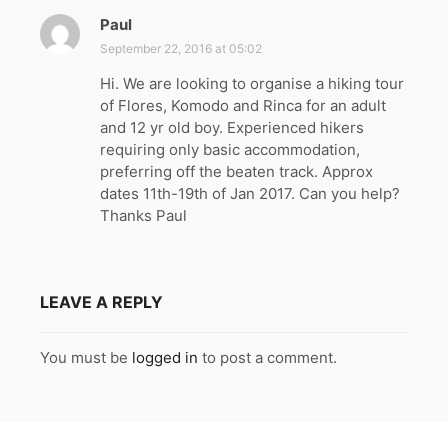
Paul
s
a
September 22, 2016 at 05:02
y
Hi. We are looking to organise a hiking tour
s
of Flores, Komodo and Rinca for an adult
:
and 12 yr old boy. Experienced hikers
requiring only basic accommodation,
preferring off the beaten track. Approx
dates 11th-19th of Jan 2017. Can you help?
Thanks Paul
LEAVE A REPLY
You must be
logged in
to post a comment.