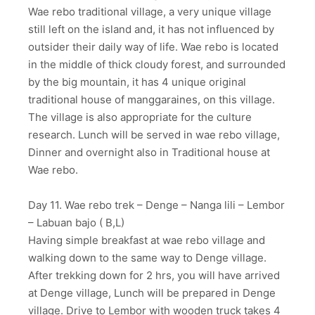
Wae rebo traditional village, a very unique village
still left on the island and, it has not influenced by
outsider their daily way of life. Wae rebo is located
in the middle of thick cloudy forest, and surrounded
by the big mountain, it has 4 unique original
traditional house of manggaraines, on this village.
The village is also appropriate for the culture
research. Lunch will be served in wae rebo village,
Dinner and overnight also in Traditional house at
Wae rebo.
Day 11. Wae rebo trek – Denge – Nanga lili – Lembor
– Labuan bajo ( B,L)
Having simple breakfast at wae rebo village and
walking down to the same way to Denge village.
After trekking down for 2 hrs, you will have arrived
at Denge village, Lunch will be prepared in Denge
village. Drive to Lembor with wooden truck takes 4