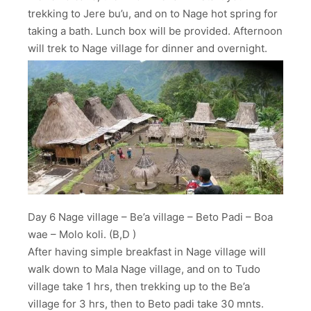
trekking to Jere bu’u, and on to Nage hot spring for
taking a bath. Lunch box will be provided. Afternoon
will trek to Nage village for dinner and overnight.
Day 6 Nage village – Be’a village – Beto Padi – Boa
wae – Molo koli. (B,D )
After having simple breakfast in Nage village will
walk down to Mala Nage village, and on to Tudo
village take 1 hrs, then trekking up to the Be’a
village for 3 hrs, then to Beto padi take 30 mnts.