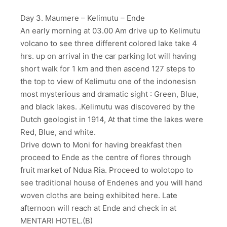
Day 3. Maumere – Kelimutu – Ende
An early morning at 03.00 Am drive up to Kelimutu
volcano to see three different colored lake take 4
hrs. up on arrival in the car parking lot will having
short walk for 1 km and then ascend 127 steps to
the top to view of Kelimutu one of the indonesisn
most mysterious and dramatic sight : Green, Blue,
and black lakes. .Kelimutu was discovered by the
Dutch geologist in 1914, At that time the lakes were
Red, Blue, and white.
Drive down to Moni for having breakfast then
proceed to Ende as the centre of flores through
fruit market of Ndua Ria. Proceed to wolotopo to
see traditional house of Endenes and you will hand
woven cloths are being exhibited here. Late
afternoon will reach at Ende and check in at
MENTARI HOTEL.(B)