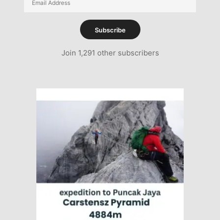
Address
Subscribe
Join 1,291 other subscribers