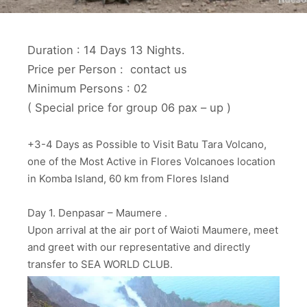
Duration : 14 Days 13 Nights.
Price per Person : contact us
Minimum Persons : 02
( Special price for group 06 pax – up )
+3-4 Days as Possible to Visit Batu Tara Volcano,
one of the Most Active in Flores Volcanoes location
in Komba Island, 60 km from Flores Island
Day 1. Denpasar – Maumere .
Upon arrival at the air port of Waioti Maumere, meet
and greet with our representative and directly
transfer to SEA WORLD CLUB.