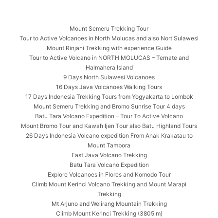
Mount Semeru Trekking Tour
Tour to Active Volcanoes in North Molucas and also Nort Sulawesi
Mount Rinjani Trekking with experience Guide
Tour to Active Volcano in NORTH MOLUCAS – Ternate and
Halmahera Island
9 Days North Sulawesi Volcanoes
16 Days Java Volcanoes Walking Tours
17 Days Indonesia Trekking Tours from Yogyakarta to Lombok
Mount Semeru Trekking and Bromo Sunrise Tour 4 days
Batu Tara Volcano Expedition – Tour To Active Volcano
Mount Bromo Tour and Kawah Ijen Tour also Batu Highland Tours
26 Days Indonesia Volcano expedition From Anak Krakatau to
Mount Tambora
East Java Volcano Trekking
Batu Tara Volcano Expedition
Explore Volcanoes in Flores and Komodo Tour
Climb Mount Kerinci Volcano Trekking and Mount Marapi
Trekking
Mt Arjuno and Welirang Mountain Trekking
Climb Mount Kerinci Trekking (3805 m)