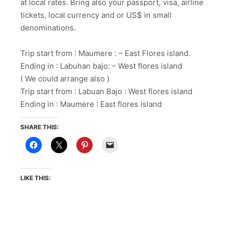
at local rates. Bring also your passport, visa, airline
tickets, local currency and or US$ in small
denominations.
Trip start from : Maumere : – East Flores island.
Ending in : Labuhan bajo: – West flores island
( We could arrange also )
Trip start from : Labuan Bajo : West flores island
Ending in : Maumere : East flores island
SHARE THIS:
LIKE THIS: