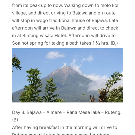
from its peak up to now. Walking down to molo koli
village, and direct driving to Bajawa and en route
will stop in wogo traditional house of Bajawa. Late
afternoon will arrive in Bajawa and direct to check
in at Bintang wisata Hotel. Afternoon will drive to
Soa hot spring for taking a bath takes 1 ½ hrs. (B,)
Day 8. Bajawa – Aimere – Rana Mese lake – Ruteng.
(B)
After having breakfast in the morning will drive to
Ruteng and will stop in some places for photo