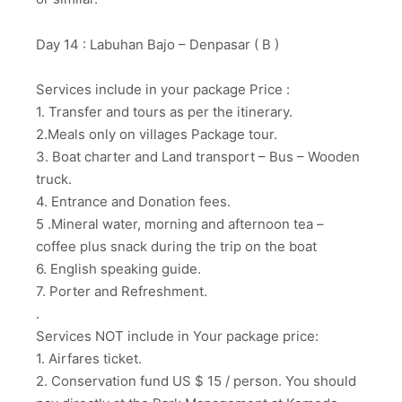
Day 14 : Labuhan Bajo – Denpasar ( B )
Services include in your package Price :
1. Transfer and tours as per the itinerary.
2.Meals only on villages Package tour.
3. Boat charter and Land transport – Bus – Wooden
truck.
4. Entrance and Donation fees.
5 .Mineral water, morning and afternoon tea –
coffee plus snack during the trip on the boat
6. English speaking guide.
7. Porter and Refreshment.
.
Services NOT include in Your package price:
1. Airfares ticket.
2. Conservation fund US $ 15 / person. You should