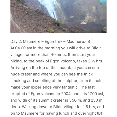
Day 2. Maumere – Egon trek – Maumere.( B )
At 04.00 am in the morning you will drive to Blidit
village, for more than 40 mnts, then start your
hiking, to the peak of Egon volcano, takes 2 ½ hrs.
Arriving on the top of this mountain you can see
huge crater and where you can see the thick
smoking and smelling of the sulphur, from its hole,
make your experience very fantastic. The last
erupted of Egon volcano in 2004, and it is 1700 asl,
and wide of its summit crater is 350 m, and 250 m
deep. Walking down to Blidit village for 1,5 hrs, and
on to Maumere for having lunch and overnight (B)