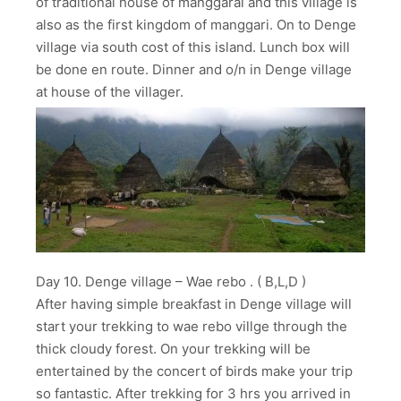
of traditional house of manggarai and this village is
also as the first kingdom of manggari. On to Denge
village via south cost of this island. Lunch box will
be done en route. Dinner and o/n in Denge village
at house of the villager.
Day 10. Denge village – Wae rebo . ( B,L,D )
After having simple breakfast in Denge village will
start your trekking to wae rebo villge through the
thick cloudy forest. On your trekking will be
entertained by the concert of birds make your trip
so fantastic. After trekking for 3 hrs you arrived in