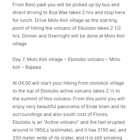
From Beto padi you will be picked up by bus and
direct driving to Boa Wae takes 2 hrs and stop here
for lunch. Drive Molo Koli village as the starting
point of hiking the volcano of Ebulobo takes 2 1/2
hrs. Dinner and Overnight will be done at Molo Koli
village
Day 7. Molo Koli village – Ebolobo volcano – Molo
koli – Bajawa
At 04.00 will start your hiking from molokoli village
to the top of Ebolubo active volcano takes 2 ½ to
the summit of this volcano. From this point you will
enjoy very beautiful panorama of Ende town and its
surroundings and also south cost of Flores.
Ebulobo is an “Active volcano” and the last erupted
around in 1950,s (estimate), and it has 2150 asl, and
250 meter wide of its crater, and it is still smoking