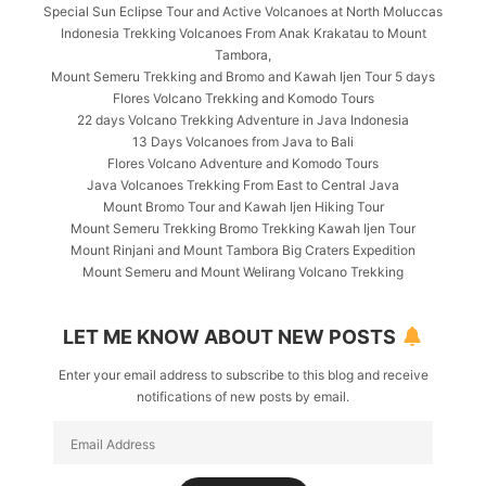
Special Sun Eclipse Tour and Active Volcanoes at North Moluccas
Indonesia Trekking Volcanoes From Anak Krakatau to Mount
Tambora,
Mount Semeru Trekking and Bromo and Kawah Ijen Tour 5 days
Flores Volcano Trekking and Komodo Tours
22 days Volcano Trekking Adventure in Java Indonesia
13 Days Volcanoes from Java to Bali
Flores Volcano Adventure and Komodo Tours
Java Volcanoes Trekking From East to Central Java
Mount Bromo Tour and Kawah Ijen Hiking Tour
Mount Semeru Trekking Bromo Trekking Kawah Ijen Tour
Mount Rinjani and Mount Tambora Big Craters Expedition
Mount Semeru and Mount Welirang Volcano Trekking
LET ME KNOW ABOUT NEW POSTS
Enter your email address to subscribe to this blog and receive
notifications of new posts by email.
Email
Address