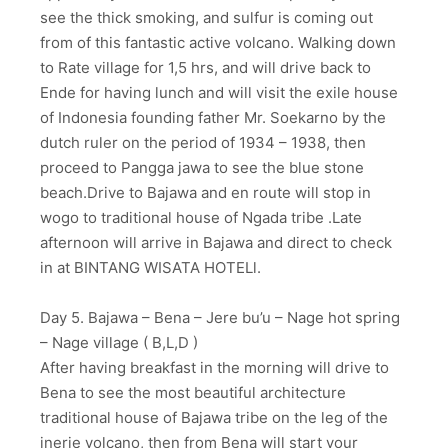
see the thick smoking, and sulfur is coming out
from of this fantastic active volcano. Walking down
to Rate village for 1,5 hrs, and will drive back to
Ende for having lunch and will visit the exile house
of Indonesia founding father Mr. Soekarno by the
dutch ruler on the period of 1934 – 1938, then
proceed to Pangga jawa to see the blue stone
beach.Drive to Bajawa and en route will stop in
wogo to traditional house of Ngada tribe .Late
afternoon will arrive in Bajawa and direct to check
in at BINTANG WISATA HOTELl.
Day 5. Bajawa – Bena – Jere bu’u – Nage hot spring
– Nage village ( B,L,D )
After having breakfast in the morning will drive to
Bena to see the most beautiful architecture
traditional house of Bajawa tribe on the leg of the
inerie volcano, then from Bena will start your