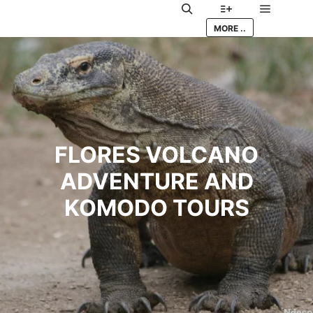
Main me
Search
More info
MORE ..
FLORES VOLCANO
ADVENTURE AND
KOMODO TOURS