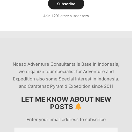
Subscribe
Join 1,291 other subscribers
Ndeso Adventure Consultants is Base In Indonesia,
we organize tour specialist for Adventure and
Expedition also some Special Interest in Indonesia.
and Carstensz Pyramid Expedition since 2011
LET ME KNOW ABOUT NEW
POSTS
Enter your email address to subscribe
Email