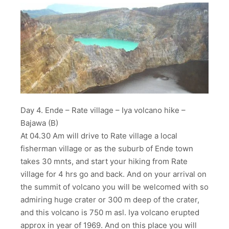
Day 4. Ende – Rate village – Iya volcano hike –
Bajawa (B)
At 04.30 Am will drive to Rate village a local
fisherman village or as the suburb of Ende town
takes 30 mnts, and start your hiking from Rate
village for 4 hrs go and back. And on your arrival on
the summit of volcano you will be welcomed with so
admiring huge crater or 300 m deep of the crater,
and this volcano is 750 m asl. Iya volcano erupted
approx in year of 1969. And on this place you will