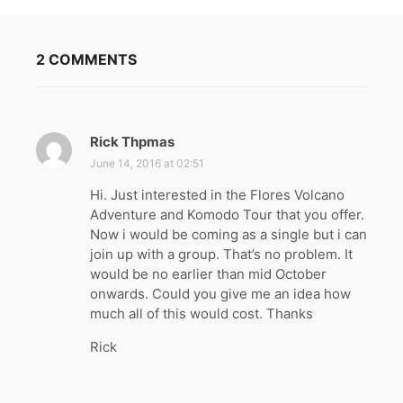
2 COMMENTS
Rick Thpmas
s
a
June 14, 2016 at 02:51
y
Hi. Just interested in the Flores Volcano
s
Adventure and Komodo Tour that you offer.
:
Now i would be coming as a single but i can
join up with a group. That’s no problem. It
would be no earlier than mid October
onwards. Could you give me an idea how
much all of this would cost. Thanks
Rick