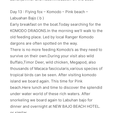
Day 13 : Flying fox – Komodo – Pink beach –
Labuahan Bajo ( b )
Early breakfast on the boat.Today searching for the
KOMODO DRAGONS.In the morning we’ll walk to the
old feeding place. Led by local Ranger Komodo
dargons are often spotted on the way.
There is no more feeding Komodo’s as they need to
survive on their own.During your visit also wild
Buffalo,Timor Deer, wild chicken, Megapod, also
thousands of Macaca fascicularis,various species of
tropical birds can be seen. After visiting komodo
island we board again. This time for Pink
beach.Here lunch and time to discover the splendid
under water world of these rich waters. After
snorkeling we board again to Labuhan bajo for
dinner and overnight at NEW BAJO BEACH HOTEL.
or similar.