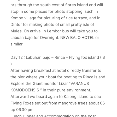
hrs through the south cost of flores island and will
stop in some places for photo stopping, such in
Kombo village for picturing of rice terrace, and in
Dintor for making photo of small pretty isle of
Mules. On arrival in Lembor bus will take you to
Labuan bajo for Overnight. NEW BAJO HOTEL or
similar.
Day 12 : Labuhan bajo – Rinca – Flying fox island ( B
)
After having breakfast at hotel directly transfer to
the pier where your boat for boating to Rinca island.
Explore the Giant monitor Lizar “VARANUS
KOMODOENSIS “ in their pure environment.
Afterward we board again to Kalong island to see
Flying Foxes set out from mangrove trees about 06
up 06.30 pm.
Lunch,Dinner and Accommodation on the boat.