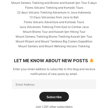
Mount Semeru Trekking and Bromo and Kawah Ijen Tour 5 days
Flores Volcano Trekking and Komodo Tours
22 days Volcano Trekking Adventure in Java Indonesia
13 Days Volcanoes from Java to Bali
Flores Volcano Adventure and Komodo Tours
Java Volcanoes Trekking From East to Central Java
Mount Bromo Tour and Kawah Ijen Hiking Tour
Mount Semeru Trekking Bromo Trekking Kawah Ijen Tour
Mount Rinjani and Mount Tambora Big Craters Expedition
Mount Semeru and Mount Welirang Volcano Trekking
LET ME KNOW ABOUT NEW POSTS
Enter your email address to subscribe to this blog and receive
notifications of new posts by email.
Email
Address
Subscribe
Join 1,291 other subscribers