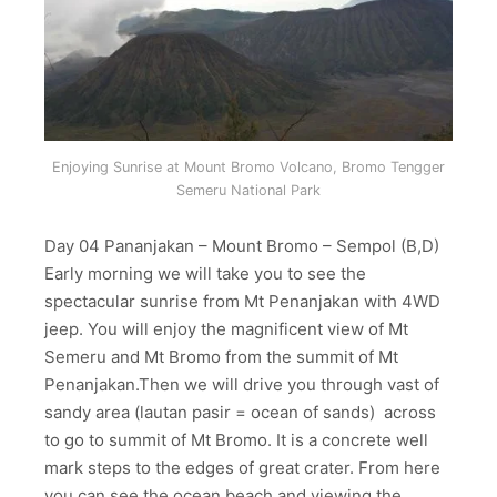
Enjoying Sunrise at Mount Bromo Volcano, Bromo Tengger
Semeru National Park
Day 04 Pananjakan – Mount Bromo – Sempol (B,D)
Early morning we will take you to see the
spectacular sunrise from Mt Penanjakan with 4WD
jeep. You will enjoy the magnificent view of Mt
Semeru and Mt Bromo from the summit of Mt
Penanjakan.Then we will drive you through vast of
sandy area (lautan pasir = ocean of sands) across
to go to summit of Mt Bromo. It is a concrete well
mark steps to the edges of great crater. From here
you can see the ocean beach and viewing the