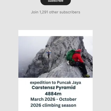
Subscribe
Join 1,291 other subscribers