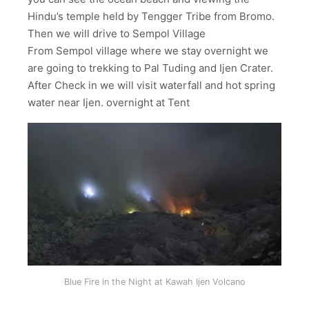
Hindu’s temple held by Tengger Tribe from Bromo.
Then we will drive to Sempol Village
From Sempol village where we stay overnight we
are going to trekking to Pal Tuding and Ijen Crater.
After Check in we will visit waterfall and hot spring
water near Ijen. overnight at Tent
Blue Fire in the Night at Kawah Ijen Volcano