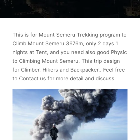
This is for Mount Semeru Trekking program to
Climb Mount Semeru 3676m, only 2 days 1
nights at Tent, and you need also good Physic
to Climbing Mount Semeru. This trip design
for Climber, Hikers and Backpacker.. Feel free
to Contact us for more detail and discuss