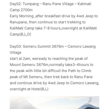
Day02: Tumpang – Ranu Pane Village – Kalimati
Camp 2700m
Early Morning ,after breakfast drive by 4wd Jeep to
Ranupane, then continue to start trekking to
KaliMati Camp take 7-8 hours,overnight at KaliMati
Camp(B,L,D)
Day03: Semeru Summit 3676m – Cemoro Lawang
Village
start at 2am, weready to reaching the peak of
Mount Semeru 3676m,normally take3-4hours to
the peak with little bit difficult the Path to Climb
peak of Mt Semeru, then trek back to Ranu Pane
and continue drive by 4wd Jeep to Cemoro Lawang,
overnight at Hotel(B,L)