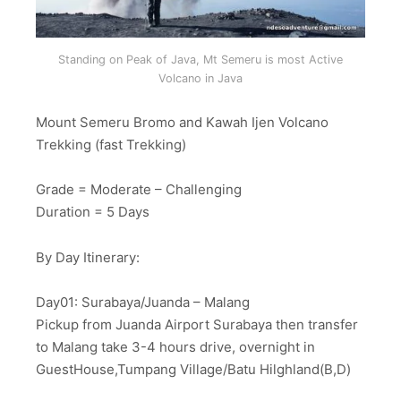
Standing on Peak of Java, Mt Semeru is most Active
Volcano in Java
Mount Semeru Bromo and Kawah Ijen Volcano
Trekking (fast Trekking)
Grade = Moderate – Challenging
Duration = 5 Days
By Day Itinerary:
Day01: Surabaya/Juanda – Malang
Pickup from Juanda Airport Surabaya then transfer
to Malang take 3-4 hours drive, overnight in
GuestHouse,Tumpang Village/Batu Hilghland(B,D)