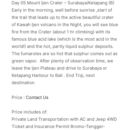
Day 05 Mount Ijen Crater – Surabaya/Ketapang (B)
Early in the morning, well before sunrise ,start of
the trail that leads up to the active beautiful crater
of Kawah Ijen volcano in the Night, you will see blue
fire from the Crater (about 1 hr climbing) with its
famous blue acid lake (which is the most acid in the
world!) and the hot, partly liquid sulphur deposits.
The fumaroles are so hot that sulphur comes out as
green vapor. After plenty of observation time, we
leave the Ijen Plateau and drive to Surabaya or
Ketapang Harbour to Bali . End Trip, next
destination
Price :
Contact Us
Price includes of:
Private Land Transportation with AC and Jeep 4WD
Ticket and Insurance Permit Bromo-Tengger-