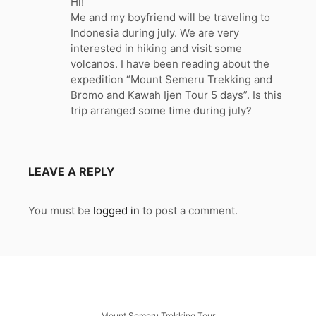
Hi!
s
Me and my boyfriend will be traveling to
:
Indonesia during july. We are very
interested in hiking and visit some
volcanos. I have been reading about the
expedition “Mount Semeru Trekking and
Bromo and Kawah Ijen Tour 5 days”. Is this
trip arranged some time during july?
LEAVE A REPLY
You must be
logged in
to post a comment.
Mount Semeru Trekking Tour