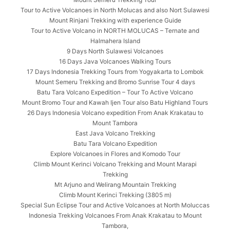
Tour to Active Volcanoes in North Molucas and also Nort Sulawesi
Mount Rinjani Trekking with experience Guide
Tour to Active Volcano in NORTH MOLUCAS – Ternate and
Halmahera Island
9 Days North Sulawesi Volcanoes
16 Days Java Volcanoes Walking Tours
17 Days Indonesia Trekking Tours from Yogyakarta to Lombok
Mount Semeru Trekking and Bromo Sunrise Tour 4 days
Batu Tara Volcano Expedition – Tour To Active Volcano
Mount Bromo Tour and Kawah Ijen Tour also Batu Highland Tours
26 Days Indonesia Volcano expedition From Anak Krakatau to
Mount Tambora
East Java Volcano Trekking
Batu Tara Volcano Expedition
Explore Volcanoes in Flores and Komodo Tour
Climb Mount Kerinci Volcano Trekking and Mount Marapi
Trekking
Mt Arjuno and Welirang Mountain Trekking
Climb Mount Kerinci Trekking (3805 m)
Special Sun Eclipse Tour and Active Volcanoes at North Moluccas
Indonesia Trekking Volcanoes From Anak Krakatau to Mount
Tambora,