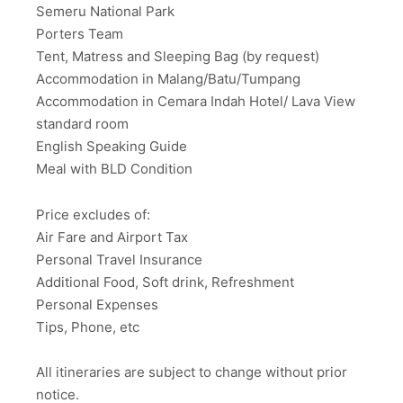
Semeru National Park
Porters Team
Tent, Matress and Sleeping Bag (by request)
Accommodation in Malang/Batu/Tumpang
Accommodation in Cemara Indah Hotel/ Lava View
standard room
English Speaking Guide
Meal with BLD Condition
Price excludes of:
Air Fare and Airport Tax
Personal Travel Insurance
Additional Food, Soft drink, Refreshment
Personal Expenses
Tips, Phone, etc
All itineraries are subject to change without prior
notice.