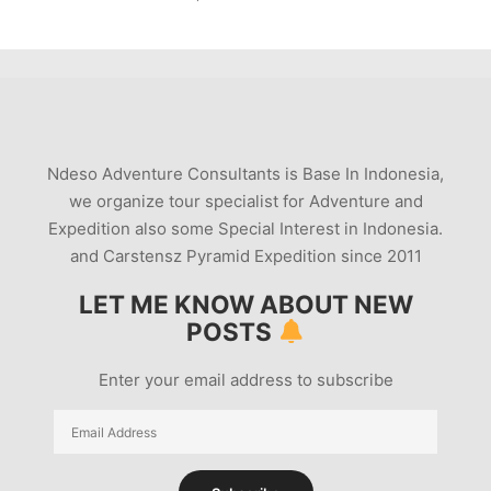
Ndeso Adventure Consultants is Base In Indonesia,
we organize tour specialist for Adventure and
Expedition also some Special Interest in Indonesia.
and Carstensz Pyramid Expedition since 2011
LET ME KNOW ABOUT NEW
POSTS
Enter your email address to subscribe
Email
Address