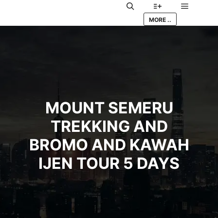
Main me
Search
More info
MORE ..
MOUNT SEMERU
TREKKING AND
BROMO AND KAWAH
IJEN TOUR 5 DAYS