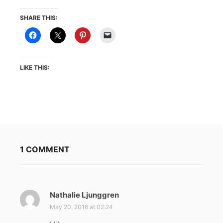
SHARE THIS:
LIKE THIS:
1 COMMENT
Nathalie Ljunggren
s
a
May 20, 2016 at 02:24
y