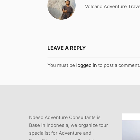
Volcano Adventure Trave
LEAVE A REPLY
You must be
logged in
to post a comment
Ndeso Adventure Consultants is
Base In Indonesia, we organize tour
specialist for Adventure and