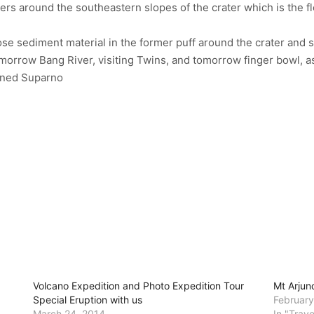
meters around the southeastern slopes of the crater which is the f
oose sediment material in the former puff around the crater an
orrow Bang River, visiting Twins, and tomorrow finger bowl, aske
ained Suparno
Volcano Expedition and Photo Expedition Tour
Mt Arjun
Special Eruption with us
February
March 24, 2014
In "Trav