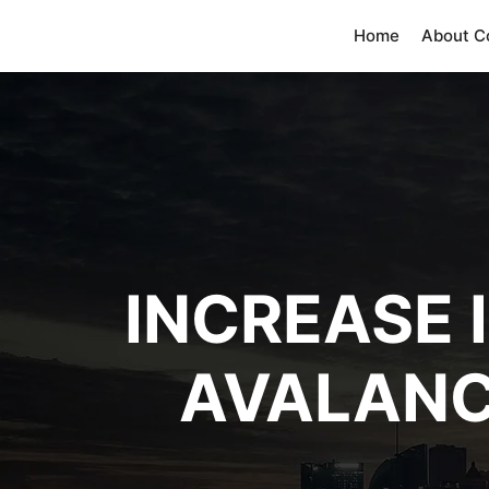
Home
About 
INCREASE 
AVALANC