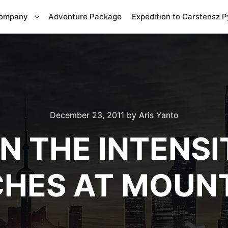
Company
Adventure Package
Expedition to Carstensz 
December 23, 2011
by
Aris Yanto
IN THE INTENSI
HES AT MOUN