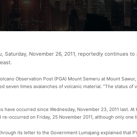
, Saturday, November 26, 2011, reportedly continues to a
east.
Volcano Observation Post (PGA) Mount Semeru at Mount Sawur, 
ed seven times avalanches of volcanic material. “The status of 
hes have occurred since Wednesday, November 23, 2011 last. At 
al re-occurred on Friday, 25 November 2011, although only one 
rough its letter to the Government Lumajang explained that P