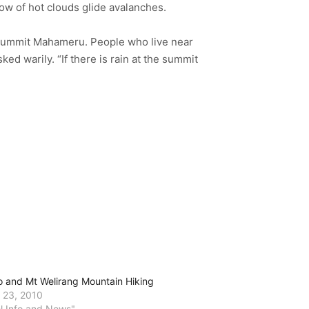
low of hot clouds glide avalanches.
d summit Mahameru. People who live near
d warily. “If there is rain at the summit
o and Mt Welirang Mountain Hiking
 23, 2010
el Info and News"