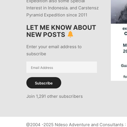
Expedition also some Special
Interest in Indonesia. and Carstensz
Pyramid Expedition since 2011
LET ME KNOW ABOUT
NEW POSTS
Enter your email address to
subscribe
Email
Address
Subscribe
Join 1,291 other subscribers
@2004 -2025 Ndeso Adventure and Consultants : 