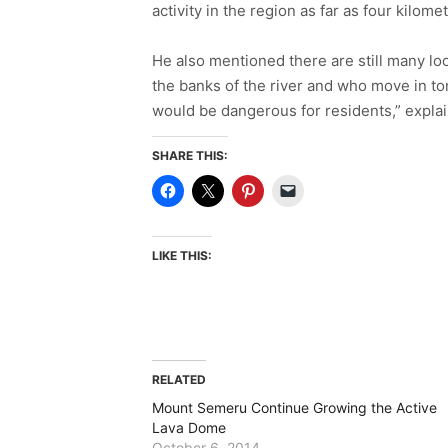
activity in the region as far as four kilo
He also mentioned there are still many l
the banks of the river and who move in tom
would be dangerous for residents,” expl
SHARE THIS:
LIKE THIS:
RELATED
Mount Semeru Continue Growing the Active
Lava Dome
October 6, 2014