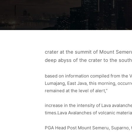
crater at the summit of Mount Semeru
deep abyss of the crater to the south
based on information compiled from the 
Lumajang, East Java, this morning, occurr
remained at the level of alert,”
increase in the intensity of Lava avalanc
times.Lava Avalanches of volcanic materi
PGA Head Post Mount Semeru, Suparno, th