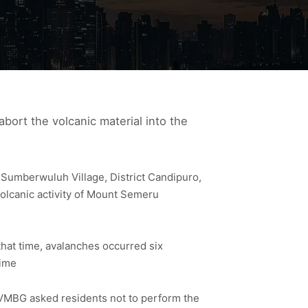
bort the volcanic material into the
Sumberwuluh Village, District Candipuro,
volcanic activity of Mount Semeru
that time, avalanches occurred six
time
VMBG asked residents not to perform the