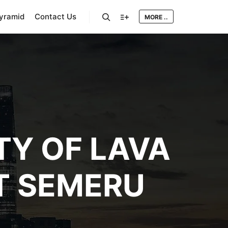
Pyramid
Contact Us
MORE ..
Search
More info
TY OF LAVA
T SEMERU