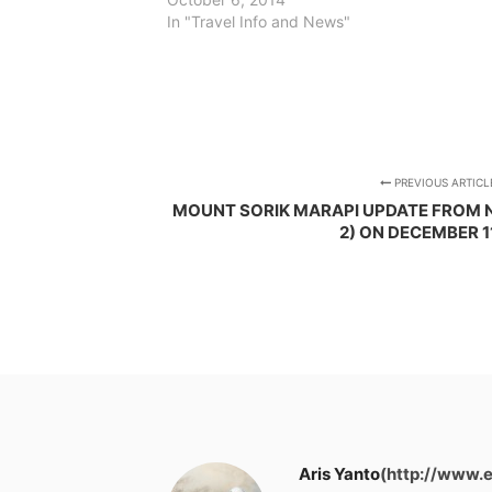
In "Travel Info and News"
PREVIOUS ARTICL
MOUNT SORIK MARAPI UPDATE FROM 
2) ON DECEMBER 1
Aris Yanto
(http://www.