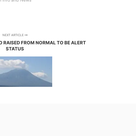
NEXT ARTICLE
 RAISED FROM NORMAL TO BE ALERT
STATUS