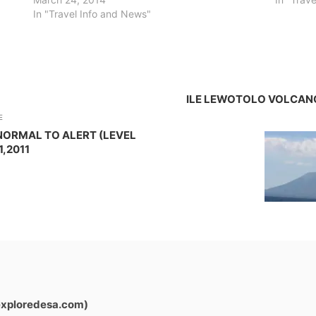
In "Travel Info and News"
ILE LEWOTOLO VOLCANO
E
NORMAL TO ALERT (LEVEL
1,2011
exploredesa.com)