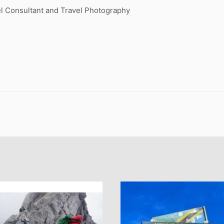
l Consultant and Travel Photography
.