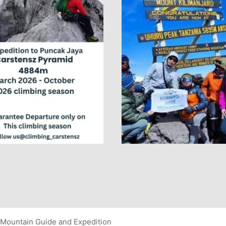
Mountain Guide and Expedition