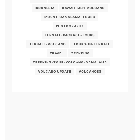
INDONESIA
KAWAH-IJEN-VOLCANO
MOUNT-GAMALAMA-TOURS
PHOTOGRAPHY
TERNATE-PACKAGE-TOURS
TERNATE-VOLCANO
TOURS-IN-TERNATE
TRAVEL
TREKKING
TREKKING-TOUR-VOLCANO-GAMALAMA
VOLCANO UPDATE
VOLCANOES