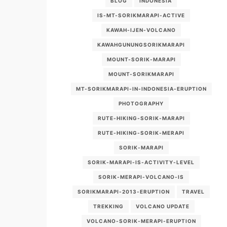
BLOG
INDONESIA
IS-MT-SORIKMARAPI-ACTIVE
KAWAH-IJEN-VOLCANO
KAWAHGUNUNGSORIKMARAPI
MOUNT-SORIK-MARAPI
MOUNT-SORIKMARAPI
MT-SORIKMARAPI-IN-INDONESIA-ERUPTION
PHOTOGRAPHY
RUTE-HIKING-SORIK-MARAPI
RUTE-HIKING-SORIK-MERAPI
SORIK-MARAPI
SORIK-MARAPI-IS-ACTIVITY-LEVEL
SORIK-MERAPI-VOLCANO-IS
SORIKMARAPI-2013-ERUPTION
TRAVEL
TREKKING
VOLCANO UPDATE
VOLCANO-SORIK-MERAPI-ERUPTION