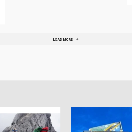
LOAD MORE