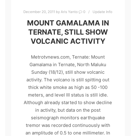
December 20, 2011
by
Aris Yanto
0
Update Info
MOUNT GAMALAMA IN
TERNATE, STILL SHOW
VOLCANIC ACTIVITY
Metrotvnews.com, Ternate: Mount
Gamalama in Ternate, North Maluku
Sunday (18/12), still show volcanic
activity. The volcano is still spitting out
thick white smoke as high as 50 -100
meters, and level III status is still idle.
Although already started to show decline
in activity, but data on the post
seismograph monitors earthquake
tremor was recorded continuously with
an amplitude of 0.5 to one millimeter. In