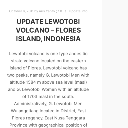
October 6, 2011
by
Aris Yanto
0
Update Info
UPDATE LEWOTOBI
VOLCANO – FLORES
ISLAND, INDONESIA
Lewotobi volcano is one type andesitic
strato volcano located on the eastern
island of Flores. Lewotobi volcano has
two peaks, namely G. Lewotobi Men with
altitude 1584 m above sea level (masl)
and G. Lewotobi Women with an altitude
of 1703 masl in the south.
Administratively, G. Lewotobi Men
Wulanggitang located in District, East
Flores regency, East Nusa Tenggara
Province with geographical position of