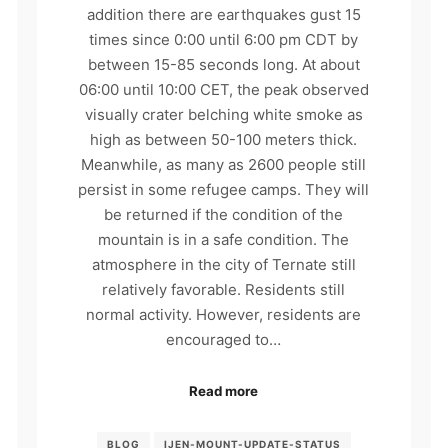
addition there are earthquakes gust 15
times since 0:00 until 6:00 pm CDT by
between 15-85 seconds long. At about
06:00 until 10:00 CET, the peak observed
visually crater belching white smoke as
high as between 50-100 meters thick.
Meanwhile, as many as 2600 people still
persist in some refugee camps. They will
be returned if the condition of the
mountain is in a safe condition. The
atmosphere in the city of Ternate still
relatively favorable. Residents still
normal activity. However, residents are
encouraged to…
Read more
BLOG
IJEN-MOUNT-UPDATE-STATUS