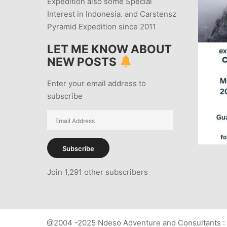
Expedition also some Special
Interest in Indonesia. and Carstensz
Pyramid Expedition since 2011
LET ME KNOW ABOUT
NEW POSTS
Enter your email address to
subscribe
Email
Address
Subscribe
Join 1,291 other subscribers
@2004 -2025 Ndeso Adventure and Consultants : 