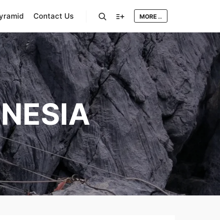
Pyramid
Contact Us
MORE ..
Search
More info
NESIA