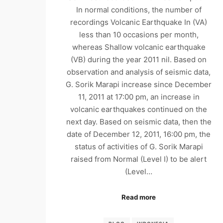
In normal conditions, the number of
recordings Volcanic Earthquake In (VA)
less than 10 occasions per month,
whereas Shallow volcanic earthquake
(VB) during the year 2011 nil. Based on
observation and analysis of seismic data,
G. Sorik Marapi increase since December
11, 2011 at 17:00 pm, an increase in
volcanic earthquakes continued on the
next day. Based on seismic data, then the
date of December 12, 2011, 16:00 pm, the
status of activities of G. Sorik Marapi
raised from Normal (Level I) to be alert
(Level…
Read more