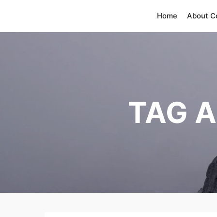
Home
About 
TAG 