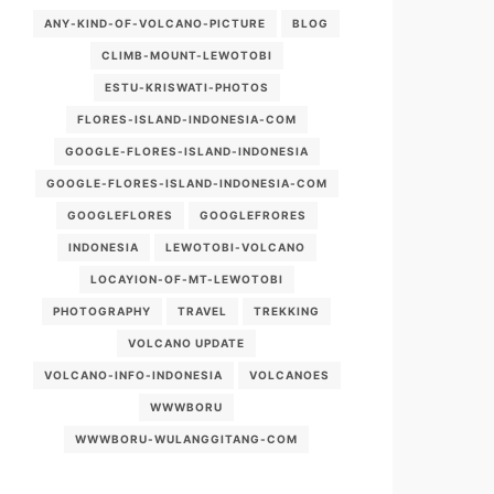
ANY-KIND-OF-VOLCANO-PICTURE
BLOG
CLIMB-MOUNT-LEWOTOBI
ESTU-KRISWATI-PHOTOS
FLORES-ISLAND-INDONESIA-COM
GOOGLE-FLORES-ISLAND-INDONESIA
GOOGLE-FLORES-ISLAND-INDONESIA-COM
GOOGLEFLORES
GOOGLEFRORES
INDONESIA
LEWOTOBI-VOLCANO
LOCAYION-OF-MT-LEWOTOBI
PHOTOGRAPHY
TRAVEL
TREKKING
VOLCANO UPDATE
VOLCANO-INFO-INDONESIA
VOLCANOES
WWWBORU
WWWBORU-WULANGGITANG-COM