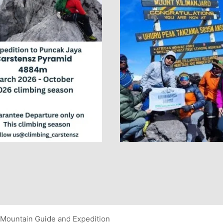
Mountain Guide and Expedition