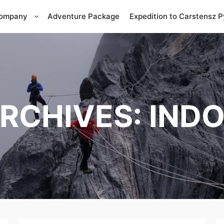
Company
Adventure Package
Expedition to Carstensz 
ARCHIVES:
INDO