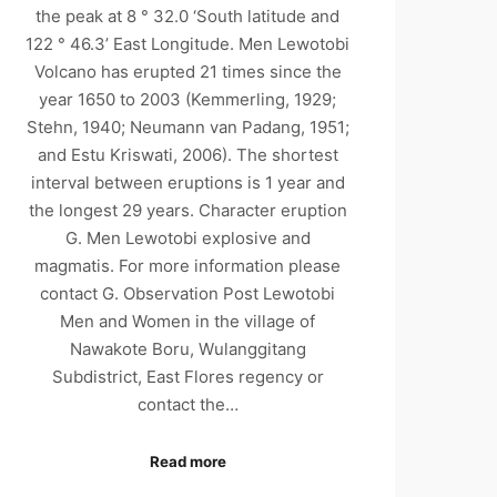
the peak at 8 ° 32.0 ‘South latitude and
122 ° 46.3’ East Longitude. Men Lewotobi
Volcano has erupted 21 times since the
year 1650 to 2003 (Kemmerling, 1929;
Stehn, 1940; Neumann van Padang, 1951;
and Estu Kriswati, 2006). The shortest
interval between eruptions is 1 year and
the longest 29 years. Character eruption
G. Men Lewotobi explosive and
magmatis. For more information please
contact G. Observation Post Lewotobi
Men and Women in the village of
Nawakote Boru, Wulanggitang
Subdistrict, East Flores regency or
contact the…
Read more