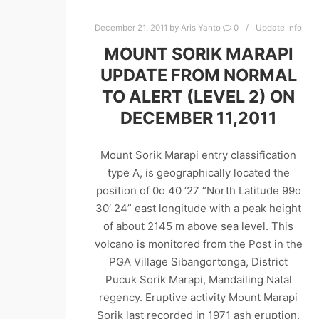
December 21, 2011
by
Aris Yanto
0
Update Info
MOUNT SORIK MARAPI
UPDATE FROM NORMAL
TO ALERT (LEVEL 2) ON
DECEMBER 11,2011
Mount Sorik Marapi entry classification
type A, is geographically located the
position of 0o 40 ’27 “North Latitude 99o
30′ 24” east longitude with a peak height
of about 2145 m above sea level. This
volcano is monitored from the Post in the
PGA Village Sibangortonga, District
Pucuk Sorik Marapi, Mandailing Natal
regency. Eruptive activity Mount Marapi
Sorik last recorded in 1971 ash eruption.