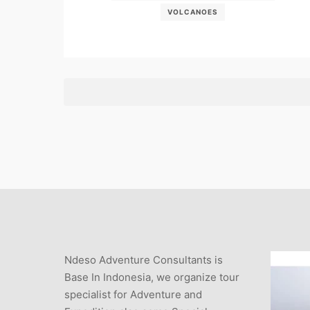
VOLCANOES
Ndeso Adventure Consultants is
Base In Indonesia, we organize tour
specialist for Adventure and