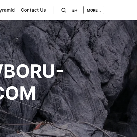
Pyramid
Contact Us
MORE ..
Search
More info
BORU-
COM