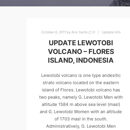
October 6, 2011
by
Aris Yanto
0
Update Info
UPDATE LEWOTOBI
VOLCANO – FLORES
ISLAND, INDONESIA
Lewotobi volcano is one type andesitic
strato volcano located on the eastern
island of Flores. Lewotobi volcano has
two peaks, namely G. Lewotobi Men with
altitude 1584 m above sea level (masl)
and G. Lewotobi Women with an altitude
of 1703 masl in the south.
Administratively, G. Lewotobi Men