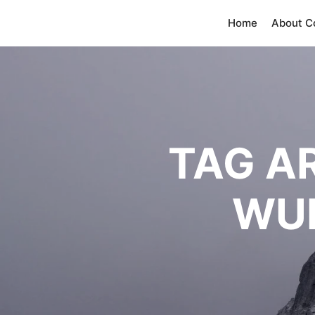
Home
About 
TAG A
WU