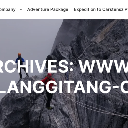
Company
Adventure Package
Expedition to Carstensz 
RCHIVES:
WWW
LANGGITANG-