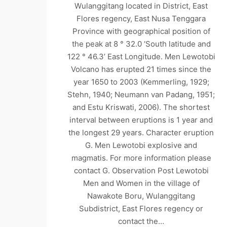
Wulanggitang located in District, East
Flores regency, East Nusa Tenggara
Province with geographical position of
the peak at 8 ° 32.0 ‘South latitude and
122 ° 46.3’ East Longitude. Men Lewotobi
Volcano has erupted 21 times since the
year 1650 to 2003 (Kemmerling, 1929;
Stehn, 1940; Neumann van Padang, 1951;
and Estu Kriswati, 2006). The shortest
interval between eruptions is 1 year and
the longest 29 years. Character eruption
G. Men Lewotobi explosive and
magmatis. For more information please
contact G. Observation Post Lewotobi
Men and Women in the village of
Nawakote Boru, Wulanggitang
Subdistrict, East Flores regency or
contact the…