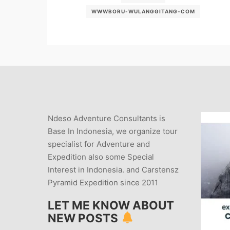
WWWBORU-WULANGGITANG-COM
Ndeso Adventure Consultants is
Base In Indonesia, we organize tour
specialist for Adventure and
Expedition also some Special
Interest in Indonesia. and Carstensz
Pyramid Expedition since 2011
LET ME KNOW ABOUT
NEW POSTS