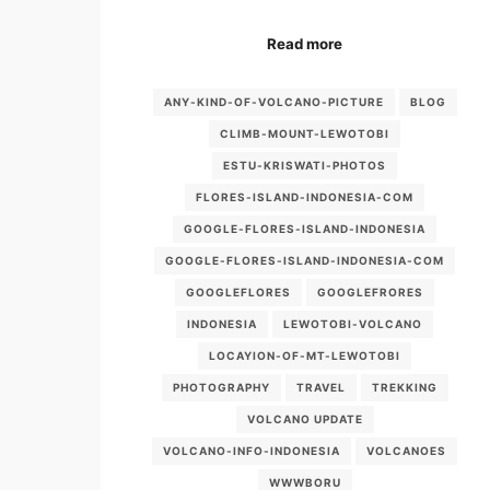
Read more
ANY-KIND-OF-VOLCANO-PICTURE
BLOG
CLIMB-MOUNT-LEWOTOBI
ESTU-KRISWATI-PHOTOS
FLORES-ISLAND-INDONESIA-COM
GOOGLE-FLORES-ISLAND-INDONESIA
GOOGLE-FLORES-ISLAND-INDONESIA-COM
GOOGLEFLORES
GOOGLEFRORES
INDONESIA
LEWOTOBI-VOLCANO
LOCAYION-OF-MT-LEWOTOBI
PHOTOGRAPHY
TRAVEL
TREKKING
VOLCANO UPDATE
VOLCANO-INFO-INDONESIA
VOLCANOES
WWWBORU