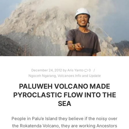
December 24, 2012
by
Aris Yanto
0
Ngoceh Ngarang
,
Volcanoes Info and Update
PALUWEH VOLCANO MADE
PYROCLASTIC FLOW INTO THE
SEA
People in Palu’e Island they believe if the noisy over
the Rokatenda Volcano, they are working Ancestors