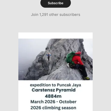
Subscribe
Join 1,291 other subscribers