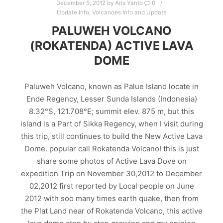
December 5, 2012
by
Aris Yanto
0
Update Info
,
Volcanoes Info and Update
PALUWEH VOLCANO
(ROKATENDA) ACTIVE LAVA
DOME
Paluweh Volcano, known as Palue Island locate in
Ende Regency, Lesser Sunda Islands (Indonesia)
8.32°S, 121.708°E; summit elev. 875 m, but this
island is a Part of Sikka Regency, when I visit during
this trip, still continues to build the New Active Lava
Dome. popular call Rokatenda Volcano! this is just
share some photos of Active Lava Dove on
expedition Trip on November 30,2012 to December
02,2012 first reported by Local people on June
2012 with soo many times earth quake, then from
the Plat Land near of Rokatenda Volcano, this active