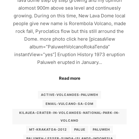
lava dome step by step growing and my opinion
alomost 900m above sea level and continuesly
growing. During on this time, New Lava Dome local
people give new name is Rorembola Volcano, made
rock fall, Pyroclatics flow but this still arround the
Dome. more photo click here [picasaView
album=”PaluwehVolcanoRokaTenda”
instantView=”yes”] Eruption History 1973 eruption
Paluweh erupted in January…
Read more
ACTIVE-VOLCANOES-PALUWEH
EMAIL-VULCANO-SA-COM
KILAUEA-CRATER-IN-VOLCANOES-NATIONAL-PARK-IN-
VOLCANO
MT-KRAKATOA-2012
PALUE
PALUWEH
PALUWEH-LESSER-SUNDA-ISLANDS-INDONESIA