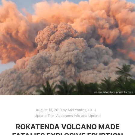
August 13, 2013
by
Aris Yanto
0
Update Trip
,
Volcanoes Info and Update
ROKATENDA VOLCANO MADE