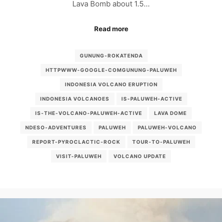
Lava Bomb about 1.5…
Read more
GUNUNG-ROKATENDA
HTTPWWW-GOOGLE-COMGUNUNG-PALUWEH
INDONESIA VOLCANO ERUPTION
INDONESIA VOLCANOES
IS-PALUWEH-ACTIVE
IS-THE-VOLCANO-PALUWEH-ACTIVE
LAVA DOME
NDESO-ADVENTURES
PALUWEH
PALUWEH-VOLCANO
REPORT-PYROCLACTIC-ROCK
TOUR-TO-PALUWEH
VISIT-PALUWEH
VOLCANO UPDATE