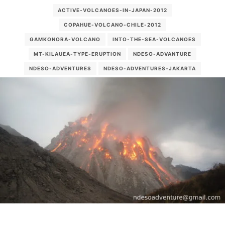
ACTIVE-VOLCANOES-IN-JAPAN-2012
COPAHUE-VOLCANO-CHILE-2012
GAMKONORA-VOLCANO
INTO-THE-SEA-VOLCANOES
MT-KILAUEA-TYPE-ERUPTION
NDESO-ADVANTURE
NDESO-ADVENTURES
NDESO-ADVENTURES-JAKARTA
NDESOADVENTURE
PALUWEH
PALUWEH-VOLCANO
PICTURE-CAVING-IN-INDONESIA
PULAU-PALUE
RECENT-VOLCANO-2012
ROKATENDA
SEMERU TREKKING
VOLCANO ERUPTION 2012
VOLCANO-EXPLORE
VOLCANO-TREKKING-SULAWESI
VOLCANOES-LESSER-SUNDA-ISLANDS