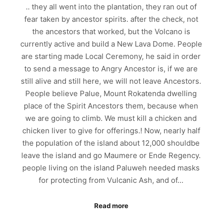
.. they all went into the plantation, they ran out of
fear taken by ancestor spirits. after the check, not
the ancestors that worked, but the Volcano is
currently active and build a New Lava Dome. People
are starting made Local Ceremony, he said in order
to send a message to Angry Ancestor is, if we are
still alive and still here, we will not leave Ancestors.
People believe Palue, Mount Rokatenda dwelling
place of the Spirit Ancestors them, because when
we are going to climb. We must kill a chicken and
chicken liver to give for offerings.! Now, nearly half
the population of the island about 12,000 shouldbe
leave the island and go Maumere or Ende Regency.
people living on the island Paluweh needed masks
for protecting from Vulcanic Ash, and of…
Read more