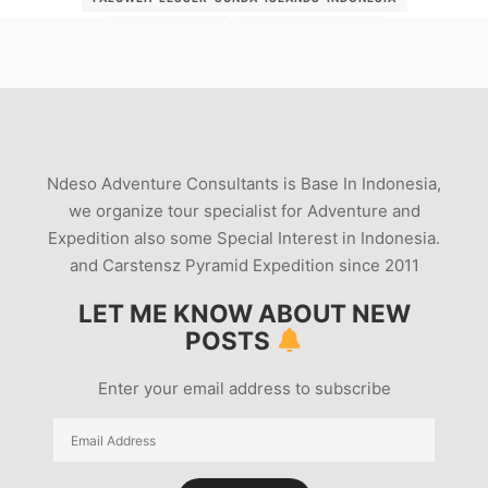
PALUWEH-TOUR
PALUWEH-VOLCANO
PALUWEH-VOLCANO-2012
PALUWEH-VULCANO
PICTUREOFPALUWEH
RAUNG-VOLCANO
ROKATENDA
ROREMBOLA
SEMERU TREKKING
THE-PALUWEH-VOLCANO
VOLCANO-KRAKATOA
Ndeso Adventure Consultants is Base In Indonesia,
VOLCANO-ROCKFALLS
we organize tour specialist for Adventure and
WHAT-TYPE-OF-MAGMA-IS-PALUWEH
Expedition also some Special Interest in Indonesia.
and Carstensz Pyramid Expedition since 2011
LET ME KNOW ABOUT NEW
POSTS
Enter your email address to subscribe
Email
Address