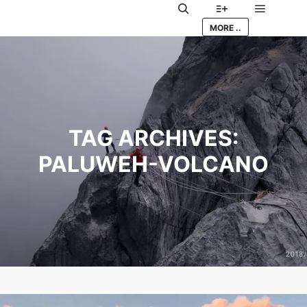
Main me
Search
More info
MORE ..
TAG ARCHIVES:
PALUWEH-VOLCANO