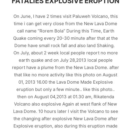
FATALIES EXPLOSIVE ERUPTION
On June, I have 2 times visit Paluweh Volcano, this
time i can get very close from the New Lava Dome
call name “Rorem Bola” During this Time, Earth
Quake coming every 20-30 minute after that at the
Dome have small rock fall and also land Shaking.
On July, about 2 week local people report no more
earth quake and on July 28,2013 local people
report have a plume from the New Lava Dome. after
that like no more activity like this photo on August
01, 2013 16.00 the Lava Dome Made Explosive
eruption but only a few minute.. like this photo..
then on August 04,2013 at 01.30 am, Rikatenda
Volcano also explosive Again at west flank of New
Lava Dome. 10 hours later I visit the Volcano to see
the changing after explosive New Lava Dome after
Explosive eruption, also during this eruption made