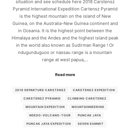
situation and see schedule here 2018 Carstensz
Pyramid International Expedition Cartensz Pyramid
is the highest mountain on the island of New
Guinea, on the Australia-New Guinea continent and
in Oceania. It is the highest point between the
Himalaya and the Andes and the highest island peak
in the world also known as Sudirman Range ! Or
ndugunduguoo or nassau range is a mountain
range at west papua,…
Read more
2018 DEPARTURE CARSTENSZ
CARSTENSZ EXPEDITION
CARSTENSZ PYRAMID
CLIMBING CARSTENSZ
MOUNTAIN EXPEDITION
MOUNTAINNEERING
NDESO-VOLCANO-TOUR
PUNCAK JAYA
PUNCAK JAYA EXPEDITION
SEVEN SUMMIT