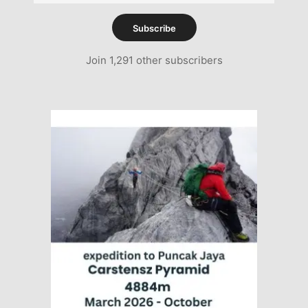
Address
Subscribe
Join 1,291 other subscribers