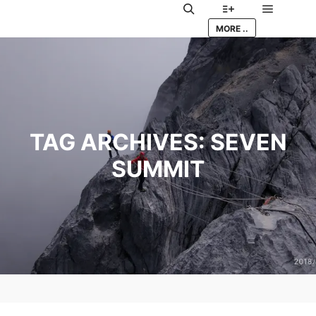
Main me
Search
More info
MORE ..
TAG ARCHIVES:
SEVEN
SUMMIT