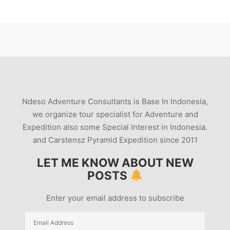
Ndeso Adventure Consultants is Base In Indonesia,
we organize tour specialist for Adventure and
Expedition also some Special Interest in Indonesia.
and Carstensz Pyramid Expedition since 2011
LET ME KNOW ABOUT NEW
POSTS
Enter your email address to subscribe
Email