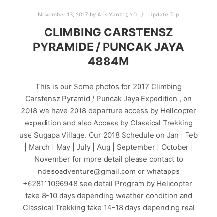
November 13, 2017
by
Aris Yanto
0
Update Trip
CLIMBING CARSTENSZ
PYRAMIDE / PUNCAK JAYA
4884M
This is our Some photos for 2017 Climbing
Carstensz Pyramid / Puncak Jaya Expedition , on
2018 we have 2018 departure access by Helicopter
expedition and also Access by Classical Trekking
use Sugapa Village. Our 2018 Schedule on Jan | Feb
| March | May | July | Aug | September | October |
November for more detail please contact to
ndesoadventure@gmail.com or whatapps
+628111096948 see detail Program by Helicopter
take 8-10 days depending weather condition and
Classical Trekking take 14-18 days depending real