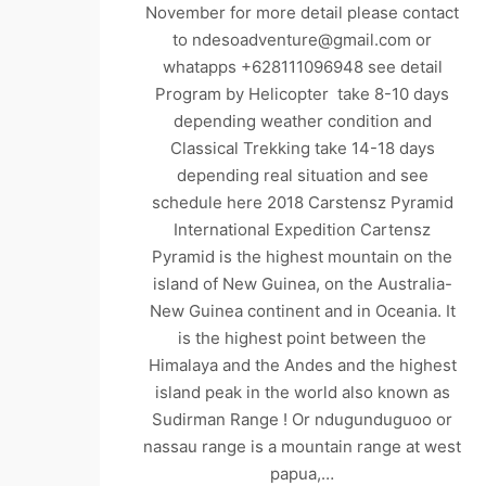
November for more detail please contact
to ndesoadventure@gmail.com or
whatapps +628111096948 see detail
Program by Helicopter take 8-10 days
depending weather condition and
Classical Trekking take 14-18 days
depending real situation and see
schedule here 2018 Carstensz Pyramid
International Expedition Cartensz
Pyramid is the highest mountain on the
island of New Guinea, on the Australia-
New Guinea continent and in Oceania. It
is the highest point between the
Himalaya and the Andes and the highest
island peak in the world also known as
Sudirman Range ! Or ndugunduguoo or
nassau range is a mountain range at west
papua,…