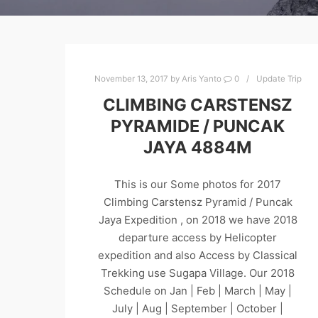
November 13, 2017
by
Aris Yanto
0
Update Trip
CLIMBING CARSTENSZ
PYRAMIDE / PUNCAK
JAYA 4884M
This is our Some photos for 2017
Climbing Carstensz Pyramid / Puncak
Jaya Expedition , on 2018 we have 2018
departure access by Helicopter
expedition and also Access by Classical
Trekking use Sugapa Village. Our 2018
Schedule on Jan | Feb | March | May |
July | Aug | September | October |