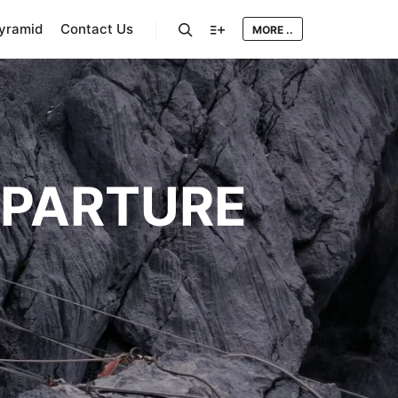
Pyramid
Contact Us
MORE ..
Search
More info
EPARTURE