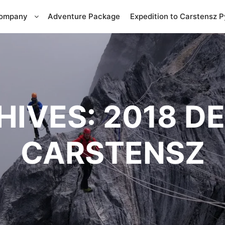
Company
Adventure Package
Expedition to Carstensz 
HIVES:
2018 D
CARSTENSZ