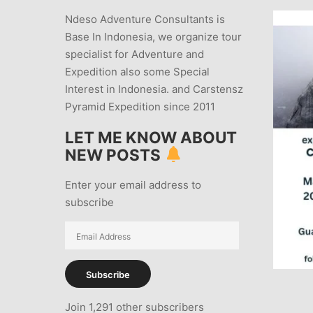
Ndeso Adventure Consultants is
Base In Indonesia, we organize tour
specialist for Adventure and
Expedition also some Special
Interest in Indonesia. and Carstensz
Pyramid Expedition since 2011
LET ME KNOW ABOUT
NEW POSTS
Enter your email address to
subscribe
Email
Address
Subscribe
Join 1,291 other subscribers