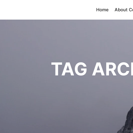
Home
About 
TAG ARC