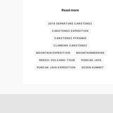
Read more
2018 DEPARTURE CARSTENSZ
CARSTENSZ EXPEDITION
CARSTENSZ PYRAMID
CLIMBING CARSTENSZ
MOUNTAIN EXPEDITION
MOUNTAINNEERING
NDESO-VOLCANO-TOUR
PUNCAK JAYA
PUNCAK JAYA EXPEDITION
SEVEN SUMMIT