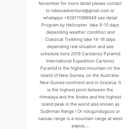
November for more detail please contact
to ndesoadventure@gmail.com or
whatapps +628111096948 see detail
Program by Helicopter take 8-10 days
depending weather condition and
Classical Trekking take 14-18 days
depending real situation and see
schedule here 2018 Carstensz Pyramid
International Expedition Cartensz
Pyramid is the highest mountain on the
island of New Guinea, on the Australia-
New Guinea continent and in Oceania. It
is the highest point between the
Himalaya and the Andes and the highest
island peak in the world also known as
Sudirman Range ! Or ndugunduguoo or
nassau range is a mountain range at west
papua,…