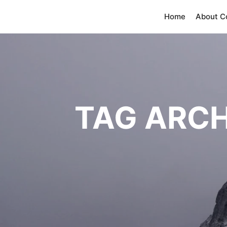
Home
About 
TAG ARCH