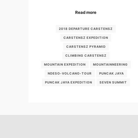
Read more
2018 DEPARTURE CARSTENSZ
CARSTENSZ EXPEDITION
CARSTENSZ PYRAMID
CLIMBING CARSTENSZ
MOUNTAIN EXPEDITION
MOUNTAINNEERING
NDESO-VOLCANO-TOUR
PUNCAK JAYA
PUNCAK JAYA EXPEDITION
SEVEN SUMMIT