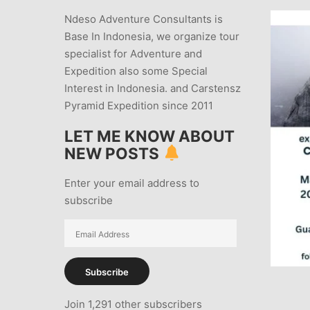
Ndeso Adventure Consultants is
Base In Indonesia, we organize tour
specialist for Adventure and
Expedition also some Special
Interest in Indonesia. and Carstensz
Pyramid Expedition since 2011
LET ME KNOW ABOUT
NEW POSTS
Enter your email address to
subscribe
Email
Address
Subscribe
Join 1,291 other subscribers