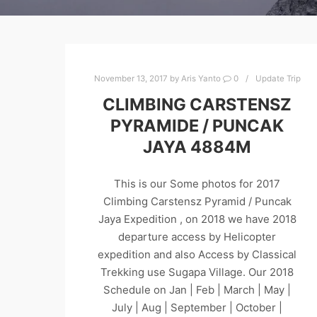
November 13, 2017
by
Aris Yanto
0
Update Trip
CLIMBING CARSTENSZ
PYRAMIDE / PUNCAK
JAYA 4884M
This is our Some photos for 2017
Climbing Carstensz Pyramid / Puncak
Jaya Expedition , on 2018 we have 2018
departure access by Helicopter
expedition and also Access by Classical
Trekking use Sugapa Village. Our 2018
Schedule on Jan | Feb | March | May |
July | Aug | September | October |