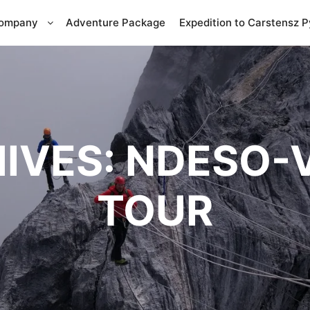
Company
Adventure Package
Expedition to Carstensz 
IVES:
NDESO-
TOUR