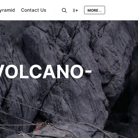
Pyramid
Contact Us
MORE ..
Search
More info
VOLCANO-