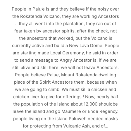
People in Palu’e Island they believe if the noisy over
the Rokatenda Volcano, they are working Ancestors
.. they all went into the plantation, they ran out of
fear taken by ancestor spirits. after the check, not
the ancestors that worked, but the Volcano is
currently active and build a New Lava Dome. People
are starting made Local Ceremony, he said in order
to send a message to Angry Ancestor is, if we are
still alive and still here, we will not leave Ancestors.
People believe Palue, Mount Rokatenda dwelling
place of the Spirit Ancestors them, because when
we are going to climb. We must kill a chicken and
chicken liver to give for offerings.! Now, nearly half
the population of the island about 12,000 shouldbe
leave the island and go Maumere or Ende Regency.
people living on the island Paluweh needed masks
for protecting from Vulcanic Ash, and of…