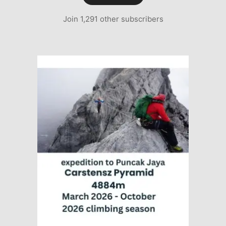
Join 1,291 other subscribers