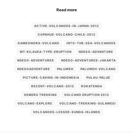
Read more
ACTIVE-VOLCANOES-IN-JAPAN-2012
COPAHUE-VOLCANO-CHILE-2012
GAMKONORA-VOLCANO
INTO-THE-SEA-VOLCANOES
MT-KILAUEA-TYPE-ERUPTION
NDESO-ADVANTURE
NDESO-ADVENTURES
NDESO-ADVENTURES-JAKARTA
NDESOADVENTURE
PALUWEH
PALUWEH-VOLCANO
PICTURE-CAVING-IN-INDONESIA
PULAU-PALUE
RECENT-VOLCANO-2012
ROKATENDA
SEMERU TREKKING
VOLCANO ERUPTION 2012
VOLCANO-EXPLORE
VOLCANO-TREKKING-SULAWESI
VOLCANOES-LESSER-SUNDA-ISLANDS