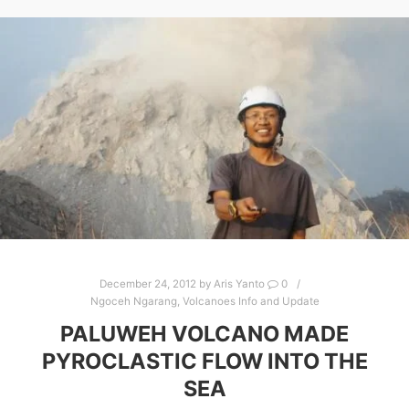
December 24, 2012
by
Aris Yanto
0
Ngoceh Ngarang
,
Volcanoes Info and Update
PALUWEH VOLCANO MADE
PYROCLASTIC FLOW INTO THE
SEA