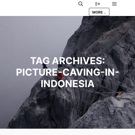
Main me
Search
More info
MORE ..
TAG ARCHIVES:
PICTURE-CAVING-IN-
INDONESIA