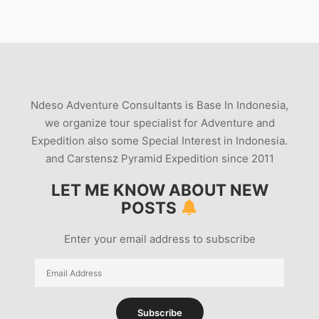
Ndeso Adventure Consultants is Base In Indonesia,
we organize tour specialist for Adventure and
Expedition also some Special Interest in Indonesia.
and Carstensz Pyramid Expedition since 2011
LET ME KNOW ABOUT NEW
POSTS
Enter your email address to subscribe
Email
Address
Subscribe