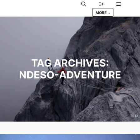
Main me
Search
More info
MORE ..
TAG ARCHIVES:
NDESO-ADVENTURE