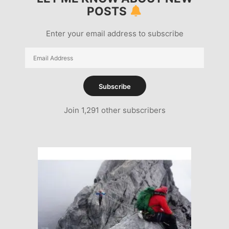
POSTS
Enter your email address to subscribe
Email
Address
Subscribe
Join 1,291 other subscribers