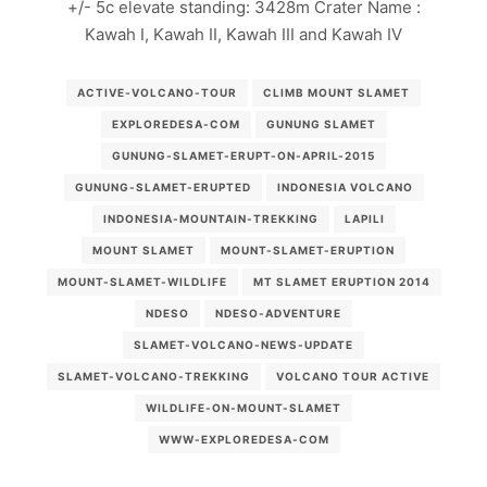
+/- 5c elevate standing: 3428m Crater Name :
Kawah I, Kawah II, Kawah III and Kawah IV
ACTIVE-VOLCANO-TOUR
CLIMB MOUNT SLAMET
EXPLOREDESA-COM
GUNUNG SLAMET
GUNUNG-SLAMET-ERUPT-ON-APRIL-2015
GUNUNG-SLAMET-ERUPTED
INDONESIA VOLCANO
INDONESIA-MOUNTAIN-TREKKING
LAPILI
MOUNT SLAMET
MOUNT-SLAMET-ERUPTION
MOUNT-SLAMET-WILDLIFE
MT SLAMET ERUPTION 2014
NDESO
NDESO-ADVENTURE
SLAMET-VOLCANO-NEWS-UPDATE
SLAMET-VOLCANO-TREKKING
VOLCANO TOUR ACTIVE
WILDLIFE-ON-MOUNT-SLAMET
WWW-EXPLOREDESA-COM