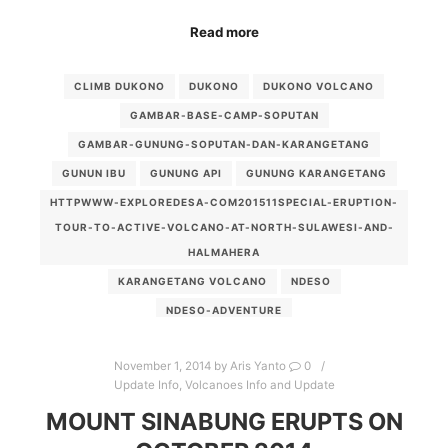
Read more
CLIMB DUKONO
DUKONO
DUKONO VOLCANO
GAMBAR-BASE-CAMP-SOPUTAN
GAMBAR-GUNUNG-SOPUTAN-DAN-KARANGETANG
GUNUN IBU
GUNUNG API
GUNUNG KARANGETANG
HTTPWWW-EXPLOREDESA-COM201511SPECIAL-ERUPTION-
TOUR-TO-ACTIVE-VOLCANO-AT-NORTH-SULAWESI-AND-
HALMAHERA
KARANGETANG VOLCANO
NDESO
NDESO-ADVENTURE
NDESO-ADVENTURE-INDONESIA-TANGERANG-BANTEN
November 1, 2014
by
Aris Yanto
0
NDESO-PANAITAN-ADVENTURE
SOPUTAN VOLCANO
Update Info
,
Volcanoes Info and Update
SOPUTAN-VOLCANO-TREKKING
SPECIAL ERUPTION
MOUNT SINABUNG ERUPTS ON
VOLCANO-FLY-OVER-TOURS-INDONESIA