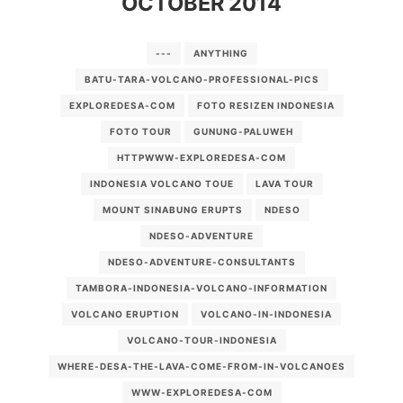
OCTOBER 2014
VOLCANO-TOUR-INDONESIA
WWW-EXPLOREDESA-COM
---
ANYTHING
BATU-TARA-VOLCANO-PROFESSIONAL-PICS
EXPLOREDESA-COM
FOTO RESIZEN INDONESIA
FOTO TOUR
GUNUNG-PALUWEH
HTTPWWW-EXPLOREDESA-COM
INDONESIA VOLCANO TOUE
LAVA TOUR
MOUNT SINABUNG ERUPTS
NDESO
NDESO-ADVENTURE
NDESO-ADVENTURE-CONSULTANTS
TAMBORA-INDONESIA-VOLCANO-INFORMATION
VOLCANO ERUPTION
VOLCANO-IN-INDONESIA
VOLCANO-TOUR-INDONESIA
WHERE-DESA-THE-LAVA-COME-FROM-IN-VOLCANOES
WWW-EXPLOREDESA-COM