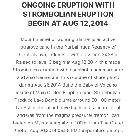
ONGOING ERUPTION WITH
STROMBOLIAN ERUPTION
BEGIN AT AUG 12,2014
Mount Slamet or Gunung Slamet is an active
stratovolcano in the Purbalingga Regency of
Central Java, Indonesia with elevation 3428m
Raised to level 3 begin at Aug 12,2014 this made
Strombolian eruption with constant magma presure
and also tremor and this is some of share photo
during Aug 26,2014 Build the Baby of Volcano
inside of Main Crater, Eruption type: Strombolian
Produce Lava Bomb plume arround 50-100 meter,
No Ash material but have lapili and sand material
and Gas from the magma pressure! tremor I can
feeled on My standing about 100 m from The Crater
Photo : Aug 26,2014 06.55 PM temperature on top :