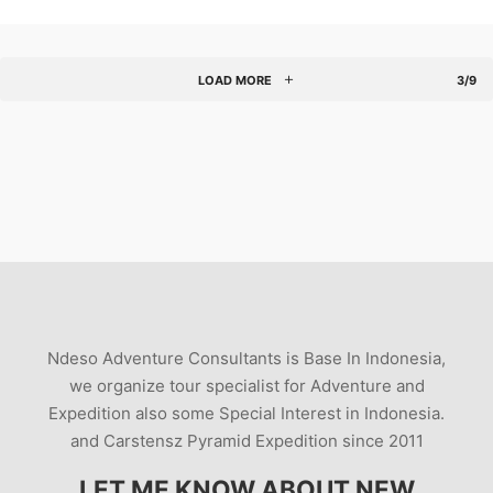
LOAD MORE
3/9
Ndeso Adventure Consultants is Base In Indonesia,
we organize tour specialist for Adventure and
Expedition also some Special Interest in Indonesia.
and Carstensz Pyramid Expedition since 2011
LET ME KNOW ABOUT NEW