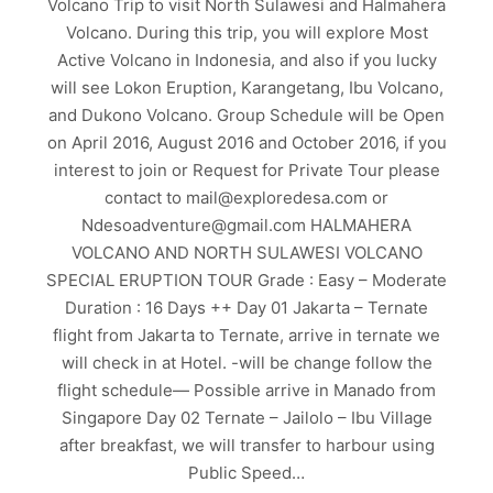
Volcano Trip to visit North Sulawesi and Halmahera
Volcano. During this trip, you will explore Most
Active Volcano in Indonesia, and also if you lucky
will see Lokon Eruption, Karangetang, Ibu Volcano,
and Dukono Volcano. Group Schedule will be Open
on April 2016, August 2016 and October 2016, if you
interest to join or Request for Private Tour please
contact to mail@exploredesa.com or
Ndesoadventure@gmail.com HALMAHERA
VOLCANO AND NORTH SULAWESI VOLCANO
SPECIAL ERUPTION TOUR Grade : Easy – Moderate
Duration : 16 Days ++ Day 01 Jakarta – Ternate
flight from Jakarta to Ternate, arrive in ternate we
will check in at Hotel. -will be change follow the
flight schedule— Possible arrive in Manado from
Singapore Day 02 Ternate – Jailolo – Ibu Village
after breakfast, we will transfer to harbour using
Public Speed…