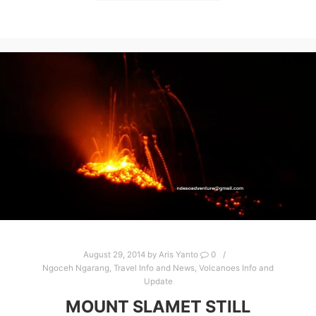
August 29, 2014
by
Aris Yanto
0
Ngoceh Ngarang
,
Travel Info and News
,
Volcanoes Info and
Update
MOUNT SLAMET STILL