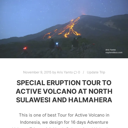
November 9, 2015
by
Aris Yanto
0
Update Trip
SPECIAL ERUPTION TOUR TO
ACTIVE VOLCANO AT NORTH
SULAWESI AND HALMAHERA
This is one of best Tour for Active Volcano in
Indonesia, we design for 16 days Adventure