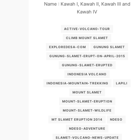
Name : Kawah I, Kawah II, Kawah III and
Kawah IV
ACTIVE-VOLCANO-TOUR
CLIMB MOUNT SLAMET
EXPLOREDESA-COM
GUNUNG SLAMET
GUNUNG-SLAMET-ERUPT-ON-APRIL-2015
GUNUNG-SLAMET-ERUPTED
INDONESIA VOLCANO
INDONESIA-MOUNTAIN-TREKKING
LAPILI
MOUNT SLAMET
MOUNT-SLAMET-ERUPTION
MOUNT-SLAMET-WILDLIFE
MT SLAMET ERUPTION 2014
NDESO
NDESO-ADVENTURE
SLAMET-VOLCANO-NEWS-UPDATE