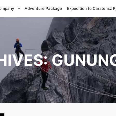
Company
Adventure Package
Expedition to Carstensz 
HIVES:
GUNUNG