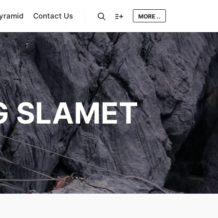
Pyramid
Contact Us
MORE ..
Search
More info
 SLAMET