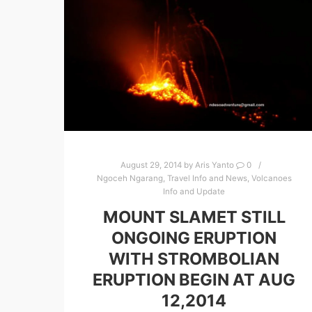
August 29, 2014
by
Aris Yanto
0
Ngoceh Ngarang
,
Travel Info and News
,
Volcanoes
Info and Update
MOUNT SLAMET STILL
ONGOING ERUPTION
WITH STROMBOLIAN
ERUPTION BEGIN AT AUG
12,2014