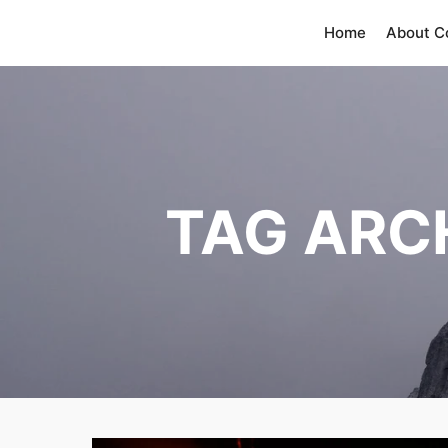
Home
About 
TAG ARC