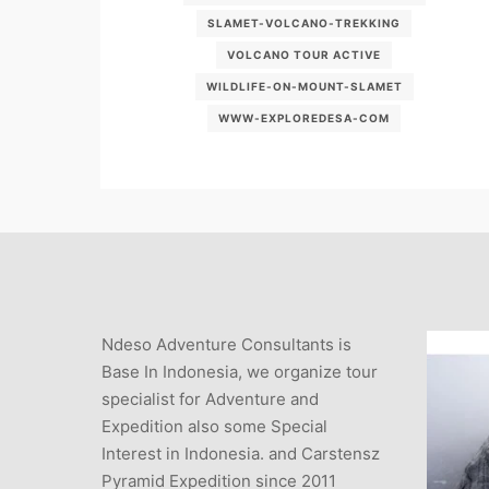
SLAMET-VOLCANO-TREKKING
VOLCANO TOUR ACTIVE
WILDLIFE-ON-MOUNT-SLAMET
WWW-EXPLOREDESA-COM
Ndeso Adventure Consultants is
Base In Indonesia, we organize tour
specialist for Adventure and
Expedition also some Special
Interest in Indonesia. and Carstensz
Pyramid Expedition since 2011