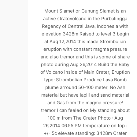
Mount Slamet or Gunung Slamet is an
active stratovolcano in the Purbalingga
Regency of Central Java, Indonesia with
elevation 3428m Raised to level 3 begin
at Aug 12,2014 this made Strombolian
eruption with constant magma presure
and also tremor and this is some of share
photo during Aug 26,2014 Build the Baby
of Volcano inside of Main Crater, Eruption
type: Strombolian Produce Lava Bomb
plume arround 50-100 meter, No Ash
material but have lapili and sand material
and Gas from the magma pressure!
tremor I can feeled on My standing about
100 m from The Crater Photo : Aug
26,2014 06.55 PM temperature on top :
+/- 5c elevate standing: 3428m Crater