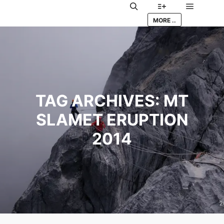
Main me
Search
More info
MORE ..
TAG ARCHIVES:
MT
SLAMET ERUPTION
2014