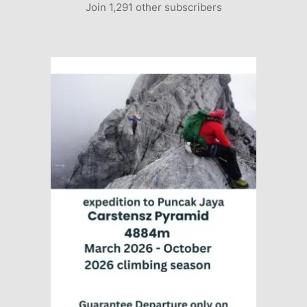
Join 1,291 other subscribers