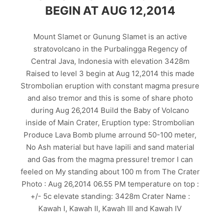
BEGIN AT AUG 12,2014
Mount Slamet or Gunung Slamet is an active
stratovolcano in the Purbalingga Regency of
Central Java, Indonesia with elevation 3428m
Raised to level 3 begin at Aug 12,2014 this made
Strombolian eruption with constant magma presure
and also tremor and this is some of share photo
during Aug 26,2014 Build the Baby of Volcano
inside of Main Crater, Eruption type: Strombolian
Produce Lava Bomb plume arround 50-100 meter,
No Ash material but have lapili and sand material
and Gas from the magma pressure! tremor I can
feeled on My standing about 100 m from The Crater
Photo : Aug 26,2014 06.55 PM temperature on top :
+/- 5c elevate standing: 3428m Crater Name :
Kawah I, Kawah II, Kawah III and Kawah IV