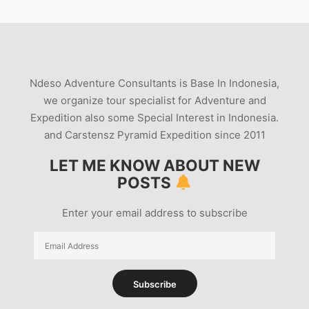
Ndeso Adventure Consultants is Base In Indonesia,
we organize tour specialist for Adventure and
Expedition also some Special Interest in Indonesia.
and Carstensz Pyramid Expedition since 2011
LET ME KNOW ABOUT NEW
POSTS
Enter your email address to subscribe
Email
Address
Subscribe