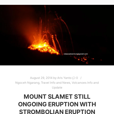
August 29, 2014
by
Aris Yanto
0
Ngoceh Ngarang
,
Travel Info and News
,
Volcanoes Info and
Update
MOUNT SLAMET STILL
ONGOING ERUPTION WITH
STROMBOLIAN ERUPTION