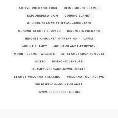
ACTIVE-VOLCANO-TOUR
CLIMB MOUNT SLAMET
EXPLOREDESA-COM
GUNUNG SLAMET
GUNUNG-SLAMET-ERUPT-ON-APRIL-2015
GUNUNG-SLAMET-ERUPTED
INDONESIA VOLCANO
INDONESIA-MOUNTAIN-TREKKING
LAPILI
MOUNT SLAMET
MOUNT-SLAMET-ERUPTION
MOUNT-SLAMET-WILDLIFE
MT SLAMET ERUPTION 2014
NDESO
NDESO-ADVENTURE
SLAMET-VOLCANO-NEWS-UPDATE
SLAMET-VOLCANO-TREKKING
VOLCANO TOUR ACTIVE
WILDLIFE-ON-MOUNT-SLAMET
WWW-EXPLOREDESA-COM