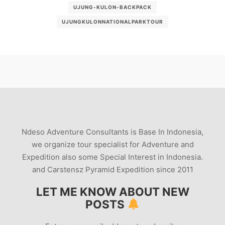
UJUNG-KULON-BACKPACK
UJUNGKULONNATIONALPARKTOUR
Ndeso Adventure Consultants is Base In Indonesia,
we organize tour specialist for Adventure and
Expedition also some Special Interest in Indonesia.
and Carstensz Pyramid Expedition since 2011
LET ME KNOW ABOUT NEW
POSTS