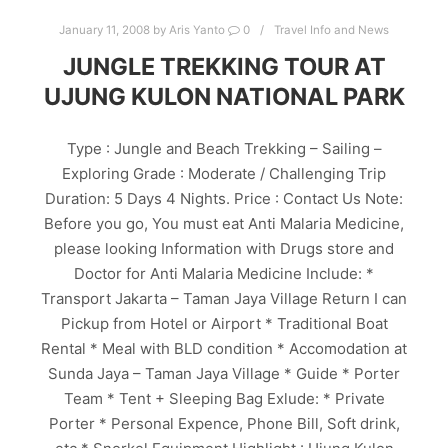
January 11, 2008
by
Aris Yanto
0
Travel Info and News
JUNGLE TREKKING TOUR AT
UJUNG KULON NATIONAL PARK
Type : Jungle and Beach Trekking – Sailing –
Exploring Grade : Moderate / Challenging Trip
Duration: 5 Days 4 Nights. Price : Contact Us Note:
Before you go, You must eat Anti Malaria Medicine,
please looking Information with Drugs store and
Doctor for Anti Malaria Medicine Include: *
Transport Jakarta – Taman Jaya Village Return I can
Pickup from Hotel or Airport * Traditional Boat
Rental * Meal with BLD condition * Accomodation at
Sunda Jaya – Taman Jaya Village * Guide * Porter
Team * Tent + Sleeping Bag Exlude: * Private
Porter * Personal Expence, Phone Bill, Soft drink,