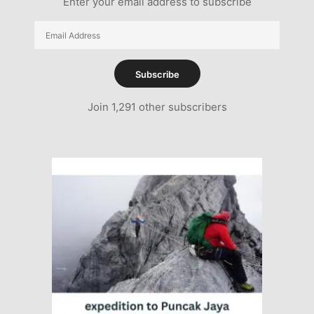
Enter your email address to subscribe
Email
Address
Subscribe
Join 1,291 other subscribers