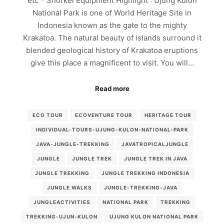
etc * Snorkel Equipment Highlight : Ujung Kulon
National Park is one of World Heritage Site in
Indonesia known as the gate to the mighty
Krakatoa. The natural beauty of islands surround it
blended geological history of Krakatoa eruptions
give this place a magnificent to visit. You will…
Read more
ECO TOUR
ECOVENTURE TOUR
HERITAGE TOUR
INDIVIDUAL-TOURS-UJUNG-KULON-NATIONAL-PARK
JAVA-JUNGLE-TREKKING
JAVATROPICALJUNGLE
JUNGLE
JUNGLE TREK
JUNGLE TREK IN JAVA
JUNGLE TREKKING
JUNGLE TREKKING INDONESIA
JUNGLE WALKS
JUNGLE-TREKKING-JAVA
JUNGLEACTIVITIES
NATIONAL PARK
TREKKING
TREKKING-UJUN-KULON
UJUNG KULON NATIONAL PARK