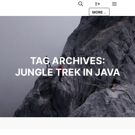
Main me
Search
More info
MORE ..
TAG ARCHIVES:
JUNGLE TREK IN JAVA