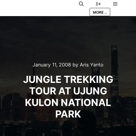
Main me
Search
More info
MORE ..
January 11, 2008
by
Aris Yanto
JUNGLE TREKKING
TOUR AT UJUNG
KULON NATIONAL
PARK