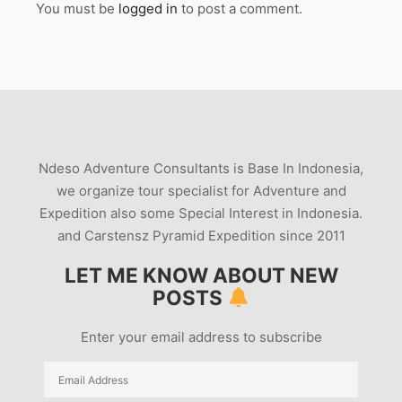
You must be
logged in
to post a comment.
Ndeso Adventure Consultants is Base In Indonesia,
we organize tour specialist for Adventure and
Expedition also some Special Interest in Indonesia.
and Carstensz Pyramid Expedition since 2011
LET ME KNOW ABOUT NEW
POSTS
Enter your email address to subscribe
Email
Address