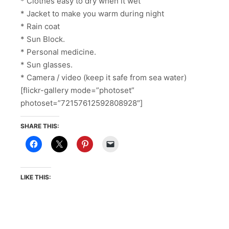
* Clothes easy to dry when it wet
* Jacket to make you warm during night
* Rain coat
* Sun Block.
* Personal medicine.
* Sun glasses.
* Camera / video (keep it safe from sea water)
[flickr-gallery mode=”photoset”
photoset=”72157612592808928″]
SHARE THIS:
LIKE THIS: