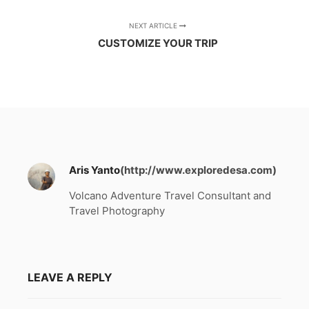
NEXT ARTICLE
CUSTOMIZE YOUR TRIP
Aris Yanto
(http://www.exploredesa.com)
Volcano Adventure Travel Consultant and
Travel Photography
LEAVE A REPLY