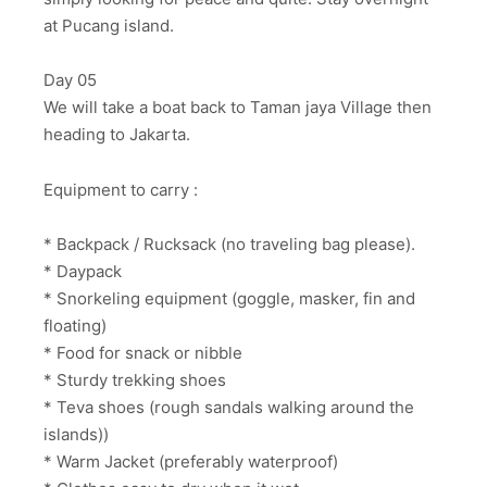
at Pucang island.
Day 05
We will take a boat back to Taman jaya Village then
heading to Jakarta.
Equipment to carry :
* Backpack / Rucksack (no traveling bag please).
* Daypack
* Snorkeling equipment (goggle, masker, fin and
floating)
* Food for snack or nibble
* Sturdy trekking shoes
* Teva shoes (rough sandals walking around the
islands))
* Warm Jacket (preferably waterproof)