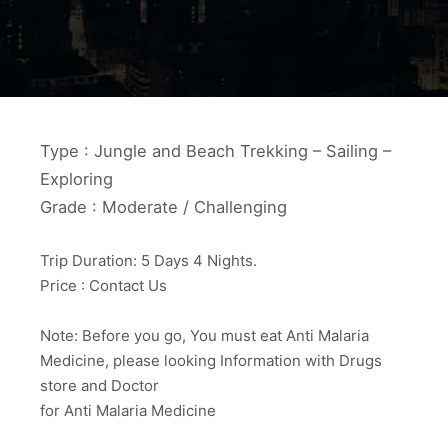
Type : Jungle and Beach Trekking – Sailing –
Exploring
Grade : Moderate / Challenging
Trip Duration: 5 Days 4 Nights.
Price : Contact Us
Note: Before you go, You must eat Anti Malaria
Medicine, please looking Information with Drugs
store and Doctor
for Anti Malaria Medicine