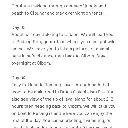
Continue trekking through dense of jungle and
beach to Cibunar and stay overnight on tents.
Day 03
About half day trekking to Cidaon. We will lead you
to Padang Penggembalaan where you can spot wild
animal. We leave you to take a pictures of animal
here in safe distance then back to Cibom. Stay
overnight at Cibom.
Day 04
Easy trekking to Tanjung Layar through path that
used to be main road in Dutch Colonialism Era. You
also see view of the tip of java island for about 2-3
hours then heading back to Cibom. We will take you
on boat to Pucang island where you can enjoy the
rest of the day. You can snorkeling, swimming, or
simply looking for peace and quite. Stay overnight