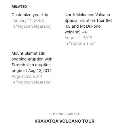
RELATED
Customize your trip
North Moluccas Volcano
January 11, 2008
Special Eruption Tour (Mt
In "Ngoceh Ngarang"
Ibu and Mt Dukono
Volcano) ++
August 1, 2019
In "Update Trip"
Mount Slamet still
ongoing eruption with
Strombolian eruption
begin at Aug 12,2014
August 29, 2014
In "Ngoceh Ngarang"
PREVIOUS ARTICLE
KRAKATOA VOLCANO TOUR