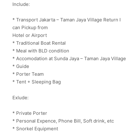
Include:
* Transport Jakarta – Taman Jaya Village Return I
can Pickup from
Hotel or Airport
* Traditional Boat Rental
* Meal with BLD condition
* Accomodation at Sunda Jaya – Taman Jaya Village
* Guide
* Porter Team
* Tent + Sleeping Bag
Exlude:
* Private Porter
* Personal Expence, Phone Bill, Soft drink, etc
* Snorkel Equipment