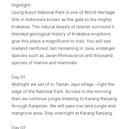
Highlight :
Ujung Kulon National Park is one of World Heritage
Site in Indonesia known as the gate to the mighty
Krakatoa. The natural beauty of islands surround it
blended geological history of Krakatoa eruptions
give this place a magnificent to visit. You will see
lowland rainforest last remaining in Java, endanger
species such as Javan Rhinosceros and thousand
species of marine and mammals.
Day 01
Midnight we set of to Taman Jaya village –right the
edge of the National Park. Arrived in the morning
then we continue jungle trekking to Karang Ranjang
through Kalajetan. We will pass low land jungle and
mangrove area. Stay overnight at Karang Ranjang.
Day 02