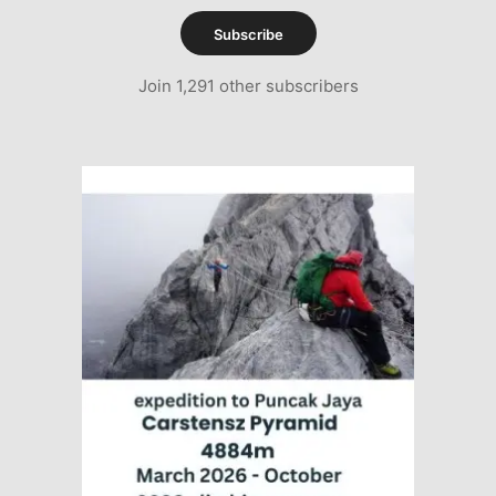
Subscribe
Join 1,291 other subscribers