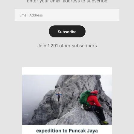
Enter your email address to subscribe
Email
Address
Subscribe
Join 1,291 other subscribers