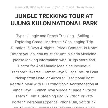
January 11, 2008
by
Aris Yanto
0
Travel Info and News
JUNGLE TREKKING TOUR AT
UJUNG KULON NATIONAL PARK
Type : Jungle and Beach Trekking – Sailing –
Exploring Grade : Moderate / Challenging Trip
Duration: 5 Days 4 Nights. Price : Contact Us Note:
Before you go, You must eat Anti Malaria Medicine,
please looking Information with Drugs store and
Doctor for Anti Malaria Medicine Include: *
Transport Jakarta – Taman Jaya Village Return I can
Pickup from Hotel or Airport * Traditional Boat
Rental * Meal with BLD condition * Accomodation at
Sunda Jaya – Taman Jaya Village * Guide * Porter
Team * Tent + Sleeping Bag Exlude: * Private
Porter * Personal Expence, Phone Bill, Soft drink,