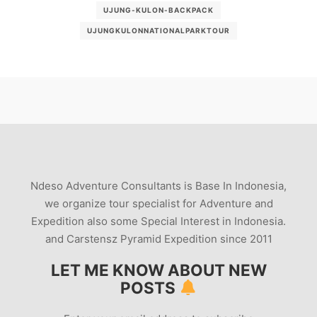
UJUNG-KULON-BACKPACK
UJUNGKULONNATIONALPARKTOUR
Ndeso Adventure Consultants is Base In Indonesia,
we organize tour specialist for Adventure and
Expedition also some Special Interest in Indonesia.
and Carstensz Pyramid Expedition since 2011
LET ME KNOW ABOUT NEW
POSTS