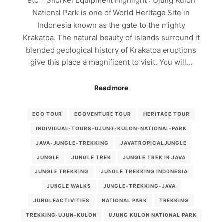
etc * Snorkel Equipment Highlight : Ujung Kulon
National Park is one of World Heritage Site in
Indonesia known as the gate to the mighty
Krakatoa. The natural beauty of islands surround it
blended geological history of Krakatoa eruptions
give this place a magnificent to visit. You will…
Read more
ECO TOUR
ECOVENTURE TOUR
HERITAGE TOUR
INDIVIDUAL-TOURS-UJUNG-KULON-NATIONAL-PARK
JAVA-JUNGLE-TREKKING
JAVATROPICALJUNGLE
JUNGLE
JUNGLE TREK
JUNGLE TREK IN JAVA
JUNGLE TREKKING
JUNGLE TREKKING INDONESIA
JUNGLE WALKS
JUNGLE-TREKKING-JAVA
JUNGLEACTIVITIES
NATIONAL PARK
TREKKING
TREKKING-UJUN-KULON
UJUNG KULON NATIONAL PARK