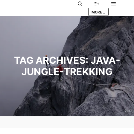
Main me
Search
More info
MORE ..
TAG ARCHIVES:
JAVA-
JUNGLE-TREKKING