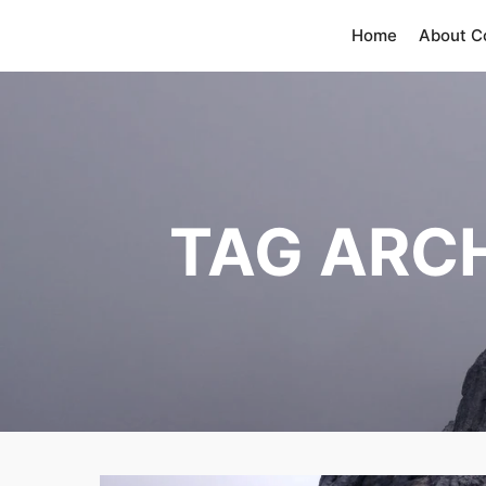
Home
About 
TAG ARC