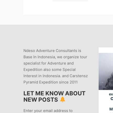
Ndeso Adventure Consultants is
Base In Indonesia, we organize tour
specialist for Adventure and
Expedition also some Special
Interest in Indonesia. and Carstensz
Pyramid Expedition since 2011
LET ME KNOW ABOUT
NEW POSTS
Enter your email address to