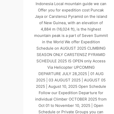
Indonesia Local mountain guide we can
Offer you for expedition cost Puncak
Jaya or Carstensz Pyramid on the island
of New Guinea, with an elevation of
4,884 m (16,024 ft), is the highest
mountain peak is a part of Seven Summit
in the World We offer Expedition
Schedule on AUGUST 2025 CLIMBING
SEASON ONLY CARSTENSZ PYRAMID
SCHEDULE 2025 IS OPEN only Access
Via Helicopter UPCOMING
DEPARTURE JULY 28,2025 | 01 AUG
2025 | 03 AUGUST 2025 | AUGUST 05
2025 | August 10, 2025 Open Schedule
Follow our Expedition Departure for
individual Climber OCTOBER 2025 from
Oct 01 to November 10, 2025 | Open
Schedule or Private Groups you can