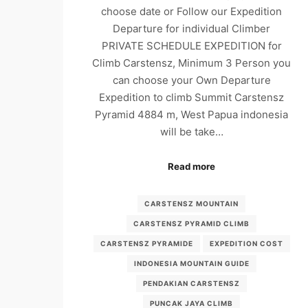
choose date or Follow our Expedition
Departure for individual Climber
PRIVATE SCHEDULE EXPEDITION for
Climb Carstensz, Minimum 3 Person you
can choose your Own Departure
Expedition to climb Summit Carstensz
Pyramid 4884 m, West Papua indonesia
will be take…
Read more
CARSTENSZ MOUNTAIN
CARSTENSZ PYRAMID CLIMB
CARSTENSZ PYRAMIDE
EXPEDITION COST
INDONESIA MOUNTAIN GUIDE
PENDAKIAN CARSTENSZ
PUNCAK JAYA CLIMB