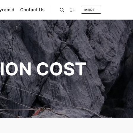
Pyramid
Contact Us
MORE ..
Search
More info
ION COST