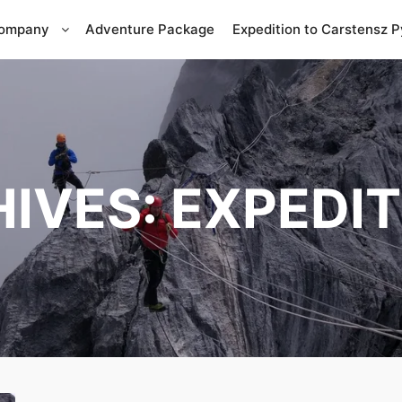
Company
Adventure Package
Expedition to Carstensz 
HIVES:
EXPEDIT