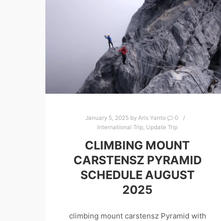
January 5, 2025
by
Aris Yanto
0
International Trip
,
Update Trip
CLIMBING MOUNT
CARSTENSZ PYRAMID
SCHEDULE AUGUST
2025
climbing mount carstensz Pyramid with