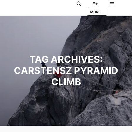
Main me
Search
More info
MORE ..
TAG ARCHIVES:
CARSTENSZ PYRAMID
CLIMB