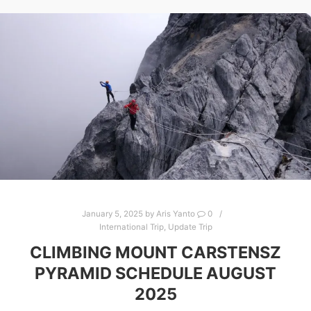
January 5, 2025
by
Aris Yanto
0
International Trip
,
Update Trip
CLIMBING MOUNT CARSTENSZ
PYRAMID SCHEDULE AUGUST
2025