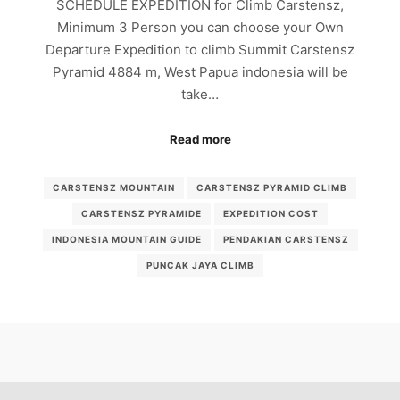
SCHEDULE EXPEDITION for Climb Carstensz,
Minimum 3 Person you can choose your Own
Departure Expedition to climb Summit Carstensz
Pyramid 4884 m, West Papua indonesia will be
take…
Read more
CARSTENSZ MOUNTAIN
CARSTENSZ PYRAMID CLIMB
CARSTENSZ PYRAMIDE
EXPEDITION COST
INDONESIA MOUNTAIN GUIDE
PENDAKIAN CARSTENSZ
PUNCAK JAYA CLIMB