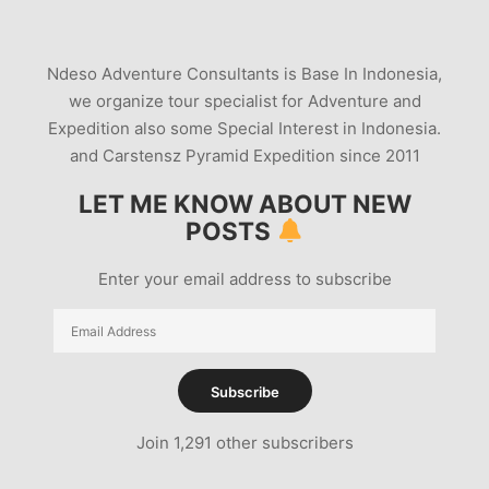
Ndeso Adventure Consultants is Base In Indonesia,
we organize tour specialist for Adventure and
Expedition also some Special Interest in Indonesia.
and Carstensz Pyramid Expedition since 2011
LET ME KNOW ABOUT NEW
POSTS
Enter your email address to subscribe
Email
Address
Subscribe
Join 1,291 other subscribers