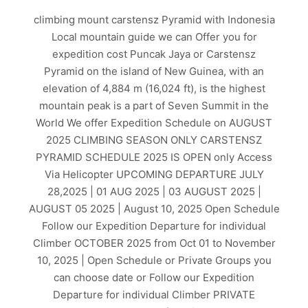
climbing mount carstensz Pyramid with Indonesia
Local mountain guide we can Offer you for
expedition cost Puncak Jaya or Carstensz
Pyramid on the island of New Guinea, with an
elevation of 4,884 m (16,024 ft), is the highest
mountain peak is a part of Seven Summit in the
World We offer Expedition Schedule on AUGUST
2025 CLIMBING SEASON ONLY CARSTENSZ
PYRAMID SCHEDULE 2025 IS OPEN only Access
Via Helicopter UPCOMING DEPARTURE JULY
28,2025 | 01 AUG 2025 | 03 AUGUST 2025 |
AUGUST 05 2025 | August 10, 2025 Open Schedule
Follow our Expedition Departure for individual
Climber OCTOBER 2025 from Oct 01 to November
10, 2025 | Open Schedule or Private Groups you
can choose date or Follow our Expedition
Departure for individual Climber PRIVATE