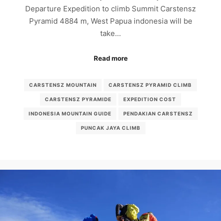
Departure Expedition to climb Summit Carstensz
Pyramid 4884 m, West Papua indonesia will be
take…
Read more
CARSTENSZ MOUNTAIN
CARSTENSZ PYRAMID CLIMB
CARSTENSZ PYRAMIDE
EXPEDITION COST
INDONESIA MOUNTAIN GUIDE
PENDAKIAN CARSTENSZ
PUNCAK JAYA CLIMB