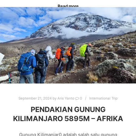
Read more
CARSTENSZ EXPEDITION
CARSTENSZ PRAMIDE
CLIMB CARSTENSZ PIRAMIDE
CLIMBING CARSTENSZ
EXPEDITION CARSTENSZ
MOUNTAINEERING
MOUNTAINTRIP
SUMMITSCARSTENSZ
TRIP TO CARSTENSZ
September 21, 2024
by
Aris Yanto
0
International Trip
PENDAKIAN GUNUNG
KILIMANJARO 5895M – AFRIKA
Gunung Kilimanjar0 adalah salah satu gunung