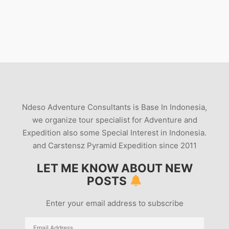
Ndeso Adventure Consultants is Base In Indonesia,
we organize tour specialist for Adventure and
Expedition also some Special Interest in Indonesia.
and Carstensz Pyramid Expedition since 2011
LET ME KNOW ABOUT NEW
POSTS
Enter your email address to subscribe
Email