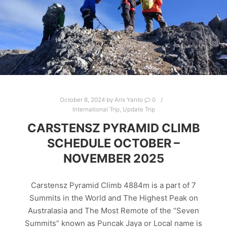
October 8, 2024
by
Aris Yanto
0
International Trip
,
Update Trip
CARSTENSZ PYRAMID CLIMB
SCHEDULE OCTOBER –
NOVEMBER 2025
Carstensz Pyramid Climb 4884m is a part of 7
Summits in the World and The Highest Peak on
Australasia and The Most Remote of the “Seven
Summits” known as Puncak Jaya or Local name is