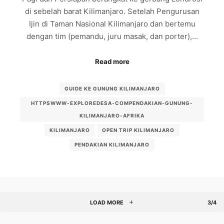
di sebelah barat Kilimanjaro. Setelah Pengurusan
Ijin di Taman Nasional Kilimanjaro dan bertemu
dengan tim (pemandu, juru masak, dan porter),…
Read more
GUIDE KE GUNUNG KILIMANJARO
HTTPSWWW-EXPLOREDESA-COMPENDAKIAN-GUNUNG-
KILIMANJARO-AFRIKA
KILIMANJARO
OPEN TRIP KILIMANJARO
PENDAKIAN KILIMANJARO
LOAD MORE
3/4