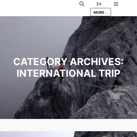
Main me
Search
More info
MORE ..
CATEGORY ARCHIVES:
INTERNATIONAL TRIP