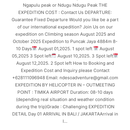
Ngapulu peak or Ndugu Ndugu Peak THE
EXPEDITION COST : Contact Us DEPARTURE:
Guarantee Fixed Departure Would you like be a part
of our international expedition? Join Us on our
expedition on Climbing season August 2025 and
October 2025 Expedition to Puncak Jaya 4884m 8-
10 Days
August 01,2025. 1 spot left
August
05,2025 3 Spot left
August 10,2025. 3 Spot left
August 12,2025. 2 Spot left How to Booking and
Expedition Cost and Inquiry please Contact
+628111096948 Email: ndesoadventure@gmail.com
EXPEDITION BY HELICOPTER IN – OUTMEETING
POINT : TIMIKA AIRPORT Duration: 08-10 days
(depending real situation and weather condition
during the trip)Grade : Challenging EXPEDITION
DETAIL Day 01 ARRIVAL IN BALI / JAKARTAArrival in
I…