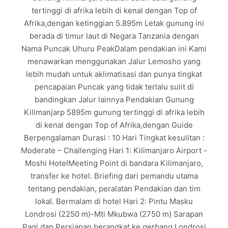
tertinggi di afrika lebih di kenal dengan Top of
Afrika,dengan ketinggian 5.895m Letak gunung ini
berada di timur laut di Negara Tanzania dengan
Nama Puncak Uhuru PeakDalam pendakian ini Kami
menawarkan menggunakan Jalur Lemosho yang
lebih mudah untuk aklimatisasi dan punya tingkat
pencapaian Puncak yang tidak terlalu sulit di
bandingkan Jalur lainnya Pendakian Gunung
Kilimanjarp 5895m gunung tertinggi di afrika lebih
di kenal dengan Top of Afrika,dengan Guide
Berpengalaman Durasi : 10 Hari Tingkat kesulitan :
Moderate – Challenging Hari 1: Kilimanjaro Airport -
Moshi HotelMeeting Point di bandara Kilimanjaro,
transfer ke hotel. Briefing dari pemandu utama
tentang pendakian, peralatan Pendakian dan tim
lokal. Bermalam di hotel Hari 2: Pintu Masku
Londrosi (2250 m)-Mti Mkubwa (2750 m) Sarapan
Pagi dan Persiapan berangkat ke gerbang Londrosi