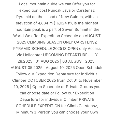
Local mountain guide we can Offer you for
expedition cost Puncak Jaya or Carstensz
Pyramid on the island of New Guinea, with an
elevation of 4,884 m (16,024 ft), is the highest
mountain peak is a part of Seven Summit in the
World We offer Expedition Schedule on AUGUST
2025 CLIMBING SEASON ONLY CARSTENSZ
PYRAMID SCHEDULE 2025 IS OPEN only Access
Via Helicopter UPCOMING DEPARTURE JULY
28,2025 | 01 AUG 2025 | 03 AUGUST 2025 |
AUGUST 05 2025 | August 10, 2025 Open Schedule
Follow our Expedition Departure for individual
Climber OCTOBER 2025 from Oct 01 to November
10, 2025 | Open Schedule or Private Groups you
can choose date or Follow our Expedition
Departure for individual Climber PRIVATE
SCHEDULE EXPEDITION for Climb Carstensz,
Minimum 3 Person you can choose your Own