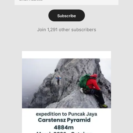
Address
Subscribe
Join 1,291 other subscribers