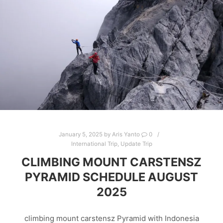
January 5, 2025
by
Aris Yanto
0
International Trip
,
Update Trip
CLIMBING MOUNT CARSTENSZ
PYRAMID SCHEDULE AUGUST
2025
climbing mount carstensz Pyramid with Indonesia