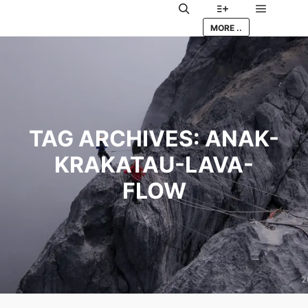
Main me
Search
More info
MORE ..
TAG ARCHIVES:
ANAK-
KRAKATAU-LAVA-
FLOW