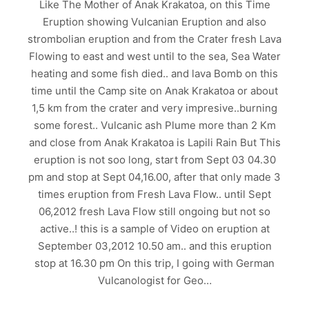
Like The Mother of Anak Krakatoa, on this Time
Eruption showing Vulcanian Eruption and also
strombolian eruption and from the Crater fresh Lava
Flowing to east and west until to the sea, Sea Water
heating and some fish died.. and lava Bomb on this
time until the Camp site on Anak Krakatoa or about
1,5 km from the crater and very impresive..burning
some forest.. Vulcanic ash Plume more than 2 Km
and close from Anak Krakatoa is Lapili Rain But This
eruption is not soo long, start from Sept 03 04.30
pm and stop at Sept 04,16.00, after that only made 3
times eruption from Fresh Lava Flow.. until Sept
06,2012 fresh Lava Flow still ongoing but not so
active..! this is a sample of Video on eruption at
September 03,2012 10.50 am.. and this eruption
stop at 16.30 pm On this trip, I going with German
Vulcanologist for Geo…