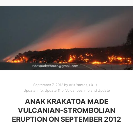
September 7, 2012
by
Aris Yanto
0
Update Info
,
Update Trip
,
Volcanoes Info and Update
ANAK KRAKATOA MADE
VULCANIAN-STROMBOLIAN
ERUPTION ON SEPTEMBER 2012