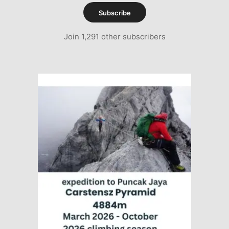
Subscribe
Join 1,291 other subscribers