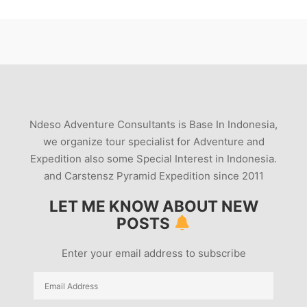
Ndeso Adventure Consultants is Base In Indonesia,
we organize tour specialist for Adventure and
Expedition also some Special Interest in Indonesia.
and Carstensz Pyramid Expedition since 2011
LET ME KNOW ABOUT NEW
POSTS
Enter your email address to subscribe
Email
Address