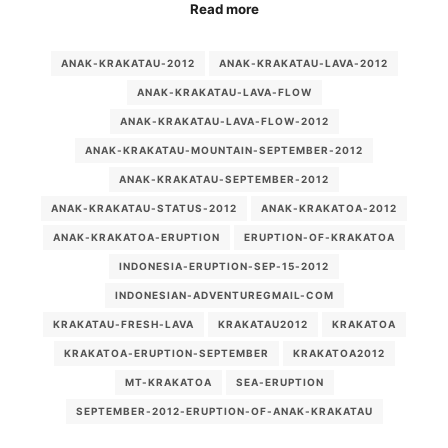
Read more
ANAK-KRAKATAU-2012
ANAK-KRAKATAU-LAVA-2012
ANAK-KRAKATAU-LAVA-FLOW
ANAK-KRAKATAU-LAVA-FLOW-2012
ANAK-KRAKATAU-MOUNTAIN-SEPTEMBER-2012
ANAK-KRAKATAU-SEPTEMBER-2012
ANAK-KRAKATAU-STATUS-2012
ANAK-KRAKATOA-2012
ANAK-KRAKATOA-ERUPTION
ERUPTION-OF-KRAKATOA
INDONESIA-ERUPTION-SEP-15-2012
INDONESIAN-ADVENTUREGMAIL-COM
KRAKATAU-FRESH-LAVA
KRAKATAU2012
KRAKATOA
KRAKATOA-ERUPTION-SEPTEMBER
KRAKATOA2012
MT-KRAKATOA
SEA-ERUPTION
SEPTEMBER-2012-ERUPTION-OF-ANAK-KRAKATAU