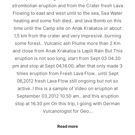
strombolian eruption and from the Crater fresh Lava
Flowing to east and west until to the sea, Sea Water
heating and some fish died.. and lava Bomb on this
time until the Camp site on Anak Krakatoa or about
1,5 km from the crater and very impresive..burning
some forest.. Vulcanic ash Plume more than 2 Km
and close from Anak Krakatoa is Lapili Rain But This
eruption is not soo long, start from Sept 03 04.30
pm and stop at Sept 04,16.00, after that only made 3
times eruption from Fresh Lava Flow.. until Sept
06,2012 fresh Lava Flow still ongoing but not so
active..! this is a sample of Video on eruption at
September 03,2012 10.50 am.. and this eruption
stop at 16.30 pm On this trip, I going with German
Vulcanologist for Geo…
Read more