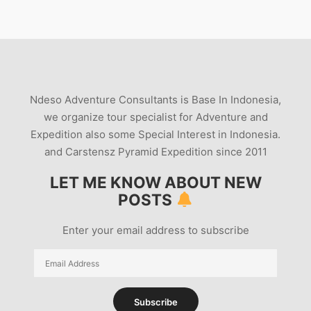
Ndeso Adventure Consultants is Base In Indonesia,
we organize tour specialist for Adventure and
Expedition also some Special Interest in Indonesia.
and Carstensz Pyramid Expedition since 2011
LET ME KNOW ABOUT NEW
POSTS
Enter your email address to subscribe
Email
Address
Subscribe