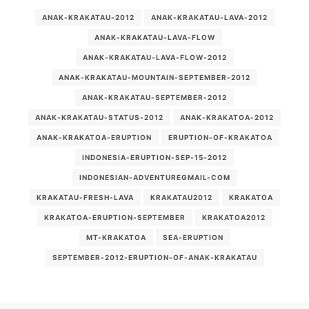
ANAK-KRAKATAU-2012
ANAK-KRAKATAU-LAVA-2012
ANAK-KRAKATAU-LAVA-FLOW
ANAK-KRAKATAU-LAVA-FLOW-2012
ANAK-KRAKATAU-MOUNTAIN-SEPTEMBER-2012
ANAK-KRAKATAU-SEPTEMBER-2012
ANAK-KRAKATAU-STATUS-2012
ANAK-KRAKATOA-2012
ANAK-KRAKATOA-ERUPTION
ERUPTION-OF-KRAKATOA
INDONESIA-ERUPTION-SEP-15-2012
INDONESIAN-ADVENTUREGMAIL-COM
KRAKATAU-FRESH-LAVA
KRAKATAU2012
KRAKATOA
KRAKATOA-ERUPTION-SEPTEMBER
KRAKATOA2012
MT-KRAKATOA
SEA-ERUPTION
SEPTEMBER-2012-ERUPTION-OF-ANAK-KRAKATAU