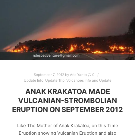
September 7, 2012
by
Aris Yanto
0
Update Info
,
Update Trip
,
Volcanoes Info and Update
ANAK KRAKATOA MADE
VULCANIAN-STROMBOLIAN
ERUPTION ON SEPTEMBER 2012
Like The Mother of Anak Krakatoa, on this Time
Eruption showing Vulcanian Eruption and also