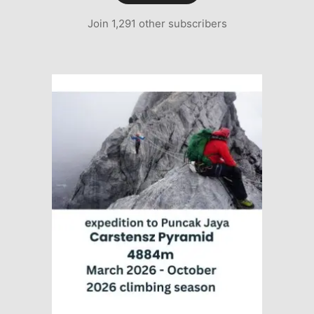
Join 1,291 other subscribers