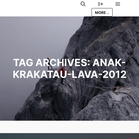
Main me
Search
More info
MORE ..
TAG ARCHIVES:
ANAK-
KRAKATAU-LAVA-2012