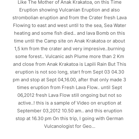
Like The Mother of Anak Krakatoa, on this Time
Eruption showing Vulcanian Eruption and also
strombolian eruption and from the Crater fresh Lava
Flowing to east and west until to the sea, Sea Water
heating and some fish died.. and lava Bomb on this
time until the Camp site on Anak Krakatoa or about
1,5 km from the crater and very impresive..burning
some forest.. Vulcanic ash Plume more than 2 Km
and close from Anak Krakatoa is Lapili Rain But This
eruption is not soo long, start from Sept 03 04.30
pm and stop at Sept 04,16.00, after that only made 3
times eruption from Fresh Lava Flow.. until Sept
06,2012 fresh Lava Flow still ongoing but not so
active..! this is a sample of Video on eruption at
September 03,2012 10.50 am.. and this eruption
stop at 16.30 pm On this trip, I going with German
Vulcanologist for Geo…