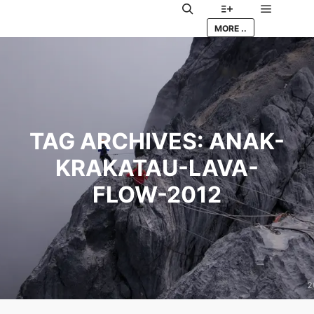
Main me
Search
More info
MORE ..
TAG ARCHIVES:
ANAK-
KRAKATAU-LAVA-
FLOW-2012