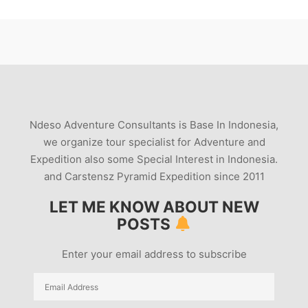
Ndeso Adventure Consultants is Base In Indonesia,
we organize tour specialist for Adventure and
Expedition also some Special Interest in Indonesia.
and Carstensz Pyramid Expedition since 2011
LET ME KNOW ABOUT NEW
POSTS
Enter your email address to subscribe
Email
Address