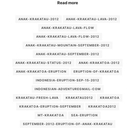
Read more
ANAK-KRAKATAU-2012
ANAK-KRAKATAU-LAVA-2012
ANAK-KRAKATAU-LAVA-FLOW
ANAK-KRAKATAU-LAVA-FLOW-2012
ANAK-KRAKATAU-MOUNTAIN-SEPTEMBER-2012
ANAK-KRAKATAU-SEPTEMBER-2012
ANAK-KRAKATAU-STATUS-2012
ANAK-KRAKATOA-2012
ANAK-KRAKATOA-ERUPTION
ERUPTION-OF-KRAKATOA
INDONESIA-ERUPTION-SEP-15-2012
INDONESIAN-ADVENTUREGMAIL-COM
KRAKATAU-FRESH-LAVA
KRAKATAU2012
KRAKATOA
KRAKATOA-ERUPTION-SEPTEMBER
KRAKATOA2012
MT-KRAKATOA
SEA-ERUPTION
SEPTEMBER-2012-ERUPTION-OF-ANAK-KRAKATAU