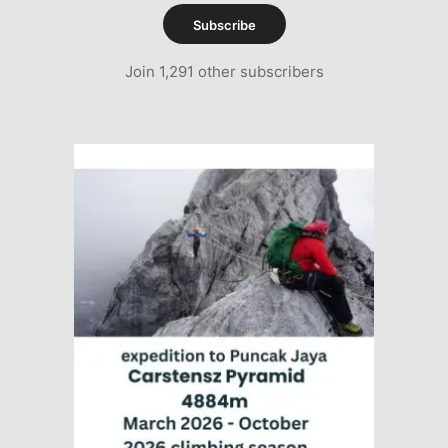
Subscribe
Join 1,291 other subscribers