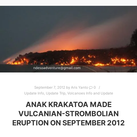
September 7, 2012
by
Aris Yanto
0
Update Info
,
Update Trip
,
Volcanoes Info and Update
ANAK KRAKATOA MADE
VULCANIAN-STROMBOLIAN
ERUPTION ON SEPTEMBER 2012