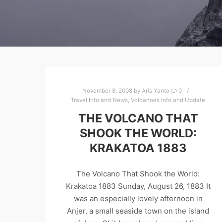
November 8, 2008
by
Aris Yanto
0
Travel Info and News
,
Volcanoes Info and Update
THE VOLCANO THAT
SHOOK THE WORLD:
KRAKATOA 1883
The Volcano That Shook the World:
Krakatoa 1883 Sunday, August 26, 1883 It
was an especially lovely afternoon in
Anjer, a small seaside town on the island