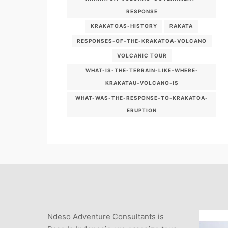
RESPONSE
KRAKATOAS-HISTORY
RAKATA
RESPONSES-OF-THE-KRAKATOA-VOLCANO
VOLCANIC TOUR
WHAT-IS-THE-TERRAIN-LIKE-WHERE-
KRAKATAU-VOLCANO-IS
WHAT-WAS-THE-RESPONSE-TO-KRAKATOA-
ERUPTION
Ndeso Adventure Consultants is