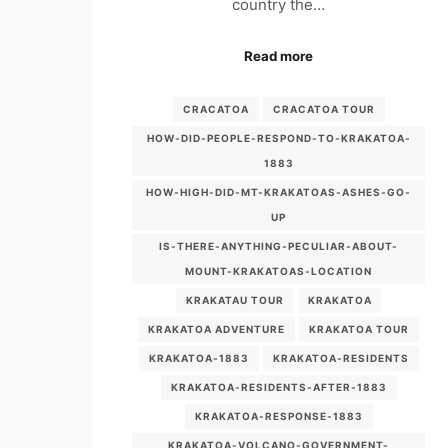
country the…
Read more
CRACATOA
CRACATOA TOUR
HOW-DID-PEOPLE-RESPOND-TO-KRAKATOA-
1883
HOW-HIGH-DID-MT-KRAKATOAS-ASHES-GO-
UP
IS-THERE-ANYTHING-PECULIAR-ABOUT-
MOUNT-KRAKATOAS-LOCATION
KRAKATAU TOUR
KRAKATOA
KRAKATOA ADVENTURE
KRAKATOA TOUR
KRAKATOA-1883
KRAKATOA-RESIDENTS
KRAKATOA-RESIDENTS-AFTER-1883
KRAKATOA-RESPONSE-1883
KRAKATOA-VOLCANO-GOVERNMENT-