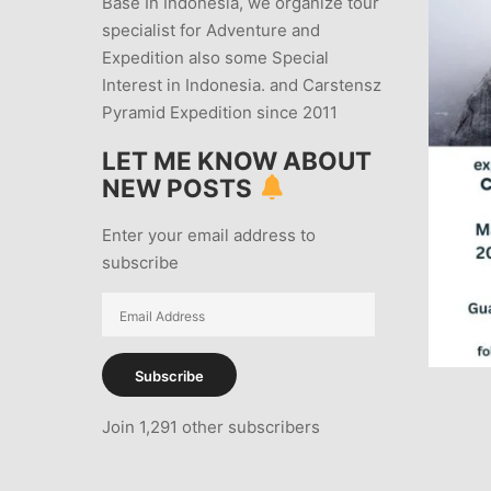
Base In Indonesia, we organize tour
specialist for Adventure and
Expedition also some Special
Interest in Indonesia. and Carstensz
Pyramid Expedition since 2011
LET ME KNOW ABOUT
NEW POSTS
Enter your email address to
subscribe
Email
Address
Subscribe
Join 1,291 other subscribers