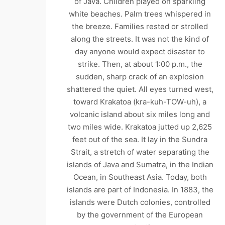
of Java. Children played on sparkling
white beaches. Palm trees whispered in
the breeze. Families rested or strolled
along the streets. It was not the kind of
day anyone would expect disaster to
strike. Then, at about 1:00 p.m., the
sudden, sharp crack of an explosion
shattered the quiet. All eyes turned west,
toward Krakatoa (kra-kuh-TOW-uh), a
volcanic island about six miles long and
two miles wide. Krakatoa jutted up 2,625
feet out of the sea. It lay in the Sundra
Strait, a stretch of water separating the
islands of Java and Sumatra, in the Indian
Ocean, in Southeast Asia. Today, both
islands are part of Indonesia. In 1883, the
islands were Dutch colonies, controlled
by the government of the European