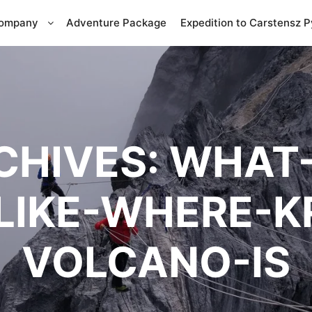
Company
Adventure Package
Expedition to Carstensz 
CHIVES:
WHAT-
LIKE-WHERE-
VOLCANO-IS