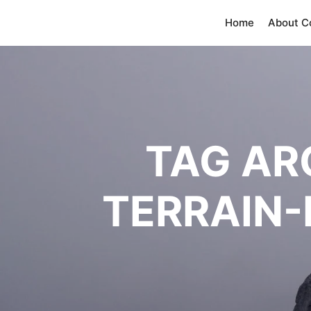
Home
About 
TAG AR
TERRAIN-