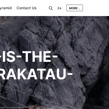
Pyramid
Contact Us
MORE ..
Search
More info
IS-THE-
KRAKATAU-