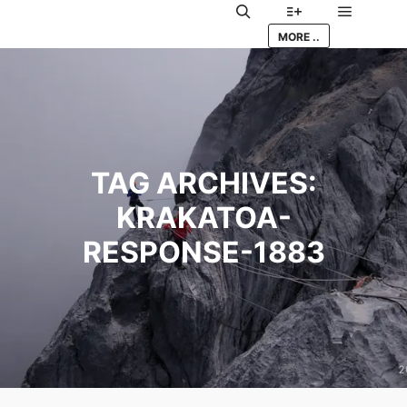
Main me
Search
More info
MORE ..
TAG ARCHIVES:
KRAKATOA-
RESPONSE-1883