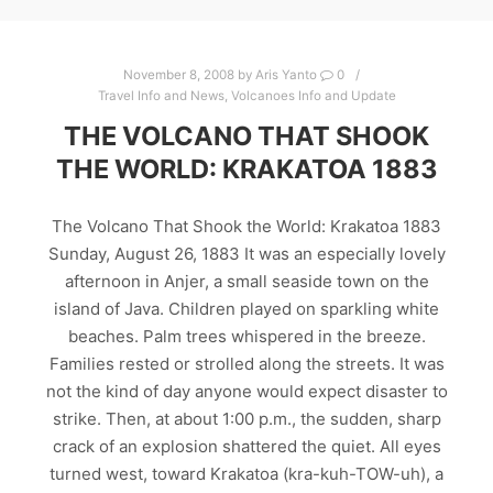
November 8, 2008
by
Aris Yanto
0
Travel Info and News
,
Volcanoes Info and Update
THE VOLCANO THAT SHOOK
THE WORLD: KRAKATOA 1883
The Volcano That Shook the World: Krakatoa 1883
Sunday, August 26, 1883 It was an especially lovely
afternoon in Anjer, a small seaside town on the
island of Java. Children played on sparkling white
beaches. Palm trees whispered in the breeze.
Families rested or strolled along the streets. It was
not the kind of day anyone would expect disaster to
strike. Then, at about 1:00 p.m., the sudden, sharp
crack of an explosion shattered the quiet. All eyes
turned west, toward Krakatoa (kra-kuh-TOW-uh), a