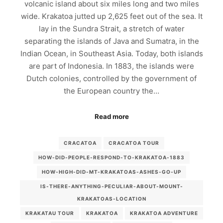
volcanic island about six miles long and two miles
wide. Krakatoa jutted up 2,625 feet out of the sea. It
lay in the Sundra Strait, a stretch of water
separating the islands of Java and Sumatra, in the
Indian Ocean, in Southeast Asia. Today, both islands
are part of Indonesia. In 1883, the islands were
Dutch colonies, controlled by the government of
the European country the…
Read more
CRACATOA
CRACATOA TOUR
HOW-DID-PEOPLE-RESPOND-TO-KRAKATOA-1883
HOW-HIGH-DID-MT-KRAKATOAS-ASHES-GO-UP
IS-THERE-ANYTHING-PECULIAR-ABOUT-MOUNT-
KRAKATOAS-LOCATION
KRAKATAU TOUR
KRAKATOA
KRAKATOA ADVENTURE