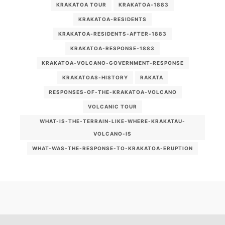
KRAKATOA TOUR
KRAKATOA-1883
KRAKATOA-RESIDENTS
KRAKATOA-RESIDENTS-AFTER-1883
KRAKATOA-RESPONSE-1883
KRAKATOA-VOLCANO-GOVERNMENT-RESPONSE
KRAKATOAS-HISTORY
RAKATA
RESPONSES-OF-THE-KRAKATOA-VOLCANO
VOLCANIC TOUR
WHAT-IS-THE-TERRAIN-LIKE-WHERE-KRAKATAU-
VOLCANO-IS
WHAT-WAS-THE-RESPONSE-TO-KRAKATOA-ERUPTION