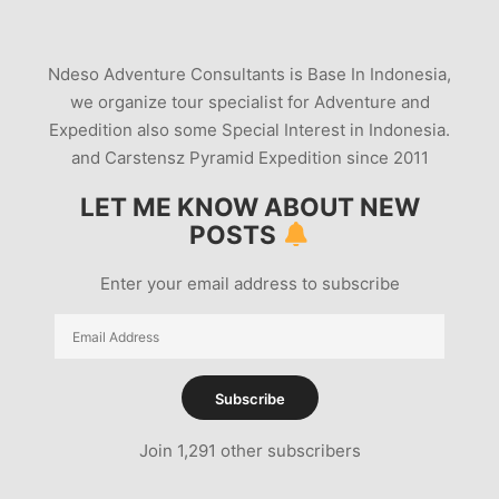
Ndeso Adventure Consultants is Base In Indonesia,
we organize tour specialist for Adventure and
Expedition also some Special Interest in Indonesia.
and Carstensz Pyramid Expedition since 2011
LET ME KNOW ABOUT NEW
POSTS
Enter your email address to subscribe
Email
Address
Subscribe
Join 1,291 other subscribers