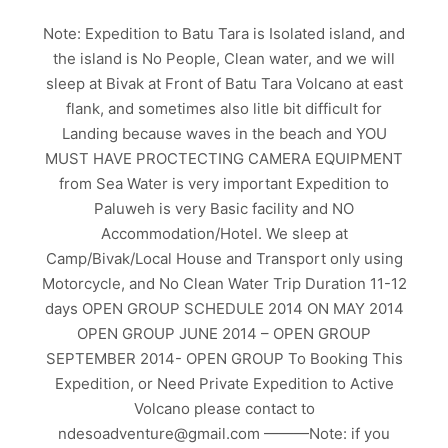
Note: Expedition to Batu Tara is Isolated island, and
the island is No People, Clean water, and we will
sleep at Bivak at Front of Batu Tara Volcano at east
flank, and sometimes also litle bit difficult for
Landing because waves in the beach and YOU
MUST HAVE PROCTECTING CAMERA EQUIPMENT
from Sea Water is very important Expedition to
Paluweh is very Basic facility and NO
Accommodation/Hotel. We sleep at
Camp/Bivak/Local House and Transport only using
Motorcycle, and No Clean Water Trip Duration 11-12
days OPEN GROUP SCHEDULE 2014 ON MAY 2014
OPEN GROUP JUNE 2014 – OPEN GROUP
SEPTEMBER 2014- OPEN GROUP To Booking This
Expedition, or Need Private Expedition to Active
Volcano please contact to
ndesoadventure@gmail.com ———Note: if you