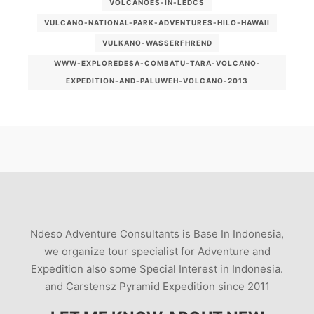
VOLCANOES-IN-LEDCS
VULCANO-NATIONAL-PARK-ADVENTURES-HILO-HAWAII
VULKANO-WASSERFHREND
WWW-EXPLOREDESA-COMBATU-TARA-VOLCANO-
EXPEDITION-AND-PALUWEH-VOLCANO-2013
Ndeso Adventure Consultants is Base In Indonesia,
we organize tour specialist for Adventure and
Expedition also some Special Interest in Indonesia.
and Carstensz Pyramid Expedition since 2011