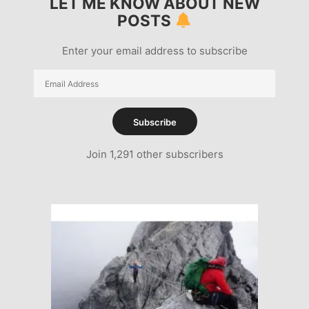
LET ME KNOW ABOUT NEW
POSTS
Enter your email address to subscribe
Email
Address
Subscribe
Join 1,291 other subscribers