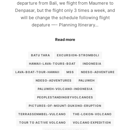
departure from Bali, we flight from Maumere to
Denpasar, but the flight only 3 times a week, and
will be change the schedule following flight
depature —- Planning Itinerary…
Read more
BATU TARA
EXCURSION-STROMBOLI
HAWAII-LAVA-TOURS-BOAT
INDONESIA
LAVA-BOAT-TOUR-HAWAII
MSS
NDESO-ADVENTURE
NDESO-ADVENTURES
PALUWEH
PALUWEH-VOLCANO-INDONESIA
PEOPLESTANDINGBYVOLCANOES
PICTURES-OF-MOUNT-DUKONO-ERUPTION
TERRASSENMBEL-VULCANO
THE-LOKON-VOLCANO
TOUR TO ACTIVE VOLCANO
VOLCANO EXPEDITION