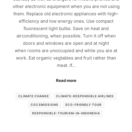
other electronic equipment when you are not using
them. Replace old electronic appliances with high-
efficiency and low energy ones. Use compact
fluorescent light bulbs. Save on heat and
airconditioning, when possible. Turn it off when
doors and windows are open and at night
when rooms are unoccupied and while you are at
work. Eat organic vegtables and fruit rather than
meat. If…
Read more
CLIMATE CHANGE
CLIMATE-RESPONSIBLE AIRLINES
CO2 EMISSIONS
ECO-FRIENDLY TOUR
RESPONSIBLE-TOURISM-IN-INDONESIA