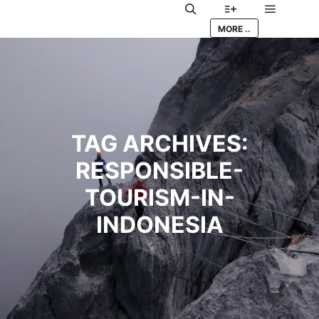
Main me
Search
More info
MORE ..
TAG ARCHIVES:
RESPONSIBLE-
TOURISM-IN-
INDONESIA