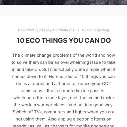
November 2, 2009
by
Aris Yanto
0
Ngoceh Ngarang
10 ECO THINGS YOU CAN DO
The climate change problems of the world and how
to solve them can be an overwhelming issue to take
in and take on. But it is actually quite simple when it
comes down to it. Here is a list of 10 things you can
do as a tourist and at home to reduce your CO2
emissions – those carbon dioxide gasses,
which burn the ozone layer, melt the ice and make
the world a warmer place – and not in a good way.
Switch off TVs, computers and lights when you are
not using them. Also unplug electronic items on
standby as well as chargers for mobile phones and