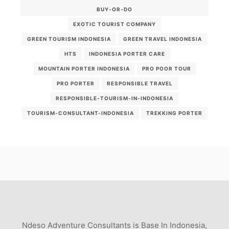
BUY-OR-DO
EXOTIC TOURIST COMPANY
GREEN TOURISM INDONESIA
GREEN TRAVEL INDONESIA
HTS
INDONESIA PORTER CARE
MOUNTAIN PORTER INDONESIA
PRO POOR TOUR
PRO PORTER
RESPONSIBLE TRAVEL
RESPONSIBLE-TOURISM-IN-INDONESIA
TOURISM-CONSULTANT-INDONESIA
TREKKING PORTER
Ndeso Adventure Consultants is Base In Indonesia,