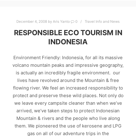
December 4, 2008
by
Aris Yanto
0
Travel Info and News
RESPONSIBLE ECO TOURISM IN
INDONESIA
Environment Friendly: Indonesia, for all its massive
volcano mountain peaks and impressive geography,
is actually an incredibly fragile environment. our
lives have revolved around the Mountain & free
flowing river. We feel an increased responsibility to
protect and preserve these wild places. Not only do
we leave every campsite cleaner than when we’ve
arrived, we’ve taken steps to protect Indonesian
Mountain & rivers and the people who live along
them. We pioneered the use of kerosene and LPG
gas on all of our adventure trips in the