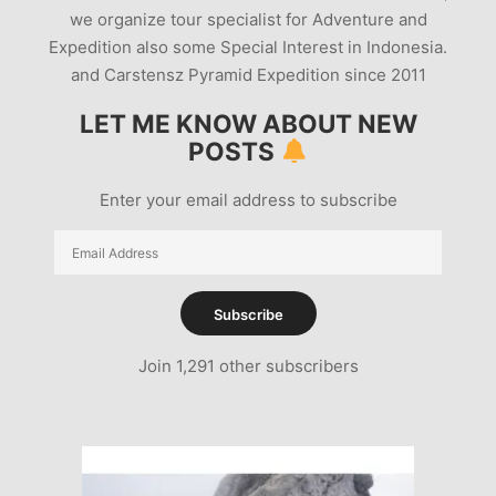
we organize tour specialist for Adventure and
Expedition also some Special Interest in Indonesia.
and Carstensz Pyramid Expedition since 2011
LET ME KNOW ABOUT NEW
POSTS
Enter your email address to subscribe
Email
Address
Subscribe
Join 1,291 other subscribers