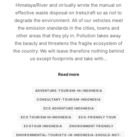
Himalaya/River and virtually wrote the manual on
effective waste disposal on treks/raft so as not to
degrade the environment. All of our vehicles meet
the emission standards in the cities, towns and
other areas that they ply in. Pollution takes away
the beauty and threatens the fragile ecosystem of
the country. We will leave therefore nothing behind
us except footprints and take with…
Read more
ADVENTURE-TOURISM-IN-INDONESIA
CONSULTANT-TOURISM-INDONESIA
ECO ADVENTURE INDONESIA
ECO TOURISM IN INDONESIA
ECO-FRIENDLY TOUR
ECOTOUR INDONESIA
ENVIRONMENT FRIENDLY
ENVIRONMENTAL-TOURISTS-IN-INDONESIA-SHOULD-NOT-