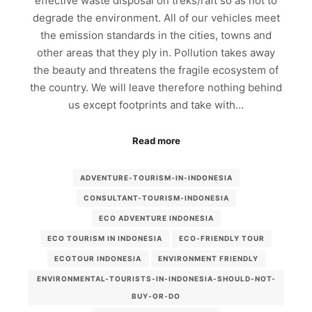
effective waste disposal on treks/raft so as not to
degrade the environment. All of our vehicles meet
the emission standards in the cities, towns and
other areas that they ply in. Pollution takes away
the beauty and threatens the fragile ecosystem of
the country. We will leave therefore nothing behind
us except footprints and take with…
Read more
ADVENTURE-TOURISM-IN-INDONESIA
CONSULTANT-TOURISM-INDONESIA
ECO ADVENTURE INDONESIA
ECO TOURISM IN INDONESIA
ECO-FRIENDLY TOUR
ECOTOUR INDONESIA
ENVIRONMENT FRIENDLY
ENVIRONMENTAL-TOURISTS-IN-INDONESIA-SHOULD-NOT-
BUY-OR-DO