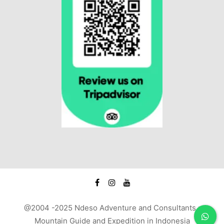
@2004 -2025 Ndeso Adventure and Consultants :
Mountain Guide and Expedition in Indonesia