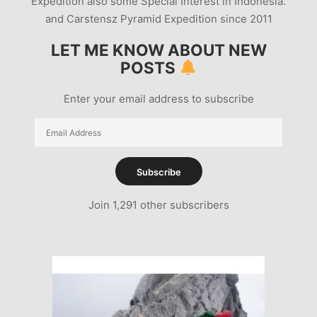
Expedition also some Special Interest in Indonesia.
and Carstensz Pyramid Expedition since 2011
LET ME KNOW ABOUT NEW
POSTS
Enter your email address to subscribe
Email
Address
Subscribe
Join 1,291 other subscribers