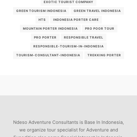
EXOTIC TOURIST COMPANY
GREEN TOURISM INDONESIA
GREEN TRAVEL INDONESIA
HTS
INDONESIA PORTER CARE
MOUNTAIN PORTER INDONESIA
PRO POOR TOUR
PRO PORTER
RESPONSIBLE TRAVEL
RESPONSIBLE-TOURISM-IN-INDONESIA
TOURISM-CONSULTANT-INDONESIA
TREKKING PORTER
Ndeso Adventure Consultants is Base In Indonesia,
we organize tour specialist for Adventure and