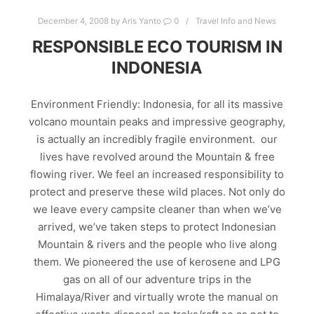
December 4, 2008
by
Aris Yanto
0
Travel Info and News
RESPONSIBLE ECO TOURISM IN
INDONESIA
Environment Friendly: Indonesia, for all its massive
volcano mountain peaks and impressive geography,
is actually an incredibly fragile environment. our
lives have revolved around the Mountain & free
flowing river. We feel an increased responsibility to
protect and preserve these wild places. Not only do
we leave every campsite cleaner than when we’ve
arrived, we’ve taken steps to protect Indonesian
Mountain & rivers and the people who live along
them. We pioneered the use of kerosene and LPG
gas on all of our adventure trips in the
Himalaya/River and virtually wrote the manual on