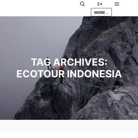
Main me
Search
More info
MORE ..
TAG ARCHIVES:
ECOTOUR INDONESIA