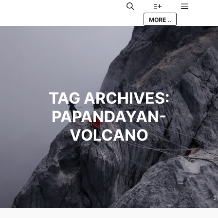
Main me
Search
More info
MORE ..
TAG ARCHIVES:
PAPANDAYAN-
VOLCANO