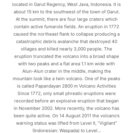
located in Garut Regency, West Java, Indonesia. It is
about 15 km to the southwest of the town of Garut.
At the summit, there are four large craters which
contain active fumarole fields. An eruption in 1772
caused the northeast flank to collapse producing a
catastrophic debris avalanche that destroyed 40
villages and killed nearly 3,000 people. The
eruption truncated the volcano into a broad shape
with two peaks and a flat area 1.1 km wide with
Alun-Alun crater in the middle, making the
mountain look like a twin volcano. One of the peaks
is called Papandayan 2800 m Volcano Activities
Since 1772, only small phreatic eruptions were
recorded before an explosive eruption that began
in November 2002. More recently, the volcano has
been quite active. On 14 August 2011 the volcano’s
warning status was lifted from Level II, “Vigilant”
(Indonesian: Waspada) to Level…