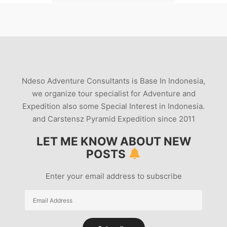
THE-ERUPTION-OF-MOUNT-PAPANDAYAN-IN-1772
VOLCANIC-SEISMIC-ACTIVITY-FEB-11-2012
VOLCANO-11-FEB-2012
VOLCANO-IN-INDONESIA-ERUPTION-2012
WARNINGS-BEFORE-THE-PAPANDAYAN-VOLCANO-
Ndeso Adventure Consultants is Base In Indonesia,
ERUPTED-IN-1772
we organize tour specialist for Adventure and
WWW-DERAJAT-GARUT
Expedition also some Special Interest in Indonesia.
and Carstensz Pyramid Expedition since 2011
LET ME KNOW ABOUT NEW
POSTS
Enter your email address to subscribe
Email
Address