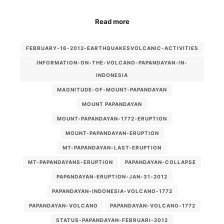
Read more
FEBRUARY-16-2012-EARTHQUAKESVOLCANIC-ACTIVITIES
INFORMATION-ON-THE-VOLCANO-PAPANDAYAN-IN-
INDONESIA
MAGNITUDE-OF-MOUNT-PAPANDAYAN
MOUNT PAPANDAYAN
MOUNT-PAPANDAYAN-1772-ERUPTION
MOUNT-PAPANDAYAN-ERUPTION
MT-PAPANDAYAN-LAST-ERUPTION
MT-PAPANDAYANS-ERUPTION
PAPANDAYAN-COLLAPSE
PAPANDAYAN-ERUPTION-JAN-31-2012
PAPANDAYAN-INDONESIA-VOLCANO-1772
PAPANDAYAN-VOLCANO
PAPANDAYAN-VOLCANO-1772
STATUS-PAPANDAYAN-FEBRUARI-2012