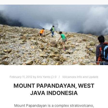
February 11, 2012
by
Aris Yanto
0
Volcanoes Info and Update
MOUNT PAPANDAYAN, WEST
JAVA INDONESIA
Mount Papandayan is a complex stratovolcano,