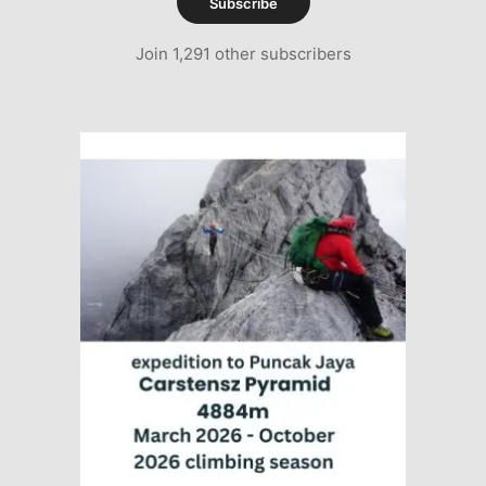
Subscribe
Join 1,291 other subscribers